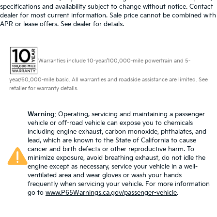
specifications and availability subject to change without notice. Contact
dealer for most current information. Sale price cannot be combined with
APR or lease offers. See dealer for details.
Warranties include 10-year/100,000-mile powertrain and 5-
year/60,000-mile basic. All warranties and roadside assistance are limited. See
retailer for warranty details.
Warning
: Operating, servicing and maintaining a passenger
vehicle or off-road vehicle can expose you to chemicals
including engine exhaust, carbon monoxide, phthalates, and
lead, which are known to the State of California to cause
cancer and birth defects or other reproductive harm. To
minimize exposure, avoid breathing exhaust, do not idle the
engine except as necessary, service your vehicle in a well-
ventilated area and wear gloves or wash your hands
frequently when servicing your vehicle. For more information
go to
www.P65Warnings.ca.gov/passenger-vehicle
.