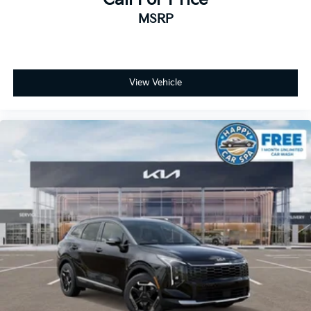
MSRP
View Vehicle