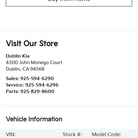
Visit Our Store
Dublin Kia
4300 John Monego Court
Dublin
,
CA
94568
Sales:
925-594-6290
Service:
925-594-6296
Parts:
925-829-8600
Vehicle Information
VIN:
Stock #:
Model Code: