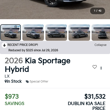
1
/
42
RECENT PRICE DROP!
Collapse
Reduced by $325 since Jul 29, 2026
2026
Kia Sportage
Hybrid
LX
In Stock
Special Offer
$973
$31,532
SAVINGS
DUBLIN KIA SALE
PRICE