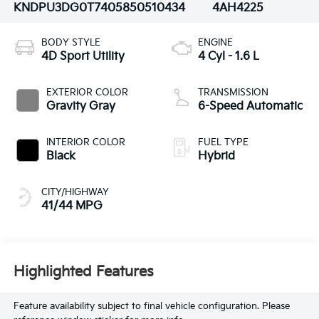
KNDPU3DG0T7405850
510434
4AH4225
BODY STYLE
ENGINE
4D Sport Utility
4 Cyl - 1.6 L
EXTERIOR COLOR
TRANSMISSION
Gravity Gray
6-Speed Automatic
INTERIOR COLOR
FUEL TYPE
Black
Hybrid
CITY/HIGHWAY
41/44 MPG
Highlighted Features
Feature availability subject to final vehicle configuration. Please