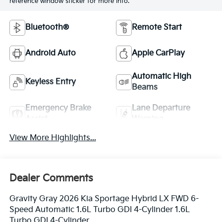
reference window sticker for more info.
Bluetooth®
Remote Start
Android Auto
Apple CarPlay
Automatic High
Keyless Entry
Beams
Emergency Brake
Lane Departure
Assist
Warning
View More Highlights...
Dealer Comments
Gravity Gray 2026 Kia Sportage Hybrid LX FWD 6-
Speed Automatic 1.6L Turbo GDI 4-Cylinder 1.6L
Turbo GDI 4-Cylinder.