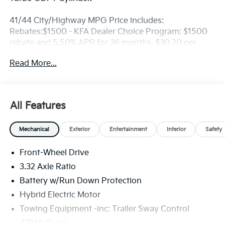
41/44 City/Highway MPG Price includes:
Rebates:$1500 - KFA Dealer Choice Program: $1500
rebate and 5.50% APR for 36 months. $30.20 per
$1000 financed. Available to well qualified buyers
Read More...
who finance through Kia Finance America. 506. Exp.
08/31/2026
All Features
Mechanical
Exterior
Entertainment
Interior
Safety
Front-Wheel Drive
3.32 Axle Ratio
Battery w/Run Down Protection
Hybrid Electric Motor
Towing Equipment -inc: Trailer Sway Control
4751# Gvwr