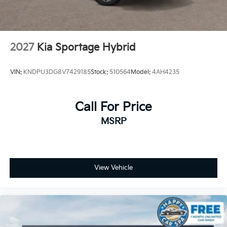
2027
Kia Sportage Hybrid
VIN:
KNDPU3DG8V7429185
Stock:
510564
Model:
4AH4235
Call For Price
MSRP
View Vehicle