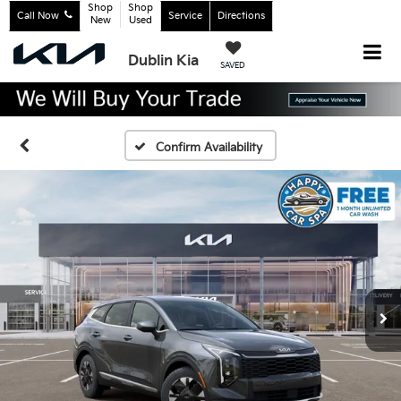
Shop
Shop
Call Now
Service
Directions
New
Used
Dublin Kia
SAVED
Confirm Availability