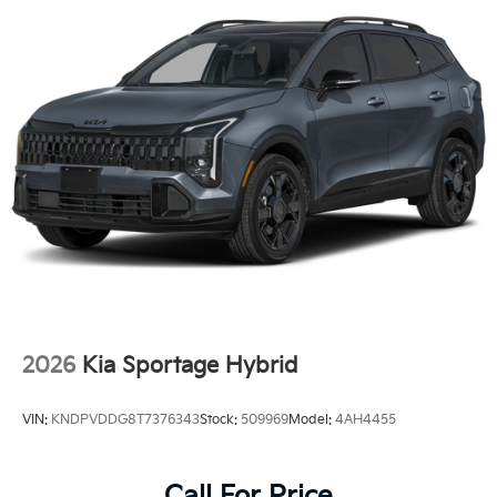
2026
Kia Sportage Hybrid
VIN:
KNDPVDDG8T7376343
Stock:
509969
Model:
4AH4455
Call For Price