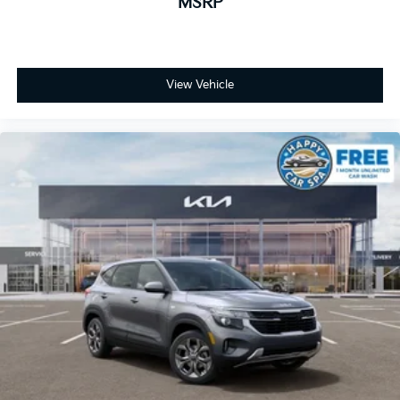
MSRP
View Vehicle