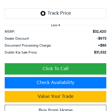
Less
$32,420
MSRP:
-$973
Dealer Discount
+$85
Document Processing Charge:
$31,532
Dublin Kia Sale Price:
Click To Call
Check Availability
Value Your Trade
Buy from Home