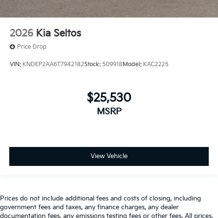
2026
Kia Seltos
Price Drop
VIN:
KNDEP2AA6T7942182
Stock:
509918
Model:
KAC2225
$25,530
MSRP
View Vehicle
Prices do not include additional fees and costs of closing, including
government fees and taxes, any finance charges, any dealer
documentation fees, any emissions testing fees or other fees. All prices,