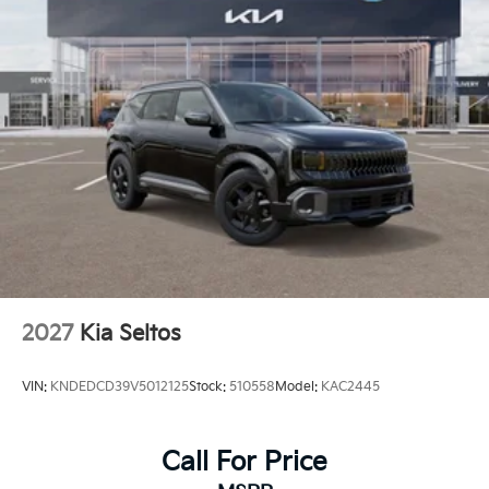
2027
Kia Seltos
VIN:
KNDEDCD39V5012125
Stock:
510558
Model:
KAC2445
Call For Price