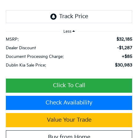
Less
$32,185
MSRP:
-$1,287
Dealer Discount
+$85
Document Processing Charge:
$30,983
Dublin Kia Sale Price:
Click To Call
Check Availability
Value Your Trade
Buy from Home