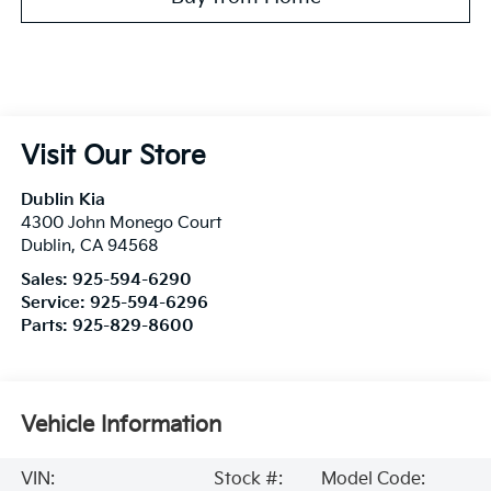
Visit Our Store
Dublin Kia
4300 John Monego Court
Dublin
,
CA
94568
Sales:
925-594-6290
Service:
925-594-6296
Parts:
925-829-8600
Vehicle Information
VIN:
Stock #:
Model Code: