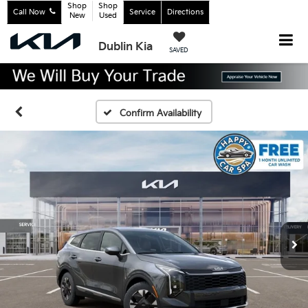
Shop
Shop
Call Now
Service
Directions
New
Used
Dublin Kia
SAVED
Confirm Availability