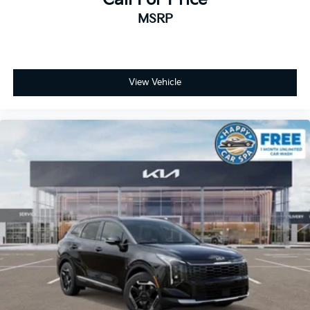
MSRP
View Vehicle