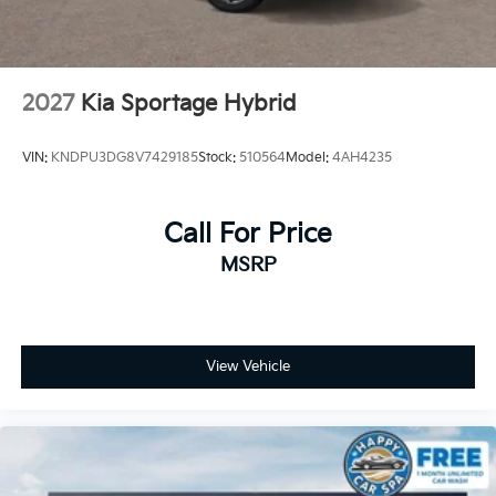
2027
Kia Sportage Hybrid
VIN:
KNDPU3DG8V7429185
Stock:
510564
Model:
4AH4235
Call For Price
MSRP
View Vehicle