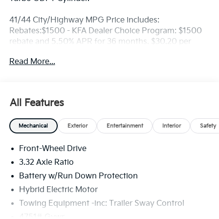
41/44 City/Highway MPG Price includes:
Rebates:$1500 - KFA Dealer Choice Program: $1500
rebate and 5.50% APR for 36 months. $30.20 per
$1000 financed. Available to well qualified buyers
Read More...
who finance through Kia Finance America. 506. Exp.
08/31/2026
All Features
Mechanical
Exterior
Entertainment
Interior
Safety
Front-Wheel Drive
3.32 Axle Ratio
Battery w/Run Down Protection
Hybrid Electric Motor
Towing Equipment -inc: Trailer Sway Control
4751# Gvwr