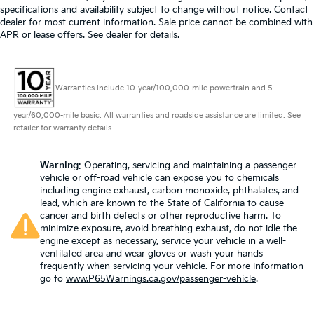
specifications and availability subject to change without notice. Contact
dealer for most current information. Sale price cannot be combined with
APR or lease offers. See dealer for details.
Warranties include 10-year/100,000-mile powertrain and 5-
year/60,000-mile basic. All warranties and roadside assistance are limited. See
retailer for warranty details.
Warning
: Operating, servicing and maintaining a passenger
vehicle or off-road vehicle can expose you to chemicals
including engine exhaust, carbon monoxide, phthalates, and
lead, which are known to the State of California to cause
cancer and birth defects or other reproductive harm. To
minimize exposure, avoid breathing exhaust, do not idle the
engine except as necessary, service your vehicle in a well-
ventilated area and wear gloves or wash your hands
frequently when servicing your vehicle. For more information
go to
www.P65Warnings.ca.gov/passenger-vehicle
.