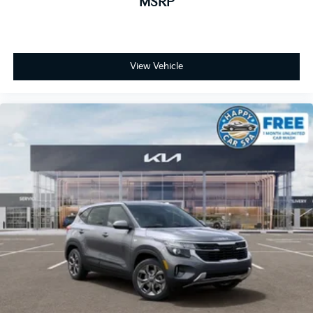
MSRP
View Vehicle