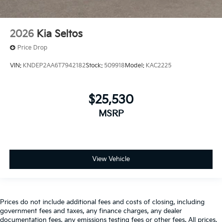
2026
Kia Seltos
Price Drop
VIN:
KNDEP2AA6T7942182
Stock:
509918
Model:
KAC2225
$25,530
MSRP
View Vehicle
Prices do not include additional fees and costs of closing, including
government fees and taxes, any finance charges, any dealer
documentation fees, any emissions testing fees or other fees. All prices,