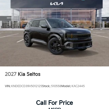
2027
Kia Seltos
VIN:
KNDEDCD39V5012125
Stock:
510558
Model:
KAC2445
Call For Price