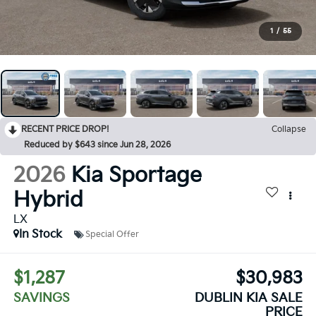
1
/
55
RECENT PRICE DROP!
Collapse
Reduced by $643 since Jun 28, 2026
2026
Kia Sportage
Hybrid
LX
In Stock
Special Offer
$1,287
$30,983
SAVINGS
DUBLIN KIA SALE
PRICE