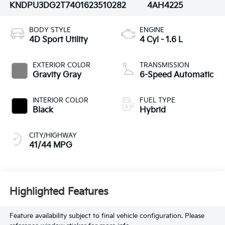
KNDPU3DG2T7401623
510282
4AH4225
BODY STYLE
ENGINE
4D Sport Utility
4 Cyl - 1.6 L
EXTERIOR COLOR
TRANSMISSION
Gravity Gray
6-Speed Automatic
INTERIOR COLOR
FUEL TYPE
Black
Hybrid
CITY/HIGHWAY
41/44 MPG
Highlighted Features
Feature availability subject to final vehicle configuration. Please