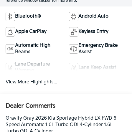
reference window sticker for more info.
Bluetooth®
Android Auto
Apple CarPlay
Keyless Entry
Automatic High
Emergency Brake
Beams
Assist
Lane Departure
Lane Keep Assist
Warning
View More Highlights...
Dealer Comments
Gravity Gray 2026 Kia Sportage Hybrid LX FWD 6-
Speed Automatic 1.6L Turbo GDI 4-Cylinder 1.6L
Turbo GDI 4-Cylinder.