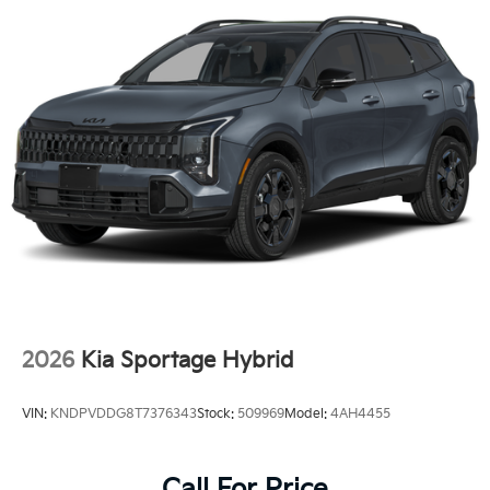
2026
Kia Sportage Hybrid
VIN:
KNDPVDDG8T7376343
Stock:
509969
Model:
4AH4455
Call For Price