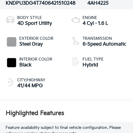
KNDPU3DG4T7406421
510248
4AH4225
BODY STYLE
ENGINE
4D Sport Utility
4 Cyl - 1.6 L
EXTERIOR COLOR
TRANSMISSION
Steel Gray
6-Speed Automatic
INTERIOR COLOR
FUEL TYPE
Black
Hybrid
CITY/HIGHWAY
41/44 MPG
Highlighted Features
Feature availability subject to final vehicle configuration. Please