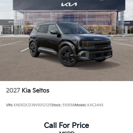
2027
Kia Seltos
VIN:
KNDEDCD39V5012125
Stock:
510558
Model:
KAC2445
Call For Price