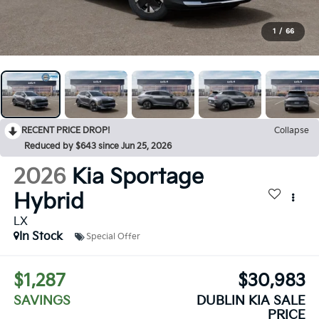
1
/
66
RECENT PRICE DROP!
Collapse
Reduced by $643 since Jun 25, 2026
2026
Kia Sportage
Hybrid
LX
In Stock
Special Offer
$1,287
$30,983
SAVINGS
DUBLIN KIA SALE
PRICE