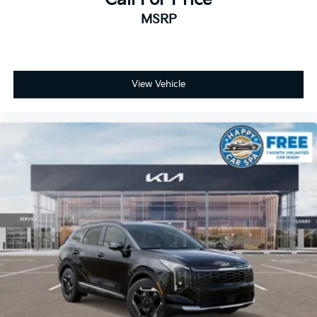
MSRP
View Vehicle