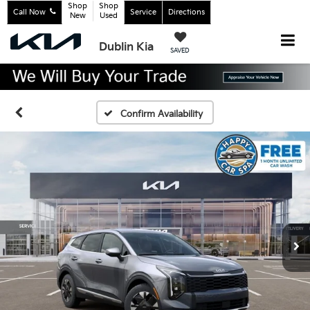
Shop
Shop
Call Now
Service
Directions
New
Used
Dublin Kia
SAVED
Confirm Availability