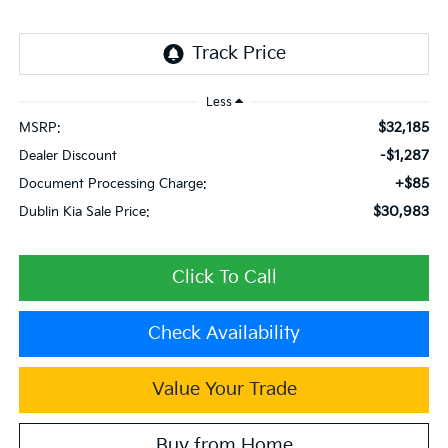
Less
$32,185
MSRP:
-$1,287
Dealer Discount
+$85
Document Processing Charge:
$30,983
Dublin Kia Sale Price:
Click To Call
Check Availability
Value Your Trade
Buy from Home