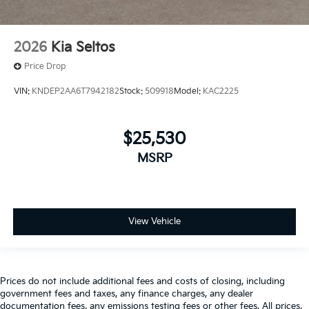
2026
Kia Seltos
Price Drop
VIN:
KNDEP2AA6T7942182
Stock:
509918
Model:
KAC2225
$25,530
MSRP
View Vehicle
Prices do not include additional fees and costs of closing, including
government fees and taxes, any finance charges, any dealer
documentation fees, any emissions testing fees or other fees. All prices,