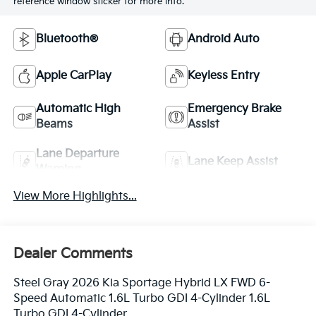
reference window sticker for more info.
Bluetooth®
Android Auto
Apple CarPlay
Keyless Entry
Automatic High
Emergency Brake
Beams
Assist
Lane Departure
Lane Keep Assist
Warning
View More Highlights...
Dealer Comments
Steel Gray 2026 Kia Sportage Hybrid LX FWD 6-
Speed Automatic 1.6L Turbo GDI 4-Cylinder 1.6L
Turbo GDI 4-Cylinder.