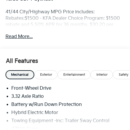
41/44 City/Highway MPG Price includes:
Rebates:$1500 - KFA Dealer Choice Program: $1500
rebate and 5.50% APR for 36 months. $30.20 per
$1000 financed. Available to well qualified buyers
Read More...
who finance through Kia Finance America. 506. Exp.
08/31/2026
All Features
Mechanical
Exterior
Entertainment
Interior
Safety
Front-Wheel Drive
3.32 Axle Ratio
Battery w/Run Down Protection
Hybrid Electric Motor
Towing Equipment -inc: Trailer Sway Control
4751# Gvwr