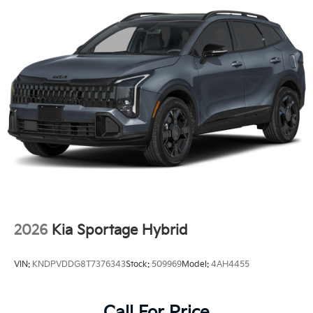
2026
Kia Sportage Hybrid
VIN:
KNDPVDDG8T7376343
Stock:
509969
Model:
4AH4455
Call For Price