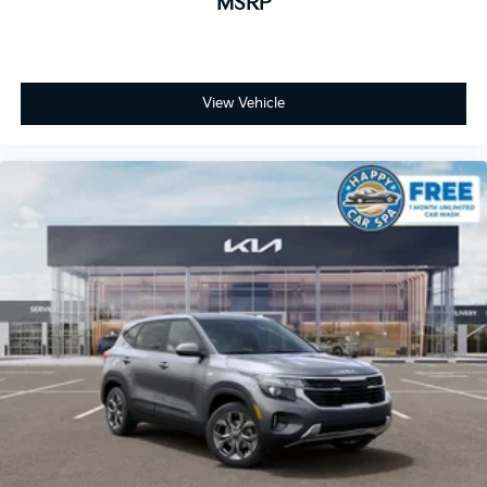
MSRP
View Vehicle