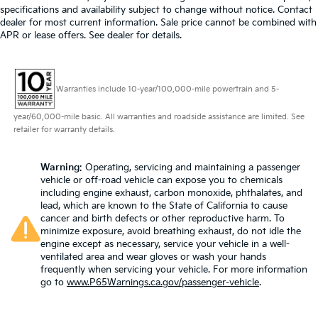
specifications and availability subject to change without notice. Contact
dealer for most current information. Sale price cannot be combined with
APR or lease offers. See dealer for details.
Warranties include 10-year/100,000-mile powertrain and 5-
year/60,000-mile basic. All warranties and roadside assistance are limited. See
retailer for warranty details.
Warning
: Operating, servicing and maintaining a passenger
vehicle or off-road vehicle can expose you to chemicals
including engine exhaust, carbon monoxide, phthalates, and
lead, which are known to the State of California to cause
cancer and birth defects or other reproductive harm. To
minimize exposure, avoid breathing exhaust, do not idle the
engine except as necessary, service your vehicle in a well-
ventilated area and wear gloves or wash your hands
frequently when servicing your vehicle. For more information
go to
www.P65Warnings.ca.gov/passenger-vehicle
.