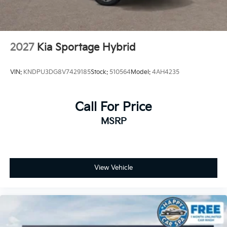
2027
Kia Sportage Hybrid
VIN:
KNDPU3DG8V7429185
Stock:
510564
Model:
4AH4235
Call For Price
MSRP
View Vehicle