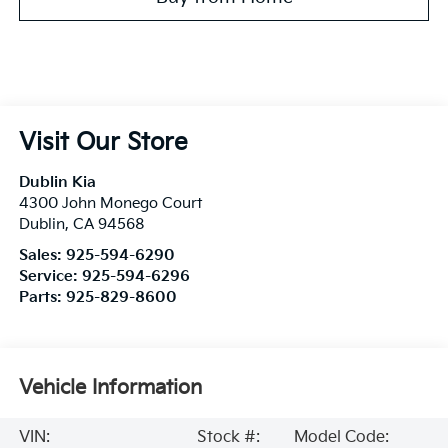
Visit Our Store
Dublin Kia
4300 John Monego Court
Dublin
,
CA
94568
Sales:
925-594-6290
Service:
925-594-6296
Parts:
925-829-8600
Vehicle Information
VIN:
Stock #:
Model Code: