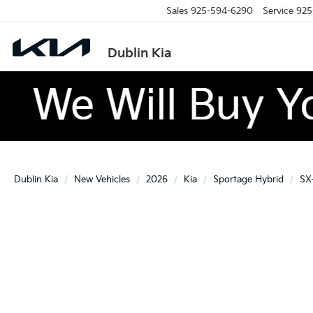
Sales
925-594-6290
Service
925
Dublin Kia
Dublin Kia
New Vehicles
2026
Kia
Sportage Hybrid
SX