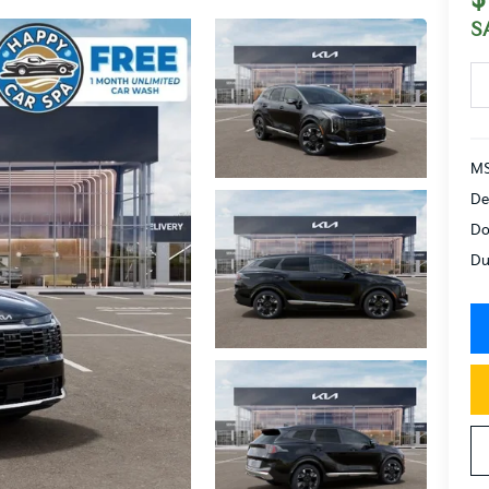
S
MS
De
Do
Du