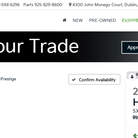
-594-6296
Parts
925-829-8600
4300 John Monego Court, Dublin
NEW
PRE-OWNED
EV/HYB
R
-Prestige
Confirm Availability
H
SX
I
$