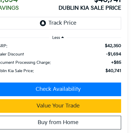
AVINGS
DUBLIN KIA SALE PRICE
Less
$42,350
RP:
-$1,694
aler Discount
+$85
cument Processing Charge:
$40,741
blin Kia Sale Price:
Check Availability
Value Your Trade
Buy from Home