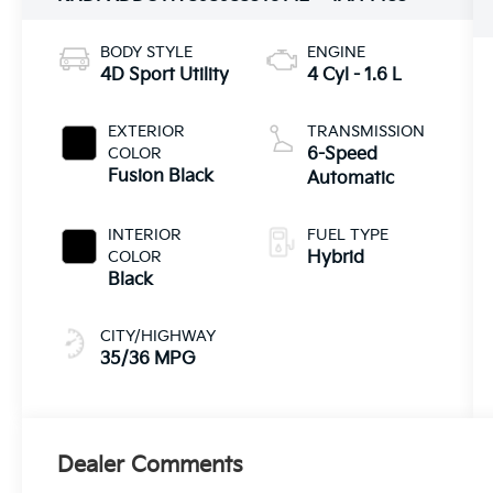
BODY STYLE
ENGINE
4D Sport Utility
4 Cyl - 1.6 L
EXTERIOR
TRANSMISSION
COLOR
6-Speed
Fusion Black
Automatic
INTERIOR
FUEL TYPE
COLOR
Hybrid
Black
CITY/HIGHWAY
35/36 MPG
Dealer Comments