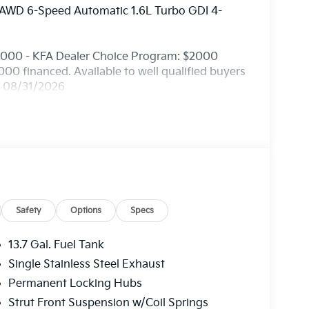
 AWD 6-Speed Automatic 1.6L Turbo GDI 4-
2000 - KFA Dealer Choice Program: $2000
0 financed. Available to well qualified buyers
. 08/31/2026
Safety
Options
Specs
13.7 Gal. Fuel Tank
Single Stainless Steel Exhaust
Permanent Locking Hubs
Strut Front Suspension w/Coil Springs