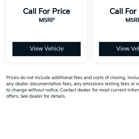
Call For Price
Call For
MSRP
MSR
View Vehicle
View Veh
Prices do not include additional fees and costs of closing, inc
any dealer documentation fees, any emissions testing fees or oth
to change without notice. Contact dealer for most current info
offers. See dealer for details.