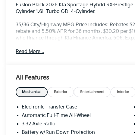
Fusion Black 2026 Kia Sportage Hybrid SX-Prestige
Cylinder 1.6L Turbo GDI 4-Cylinder.
35/36 City/Highway MPG Price includes: Rebates:$
rebate and 5.50% APR for 36 months. $30.20 per $100
who finance through Kia Finance America. 506. Exp
Read More...
All Features
Mechanical
Exterior
Entertainment
Interior
Electronic Transfer Case
Automatic Full-Time All-Wheel
3.32 Axle Ratio
Battery w/Run Down Protection