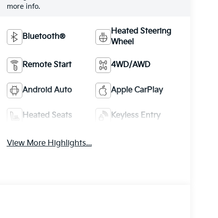
more info.
Heated Steering
Bluetooth®
Wheel
Remote Start
4WD/AWD
Android Auto
Apple CarPlay
Heated Seats
Keyless Entry
View More Highlights...