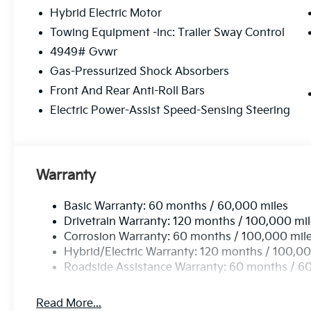
Hybrid Electric Motor
Towing Equipment -inc: Trailer Sway Control
4949# Gvwr
Gas-Pressurized Shock Absorbers
Front And Rear Anti-Roll Bars
Electric Power-Assist Speed-Sensing Steering
Warranty
Basic Warranty: 60 months / 60,000 miles
Drivetrain Warranty: 120 months / 100,000 mi
Corrosion Warranty: 60 months / 100,000 mil
Hybrid/Electric Warranty: 120 months / 100,00
Roadside Assistance Warranty: 60 months / 6
Read More...