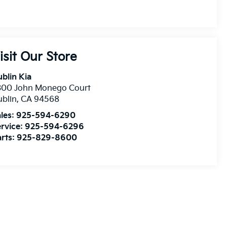
isit Our Store
blin Kia
300 John Monego Court
blin
,
CA
94568
les:
925-594-6290
rvice:
925-594-6296
rts:
925-829-8600