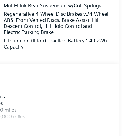
Multi-Link Rear Suspension w/Coil Springs
Regenerative 4-Wheel Disc Brakes w/4-Wheel
ABS, Front Vented Discs, Brake Assist, Hill
Descent Control, Hill Hold Control and
Electric Parking Brake
Lithium Ion (li-Ion) Traction Battery 1.49 kWh
Capacity
les
es
0 miles
0,000 miles