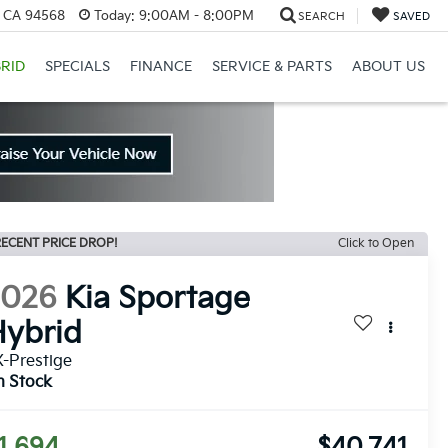
, CA 94568
Today:
9:00AM - 8:00PM
SEARCH
SAVED
RID
SPECIALS
FINANCE
SERVICE & PARTS
ABOUT US
ECENT PRICE DROP!
Click to Open
2026
Kia Sportage
ybrid
-Prestige
n Stock
1,694
$40,741