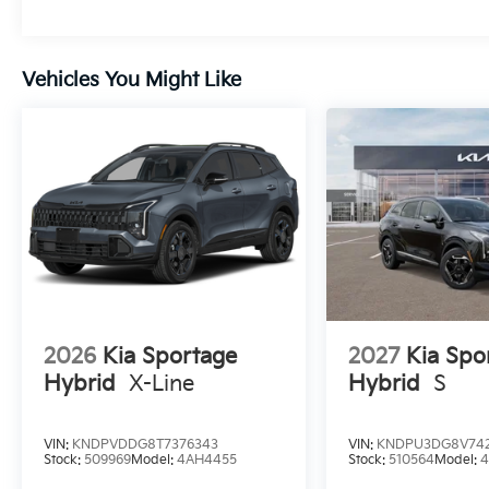
Vehicles You Might Like
2026
Kia Sportage
2027
Kia Spo
Hybrid
X-Line
Hybrid
S
VIN:
KNDPVDDG8T7376343
VIN:
KNDPU3DG8V742
Stock:
509969
Model:
4AH4455
Stock:
510564
Model: