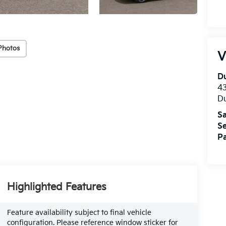
Photos
V
Du
4
Du
Sa
Se
Pa
Highlighted Features
Feature availability subject to final vehicle
configuration. Please reference window sticker for