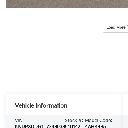
Load More 
Vehicle Information
VIN:
Stock #:
Model Code:
KNDPXDDG1T7393933
510142
4AH4485