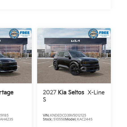
rtage
2027
Kia Seltos
X-Line
S
9185
VIN:
KNDEDCD39V5012125
4AH4235
Stock:
510558
Model:
KAC2445