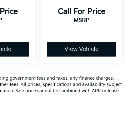
 Price
Call For Price
P
MSRP
icle
View Vehicle
luding government fees and taxes, any finance charges,
er fees. All prices, specifications and availability subject
rmation. Sale price cannot be combined with APR or lease