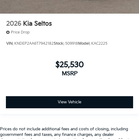
2026
Kia Seltos
Price Drop
VIN:
KNDEP2AA6T7942182
Stock:
509918
Model:
KAC2225
$25,530
MSRP
View Vehicle
Prices do not include additional fees and costs of closing, including
government fees and taxes, any finance charges, any dealer