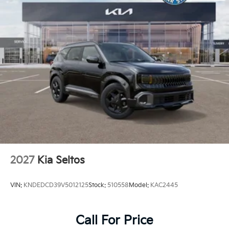
2027
Kia Seltos
VIN:
KNDEDCD39V5012125
Stock:
510558
Model:
KAC2445
Call For Price