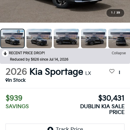
1
/
39
RECENT PRICE DROP!
Collapse
Reduced by $626 since Jul 14, 2026
2026
Kia Sportage
LX
In Stock
$939
$30,431
SAVINGS
DUBLIN KIA SALE
PRICE