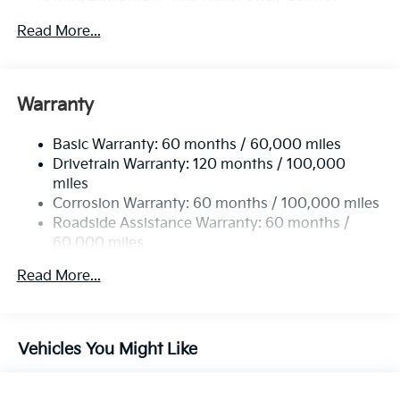
4674# Gvwr
Read More...
Gas-Pressurized Shock Absorbers
Front And Rear Anti-Roll Bars
Electric Power-Assist Speed-Sensing Steering
Warranty
14.3 Gal. Fuel Tank
Basic Warranty: 60 months / 60,000 miles
Single Stainless Steel Exhaust
Drivetrain Warranty: 120 months / 100,000
Strut Front Suspension w/Coil Springs
miles
Multi-Link Rear Suspension w/Coil Springs
Corrosion Warranty: 60 months / 100,000 miles
4-Wheel Disc Brakes w/4-Wheel ABS, Front Vented
Roadside Assistance Warranty: 60 months /
Discs, Brake Assist, Hill Descent Control, Hill Hold
60,000 miles
Control and Electric Parking Brake
Read More...
Vehicles You Might Like