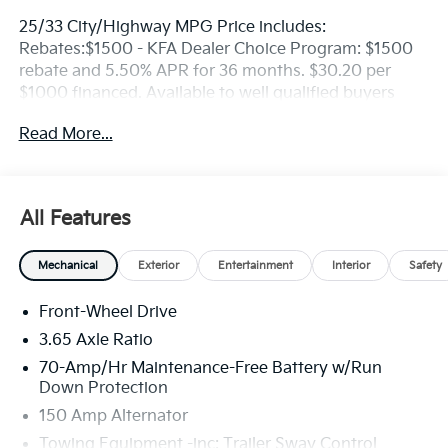
25/33 City/Highway MPG Price includes:
Rebates:$1500 - KFA Dealer Choice Program: $1500
rebate and 5.50% APR for 36 months. $30.20 per
$1000 financed. Available to well qualified buyers
who finance through Kia Finance America. 506. Exp.
Read More...
08/31/2026
All Features
Mechanical
Exterior
Entertainment
Interior
Safety
Front-Wheel Drive
3.65 Axle Ratio
70-Amp/Hr Maintenance-Free Battery w/Run
Down Protection
150 Amp Alternator
Towing Equipment -inc: Trailer Sway Control