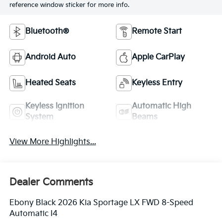
reference window sticker for more info.
Bluetooth®
Remote Start
Android Auto
Apple CarPlay
Heated Seats
Keyless Entry
Keyless Ignition
Automatic High
System
Beams
View More Highlights...
Dealer Comments
Ebony Black 2026 Kia Sportage LX FWD 8-Speed
Automatic I4