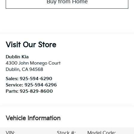
Buy from Home
Visit Our Store
Dublin Kia
4300 John Monego Court
Dublin
,
CA
94568
Sales:
925-594-6290
Service:
925-594-6296
Parts:
925-829-8600
Vehicle Information
VIN:
Stock #:
Model Code: