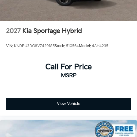
2027
Kia Sportage Hybrid
VIN:
KNDPU3DG8V7429185
Stock:
510564
Model:
4AH4235
Call For Price
MSRP
View Vehicle