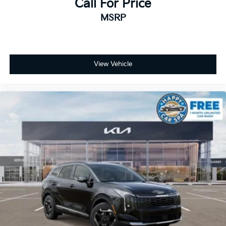
Call For Price
MSRP
View Vehicle