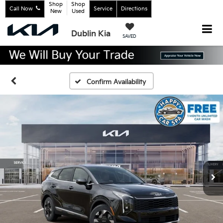
Shop
Shop
Call Now
Service
Directions
New
Used
Dublin Kia
SAVED
Confirm Availability