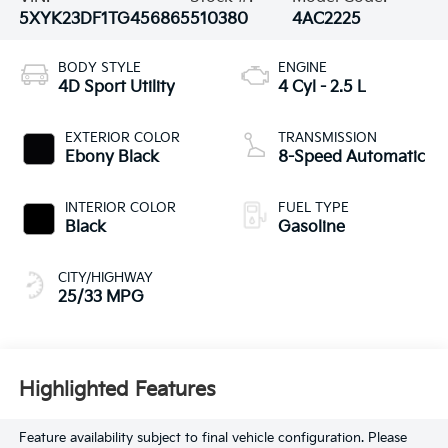
5XYK23DF1TG456865
510380
4AC2225
BODY STYLE
ENGINE
4D Sport Utility
4 Cyl - 2.5 L
EXTERIOR COLOR
TRANSMISSION
Ebony Black
8-Speed Automatic
INTERIOR COLOR
FUEL TYPE
Black
Gasoline
CITY/HIGHWAY
25/33 MPG
Highlighted Features
Feature availability subject to final vehicle configuration. Please