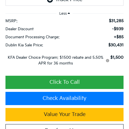
Less
$31,285
MSRP:
-$939
Dealer Discount
+$85
Document Processing Charge:
$30,431
Dublin Kia Sale Price:
$1,500
KFA Dealer Choice Program: $1500 rebate and 5.50%
APR for 36 months
Click To Call
Check Availability
Value Your Trade