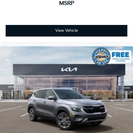
MSRP
View Vehicle