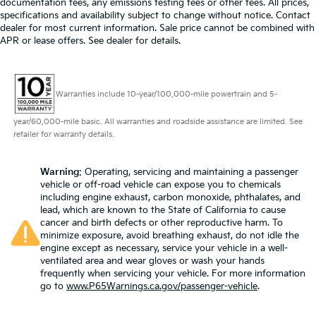
documentation fees, any emissions testing fees or other fees. All prices,
specifications and availability subject to change without notice. Contact
dealer for most current information. Sale price cannot be combined with
APR or lease offers. See dealer for details.
Warranties include 10-year/100,000-mile powertrain and 5-
year/60,000-mile basic. All warranties and roadside assistance are limited. See
retailer for warranty details.
Warning
: Operating, servicing and maintaining a passenger
vehicle or off-road vehicle can expose you to chemicals
including engine exhaust, carbon monoxide, phthalates, and
lead, which are known to the State of California to cause
cancer and birth defects or other reproductive harm. To
minimize exposure, avoid breathing exhaust, do not idle the
engine except as necessary, service your vehicle in a well-
ventilated area and wear gloves or wash your hands
frequently when servicing your vehicle. For more information
go to
www.P65Warnings.ca.gov/passenger-vehicle
.