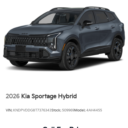
2026
Kia Sportage Hybrid
VIN:
KNDPVDDG8T7376343
Stock:
509969
Model:
4AH4455