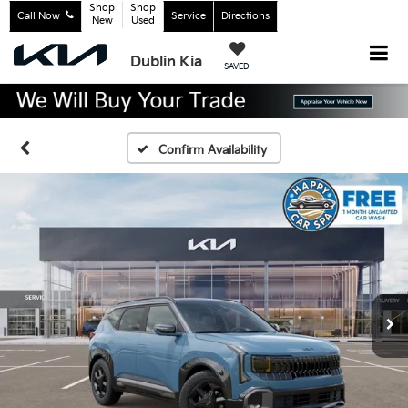
Shop
Shop
Call Now
Service
Directions
New
Used
Dublin Kia
SAVED
Confirm Availability