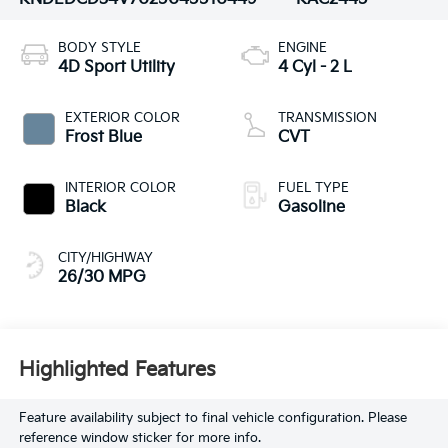
BODY STYLE
ENGINE
4D Sport Utility
4 Cyl - 2 L
EXTERIOR COLOR
TRANSMISSION
Frost Blue
CVT
INTERIOR COLOR
FUEL TYPE
Black
Gasoline
CITY/HIGHWAY
26/30 MPG
Highlighted Features
Feature availability subject to final vehicle configuration. Please
reference window sticker for more info.