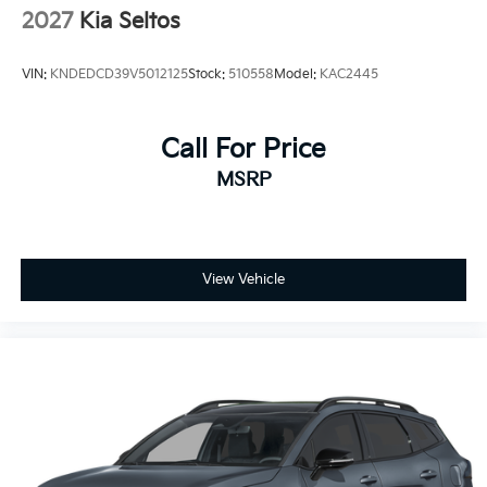
2027
Kia Seltos
VIN:
KNDEDCD39V5012125
Stock:
510558
Model:
KAC2445
Call For Price
MSRP
View Vehicle