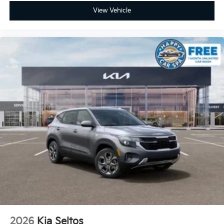
View Vehicle
2026
Kia Seltos