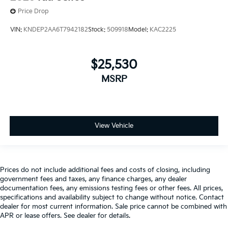
Price Drop
VIN:
KNDEP2AA6T7942182
Stock:
509918
Model:
KAC2225
$25,530
MSRP
View Vehicle
Prices do not include additional fees and costs of closing, including
government fees and taxes, any finance charges, any dealer
documentation fees, any emissions testing fees or other fees. All prices,
specifications and availability subject to change without notice. Contact
dealer for most current information. Sale price cannot be combined with
APR or lease offers. See dealer for details.