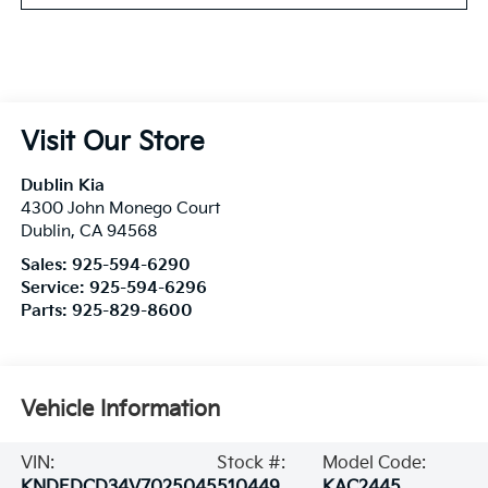
Visit Our Store
Dublin Kia
4300 John Monego Court
Dublin
,
CA
94568
Sales:
925-594-6290
Service:
925-594-6296
Parts:
925-829-8600
Vehicle Information
VIN:
Stock #:
Model Code:
KNDEDCD34V7025045
510449
KAC2445