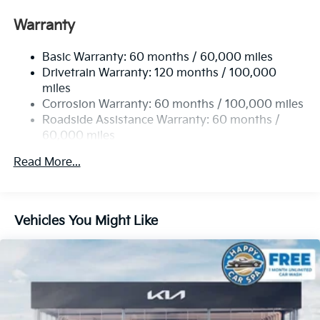
Front Anti-Roll Bar
Warranty
Electric Power-Assist Speed-Sensing Steering
Basic Warranty: 60 months / 60,000 miles
13.2 Gal. Fuel Tank
Drivetrain Warranty: 120 months / 100,000
Single Stainless Steel Exhaust
miles
Permanent Locking Hubs
Corrosion Warranty: 60 months / 100,000 miles
Strut Front Suspension w/Coil Springs
Roadside Assistance Warranty: 60 months /
60,000 miles
Multi-Link Rear Suspension w/Coil Springs
4-Wheel Disc Brakes w/4-Wheel ABS, Front Vented
Read More...
Discs, Brake Assist, Hill Descent Control, Hill Hold
Control and Electric Parking Brake
Vehicles You Might Like