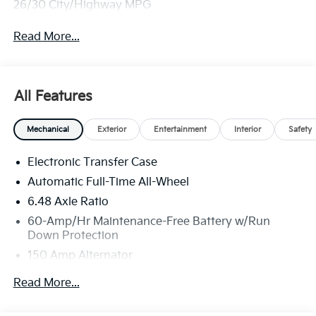
26/30 City/Highway MPG
Read More...
All Features
Mechanical
Exterior
Entertainment
Interior
Safety
Electronic Transfer Case
Automatic Full-Time All-Wheel
6.48 Axle Ratio
60-Amp/Hr Maintenance-Free Battery w/Run
Down Protection
150 Amp Alternator
Towing Equipment -inc: Trailer Sway Control
Read More...
4542# Gvwr
Gas-Pressurized Shock Absorbers