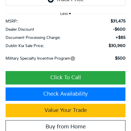
Less
$31,475
MSRP:
-$600
Dealer Discount
+$85
Document Processing Charge:
$30,960
Dublin Kia Sale Price:
$500
Military Specialty Incentive Program
Click To Call
Check Availability
Value Your Trade
Buy from Home