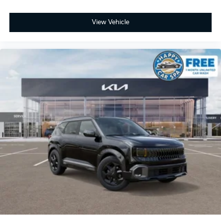
View Vehicle