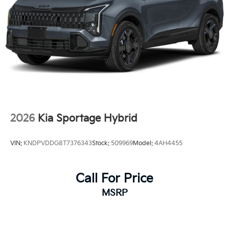
2026
Kia Sportage Hybrid
VIN:
KNDPVDDG8T7376343
Stock:
509969
Model:
4AH4455
Call For Price
MSRP