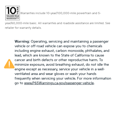
Warranties include 10-year/100,000-mile powertrain and 5-
year/60,000-mile basic. All warranties and roadside assistance are limited. See
retailer for warranty details.
Warning
: Operating, servicing and maintaining a passenger
vehicle or off-road vehicle can expose you to chemicals
including engine exhaust, carbon monoxide, phthalates, and
lead, which are known to the State of California to cause
cancer and birth defects or other reproductive harm. To
minimize exposure, avoid breathing exhaust, do not idle the
engine except as necessary, service your vehicle in a well-
ventilated area and wear gloves or wash your hands
frequently when servicing your vehicle. For more information
go to
www.P65Warnings.ca.gov/passenger-vehicle
.