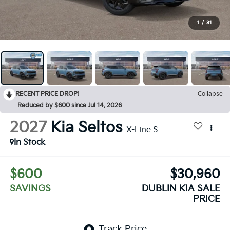
1
/
31
RECENT PRICE DROP!
Collapse
Reduced by $600 since Jul 14, 2026
2027
Kia Seltos
X-Line S
In Stock
$600
$30,960
SAVINGS
DUBLIN KIA SALE
PRICE