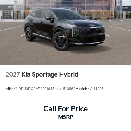
2027
Kia Sportage Hybrid
VIN:
KNDPU3DG8V7429185
Stock:
510564
Model:
4AH4235
Call For Price
MSRP