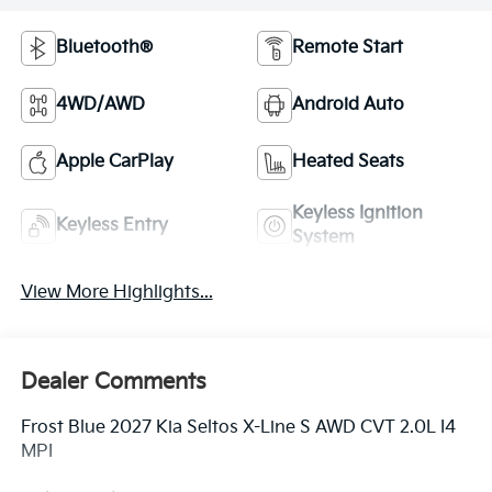
Bluetooth®
Remote Start
4WD/AWD
Android Auto
Apple CarPlay
Heated Seats
Keyless Ignition
Keyless Entry
System
View More Highlights...
Dealer Comments
Frost Blue 2027 Kia Seltos X-Line S AWD CVT 2.0L I4
MPI