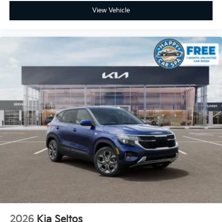
View Vehicle
2026
Kia Seltos