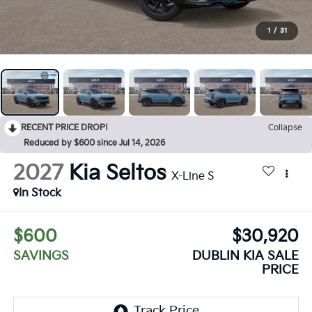
1
/
31
RECENT PRICE DROP!
Collapse
Reduced by $600 since Jul 14, 2026
2027
Kia Seltos
X-Line S
In Stock
$600
$30,920
SAVINGS
DUBLIN KIA SALE
PRICE