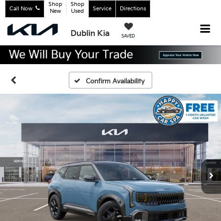
Shop
Shop
Call Now
Service
Directions
New
Used
Dublin Kia
SAVED
Confirm Availability