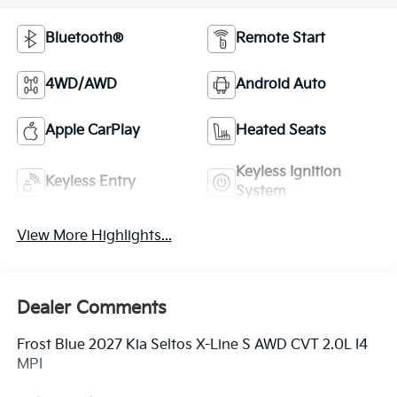
Bluetooth®
Remote Start
4WD/AWD
Android Auto
Apple CarPlay
Heated Seats
Keyless Ignition
Keyless Entry
System
View More Highlights...
Dealer Comments
Frost Blue 2027 Kia Seltos X-Line S AWD CVT 2.0L I4
MPI