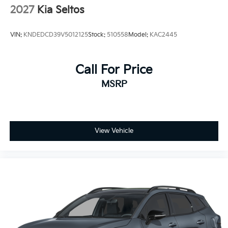
2027
Kia Seltos
VIN:
KNDEDCD39V5012125
Stock:
510558
Model:
KAC2445
Call For Price
MSRP
View Vehicle