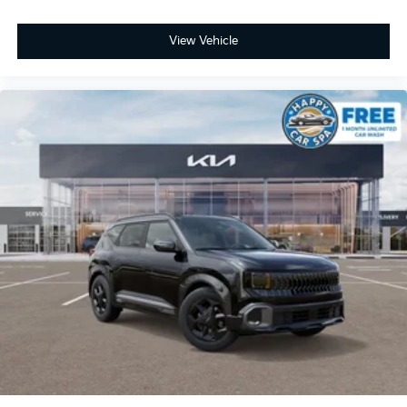
View Vehicle