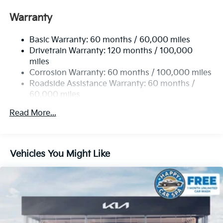
Front Anti-Roll Bar
Warranty
Electric Power-Assist Speed-Sensing Steering
Basic Warranty: 60 months / 60,000 miles
13.2 Gal. Fuel Tank
Drivetrain Warranty: 120 months / 100,000
Single Stainless Steel Exhaust
miles
Permanent Locking Hubs
Corrosion Warranty: 60 months / 100,000 miles
Strut Front Suspension w/Coil Springs
Roadside Assistance Warranty: 60 months /
60,000 miles
Multi-Link Rear Suspension w/Coil Springs
4-Wheel Disc Brakes w/4-Wheel ABS, Front Vented
Read More...
Discs, Brake Assist, Hill Descent Control, Hill Hold
Control and Electric Parking Brake
Vehicles You Might Like