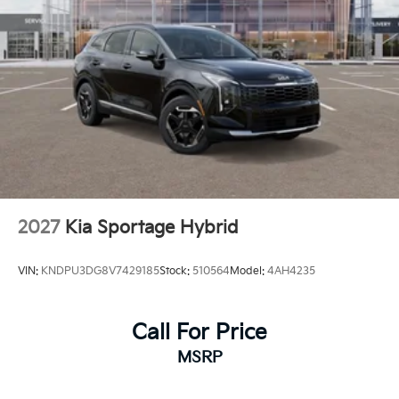
2027
Kia Sportage Hybrid
VIN:
KNDPU3DG8V7429185
Stock:
510564
Model:
4AH4235
Call For Price
MSRP