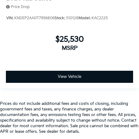
Price Drop
VIN:
KNDEP2AA0T7956806
Stock:
510128
Model:
KAC2225
$25,530
MSRP
View Vehicle
Prices do not include additional fees and costs of closing, including
government fees and taxes, any finance charges, any dealer
documentation fees, any emissions testing fees or other fees. All prices,
specifications and availability subject to change without notice. Contact
dealer for most current information. Sale price cannot be combined with
APR or lease offers. See dealer for details.