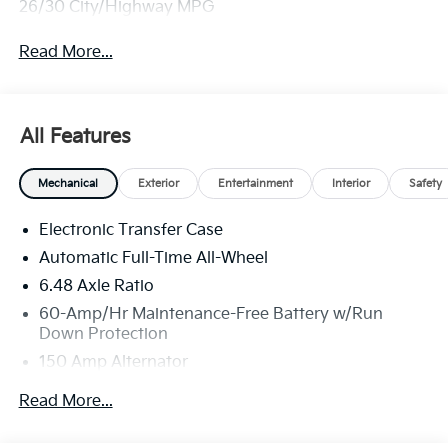
26/30 City/Highway MPG
Read More...
All Features
Mechanical
Exterior
Entertainment
Interior
Safety
Electronic Transfer Case
Automatic Full-Time All-Wheel
6.48 Axle Ratio
60-Amp/Hr Maintenance-Free Battery w/Run
Down Protection
150 Amp Alternator
Towing Equipment -inc: Trailer Sway Control
Read More...
4542# Gvwr
Gas-Pressurized Shock Absorbers