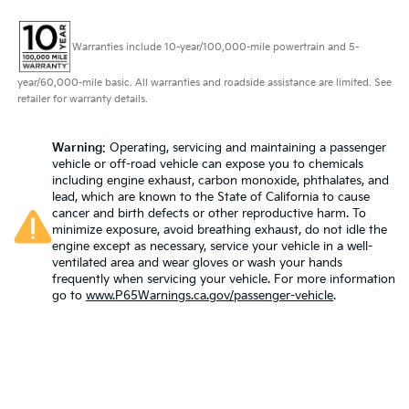
Warranties include 10-year/100,000-mile powertrain and 5-
year/60,000-mile basic. All warranties and roadside assistance are limited. See
retailer for warranty details.
Warning
: Operating, servicing and maintaining a passenger
vehicle or off-road vehicle can expose you to chemicals
including engine exhaust, carbon monoxide, phthalates, and
lead, which are known to the State of California to cause
cancer and birth defects or other reproductive harm. To
minimize exposure, avoid breathing exhaust, do not idle the
engine except as necessary, service your vehicle in a well-
ventilated area and wear gloves or wash your hands
frequently when servicing your vehicle. For more information
go to
www.P65Warnings.ca.gov/passenger-vehicle
.