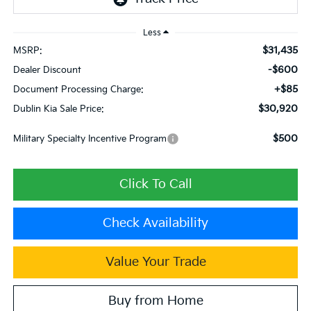
Less
$31,435
MSRP:
-$600
Dealer Discount
+$85
Document Processing Charge:
$30,920
Dublin Kia Sale Price:
$500
Military Specialty Incentive Program
Click To Call
Check Availability
Value Your Trade
Buy from Home