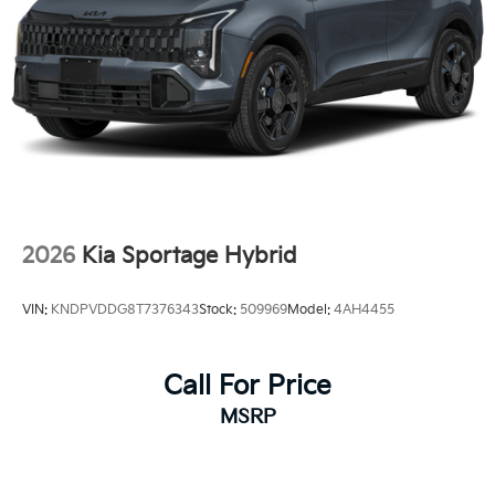
2026
Kia Sportage Hybrid
VIN:
KNDPVDDG8T7376343
Stock:
509969
Model:
4AH4455
Call For Price
MSRP