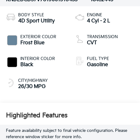
BODY STYLE
ENGINE
4D Sport Utility
4 Cyl - 2 L
EXTERIOR COLOR
TRANSMISSION
Frost Blue
CVT
INTERIOR COLOR
FUEL TYPE
Black
Gasoline
CITY/HIGHWAY
26/30 MPG
Highlighted Features
Feature availability subject to final vehicle configuration. Please
reference window sticker for more info.