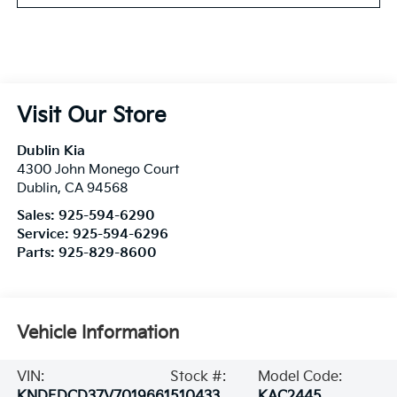
Visit Our Store
Dublin Kia
4300 John Monego Court
Dublin
,
CA
94568
Sales:
925-594-6290
Service:
925-594-6296
Parts:
925-829-8600
Vehicle Information
VIN:
Stock #:
Model Code:
KNDEDCD37V7019661
510433
KAC2445