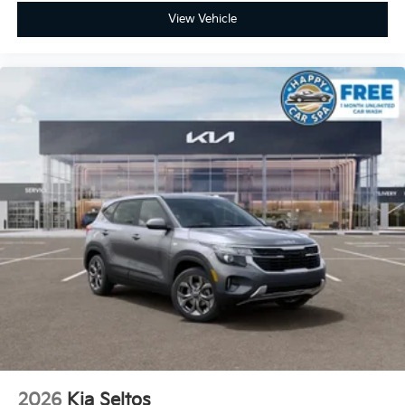
View Vehicle
2026
Kia Seltos