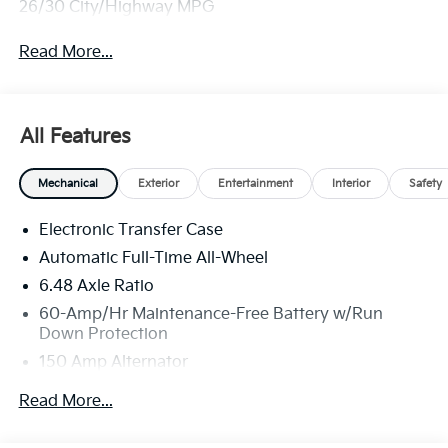
26/30 City/Highway MPG
Read More...
All Features
Mechanical
Exterior
Entertainment
Interior
Safety
Electronic Transfer Case
Automatic Full-Time All-Wheel
6.48 Axle Ratio
60-Amp/Hr Maintenance-Free Battery w/Run
Down Protection
150 Amp Alternator
Towing Equipment -inc: Trailer Sway Control
Read More...
4542# Gvwr
Gas-Pressurized Shock Absorbers