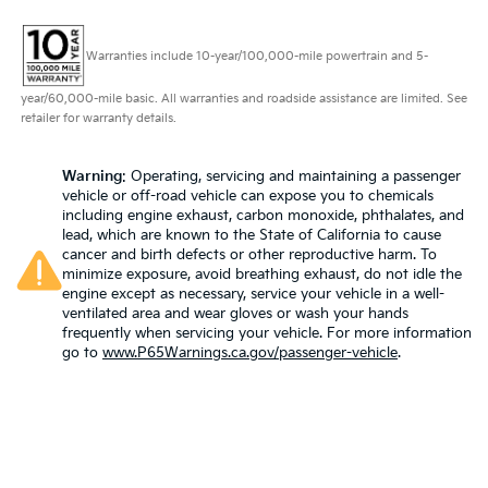
Warranties include 10-year/100,000-mile powertrain and 5-
year/60,000-mile basic. All warranties and roadside assistance are limited. See
retailer for warranty details.
Warning
: Operating, servicing and maintaining a passenger
vehicle or off-road vehicle can expose you to chemicals
including engine exhaust, carbon monoxide, phthalates, and
lead, which are known to the State of California to cause
cancer and birth defects or other reproductive harm. To
minimize exposure, avoid breathing exhaust, do not idle the
engine except as necessary, service your vehicle in a well-
ventilated area and wear gloves or wash your hands
frequently when servicing your vehicle. For more information
go to
www.P65Warnings.ca.gov/passenger-vehicle
.