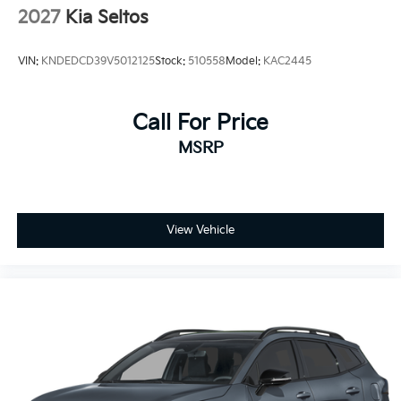
2027
Kia Seltos
VIN:
KNDEDCD39V5012125
Stock:
510558
Model:
KAC2445
Call For Price
MSRP
View Vehicle