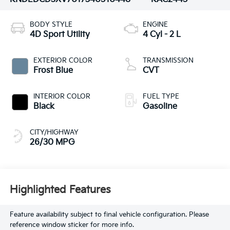
BODY STYLE
ENGINE
4D Sport Utility
4 Cyl - 2 L
EXTERIOR COLOR
TRANSMISSION
Frost Blue
CVT
INTERIOR COLOR
FUEL TYPE
Black
Gasoline
CITY/HIGHWAY
26/30 MPG
Highlighted Features
Feature availability subject to final vehicle configuration. Please
reference window sticker for more info.