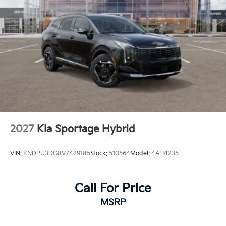
2027
Kia Sportage Hybrid
VIN:
KNDPU3DG8V7429185
Stock:
510564
Model:
4AH4235
Call For Price
MSRP