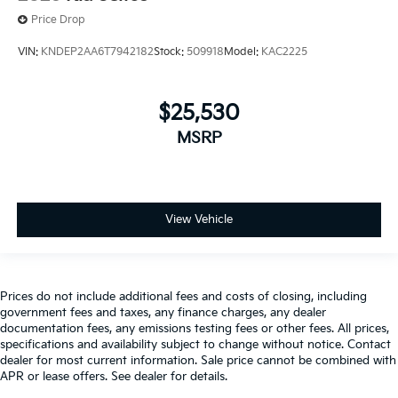
Price Drop
VIN:
KNDEP2AA6T7942182
Stock:
509918
Model:
KAC2225
$25,530
MSRP
View Vehicle
Prices do not include additional fees and costs of closing, including
government fees and taxes, any finance charges, any dealer
documentation fees, any emissions testing fees or other fees. All prices,
specifications and availability subject to change without notice. Contact
dealer for most current information. Sale price cannot be combined with
APR or lease offers. See dealer for details.