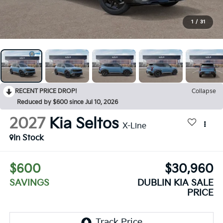
1
/
31
RECENT PRICE DROP!
Collapse
Reduced by $600 since Jul 10, 2026
2027
Kia Seltos
X-Line
In Stock
$600
$30,960
SAVINGS
DUBLIN KIA SALE
PRICE