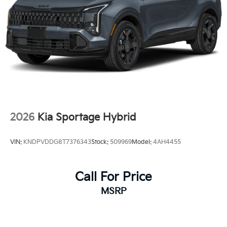
2026
Kia Sportage Hybrid
VIN:
KNDPVDDG8T7376343
Stock:
509969
Model:
4AH4455
Call For Price
MSRP