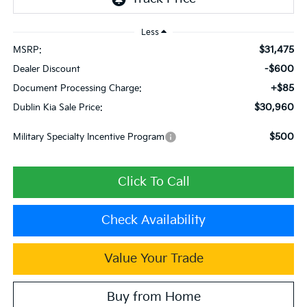
Less
$31,475
MSRP:
-$600
Dealer Discount
+$85
Document Processing Charge:
$30,960
Dublin Kia Sale Price:
$500
Military Specialty Incentive Program
Click To Call
Check Availability
Value Your Trade
Buy from Home