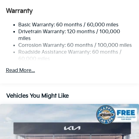
Front Anti-Roll Bar
Warranty
Electric Power-Assist Speed-Sensing Steering
Basic Warranty: 60 months / 60,000 miles
13.2 Gal. Fuel Tank
Drivetrain Warranty: 120 months / 100,000
Single Stainless Steel Exhaust
miles
Permanent Locking Hubs
Corrosion Warranty: 60 months / 100,000 miles
Strut Front Suspension w/Coil Springs
Roadside Assistance Warranty: 60 months /
60,000 miles
Multi-Link Rear Suspension w/Coil Springs
4-Wheel Disc Brakes w/4-Wheel ABS, Front Vented
Read More...
Discs, Brake Assist, Hill Descent Control, Hill Hold
Control and Electric Parking Brake
Vehicles You Might Like