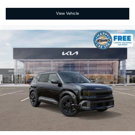
View Vehicle