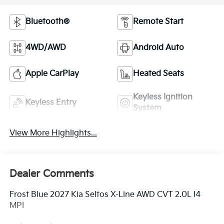
Bluetooth®
Remote Start
4WD/AWD
Android Auto
Apple CarPlay
Heated Seats
Keyless Ignition
Keyless Entry
System
View More Highlights...
Dealer Comments
Frost Blue 2027 Kia Seltos X-Line AWD CVT 2.0L I4
MPI