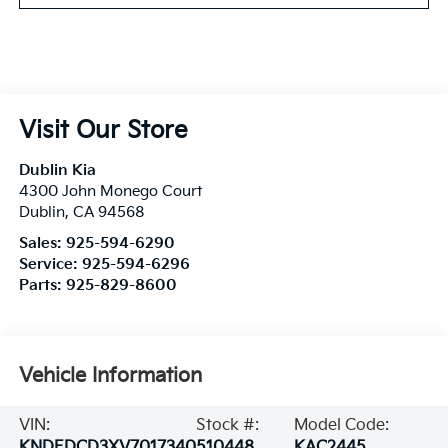
Visit Our Store
Dublin Kia
4300 John Monego Court
Dublin
,
CA
94568
Sales:
925-594-6290
Service:
925-594-6296
Parts:
925-829-8600
Vehicle Information
VIN:
Stock #:
Model Code:
KNDEDCD3XV7017340
510448
KAC2445