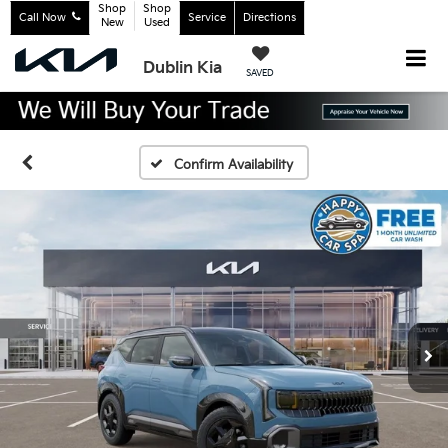
Shop
Shop
Call Now
Service
Directions
New
Used
Dublin Kia
SAVED
Confirm Availability