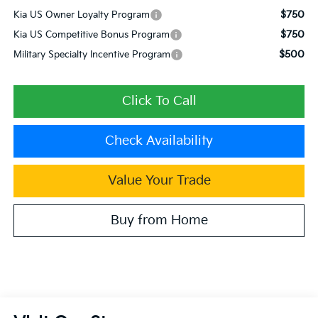
$750
Kia US Owner Loyalty Program
$750
Kia US Competitive Bonus Program
$500
Military Specialty Incentive Program
Click To Call
Check Availability
Value Your Trade
Buy from Home