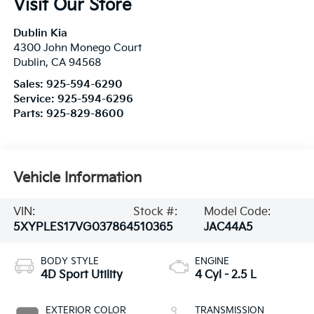
Visit Our Store
Dublin Kia
4300 John Monego Court
Dublin
,
CA
94568
Sales:
925-594-6290
Service:
925-594-6296
Parts:
925-829-8600
Vehicle Information
VIN:
Stock #:
Model Code:
5XYPLES17VG037864
510365
JAC44A5
BODY STYLE
ENGINE
4D Sport Utility
4 Cyl - 2.5 L
EXTERIOR COLOR
TRANSMISSION