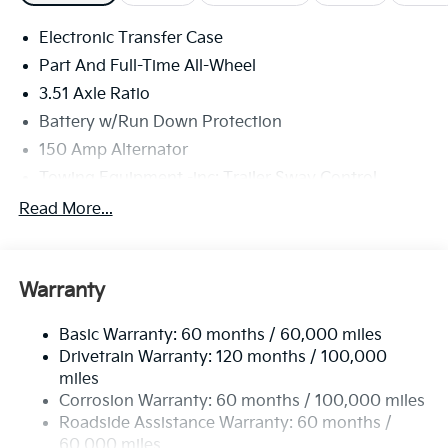
Electronic Transfer Case
Part And Full-Time All-Wheel
3.51 Axle Ratio
Battery w/Run Down Protection
150 Amp Alternator
Towing Equipment -inc: Trailer Sway Control
6261# Gvwr
Read More...
Front And Rear Anti-Roll Bars
Gas-Pressurized Front Shock Absorbers and
Nivomat Brand Name Rear Shock Absorbers
Warranty
Rear Auto-Leveling Suspension
Basic Warranty: 60 months / 60,000 miles
Electric Power-Assist Speed-Sensing Steering
Drivetrain Warranty: 120 months / 100,000
19 Gal. Fuel Tank
miles
Single Stainless Steel Exhaust
Corrosion Warranty: 60 months / 100,000 miles
Permanent Locking Hubs
Roadside Assistance Warranty: 60 months /
60,000 miles