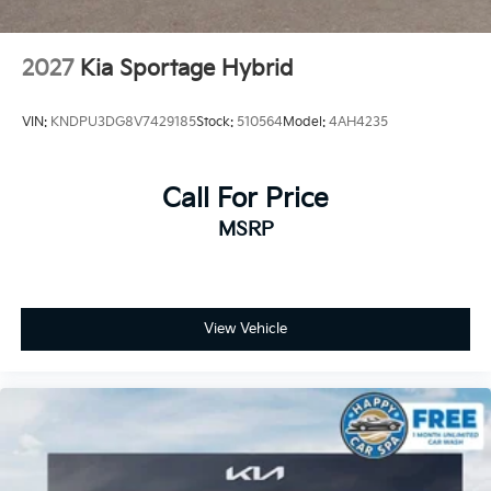
2027
Kia Sportage Hybrid
VIN:
KNDPU3DG8V7429185
Stock:
510564
Model:
4AH4235
Call For Price
MSRP
View Vehicle