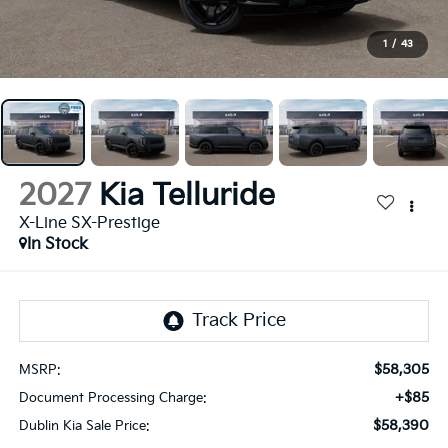
1
/
43
2027
Kia Telluride
X-Line SX-Prestige
In Stock
$58,305
MSRP:
+$85
Document Processing Charge:
$58,390
Dublin Kia Sale Price: