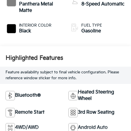
Panthera Metal
8-Speed Automatic
Matte
INTERIOR COLOR
FUEL TYPE
Black
Gasoline
Highlighted Features
Feature availability subject to final vehicle configuration. Please
reference window sticker for more info.
Heated Steering
Bluetooth®
Wheel
Remote Start
3rd Row Seating
4WD/AWD
Android Auto