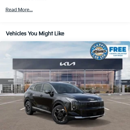
Strut Front Suspension w/Coil Springs
Multi-Link Rear Suspension w/Coil Springs
Read More...
4-Wheel Disc Brakes w/4-Wheel ABS, Front And
Rear Vented Discs, Brake Assist, Hill Descent
Control, Hill Hold Control and Electric Parking
Vehicles You Might Like
Brake