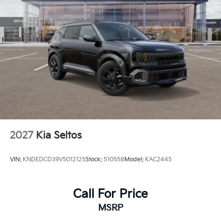
2027
Kia Seltos
VIN:
KNDEDCD39V5012125
Stock:
510558
Model:
KAC2445
Call For Price
MSRP