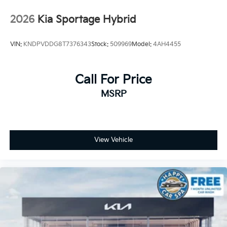
2026
Kia Sportage Hybrid
VIN:
KNDPVDDG8T7376343
Stock:
509969
Model:
4AH4455
Call For Price
MSRP
View Vehicle