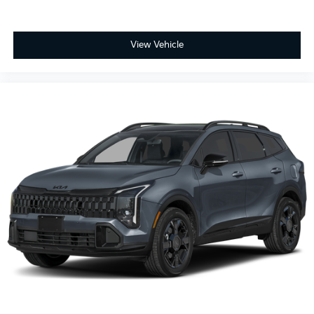
View Vehicle