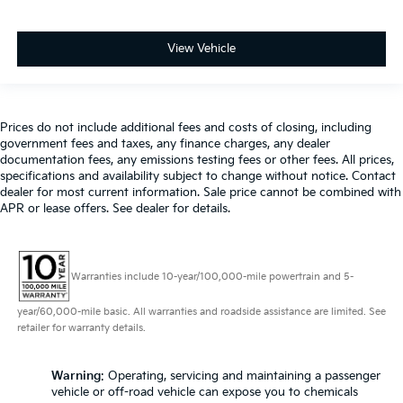
View Vehicle
Prices do not include additional fees and costs of closing, including
government fees and taxes, any finance charges, any dealer
documentation fees, any emissions testing fees or other fees. All prices,
specifications and availability subject to change without notice. Contact
dealer for most current information. Sale price cannot be combined with
APR or lease offers. See dealer for details.
Warranties include 10-year/100,000-mile powertrain and 5-
year/60,000-mile basic. All warranties and roadside assistance are limited. See
retailer for warranty details.
Warning
: Operating, servicing and maintaining a passenger
vehicle or off-road vehicle can expose you to chemicals