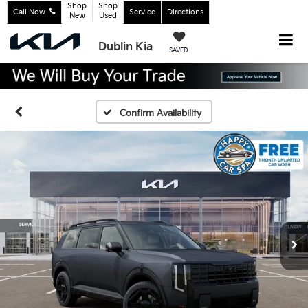
Shop
Shop
Call Now
Service
Directions
New
Used
Dublin Kia
SAVED
Confirm Availability