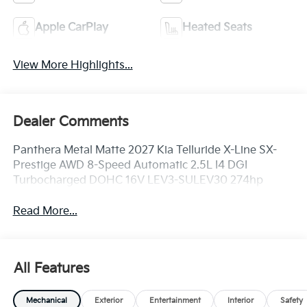
Apple CarPlay
Heated Seats
View More Highlights...
Dealer Comments
Panthera Metal Matte 2027 Kia Telluride X-Line SX-
Prestige AWD 8-Speed Automatic 2.5L I4 DGI
Turbocharged DOHC 16V LEV3-SULEV30 274hp
Read More...
All Features
Mechanical
Exterior
Entertainment
Interior
Safety