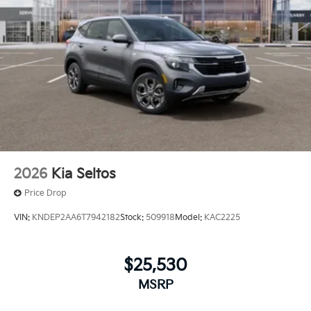
2026
Kia Seltos
Price Drop
VIN:
KNDEP2AA6T7942182
Stock:
509918
Model:
KAC2225
$25,530
MSRP