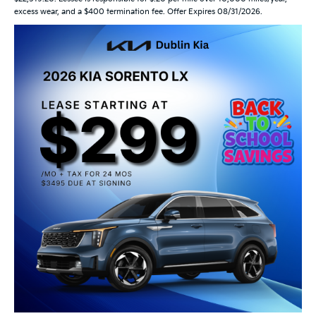
excess wear, and a $400 termination fee. Offer Expires 08/31/2026.