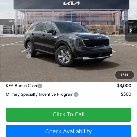
Special Offer
Price Drop
VIN:
5XYRG4JC9TG480959
Stock:
510400
Model:
7AC3225
Ext.
In Stock
Less
MSRP:
$34,120
Dealer Discount
-$1,365
Kia Offers:
-$3,000
Document Processing Charge:
+$85
Dublin Kia Sale Price:
$29,840
1
/
39
KFA Bonus Cash
$3,000
Military Specialty Incentive Program
$500
Click To Call
Check Availability