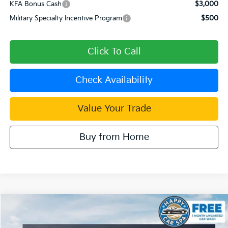
KFA Bonus Cash
$3,000
Military Specialty Incentive Program
$500
Click To Call
Check Availability
Value Your Trade
Buy from Home
Compare Vehicle
$29,840
2026
Kia Sorento
LX
$4,365
DUBLIN KIA SALE PRICE
SAVINGS