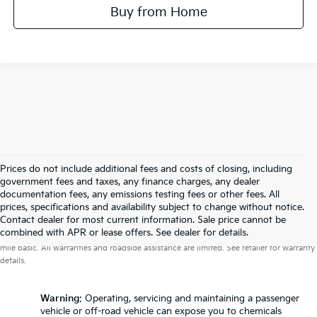
Buy from Home
Prices do not include additional fees and costs of closing, including
government fees and taxes, any finance charges, any dealer
documentation fees, any emissions testing fees or other fees. All
prices, specifications and availability subject to change without notice.
Contact dealer for most current information. Sale price cannot be
Warranties include 10-year/100,000-mile powertrain and 5-year/60,000-
combined with APR or lease offers. See dealer for details.
mile basic. All warranties and roadside assistance are limited. See retailer for warranty
details.
Warning
: Operating, servicing and maintaining a passenger
vehicle or off-road vehicle can expose you to chemicals