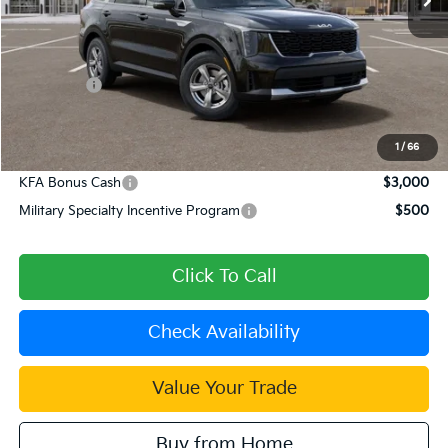
Less
MSRP:
$34,120
Dealer Discount
-$1,365
Kia Offers:
-$3,000
Document Processing Charge:
+$85
Dublin Kia Sale Price:
$29,840
1
/
66
KFA Bonus Cash
$3,000
Military Specialty Incentive Program
$500
Click To Call
Check Availability
Value Your Trade
Buy from Home