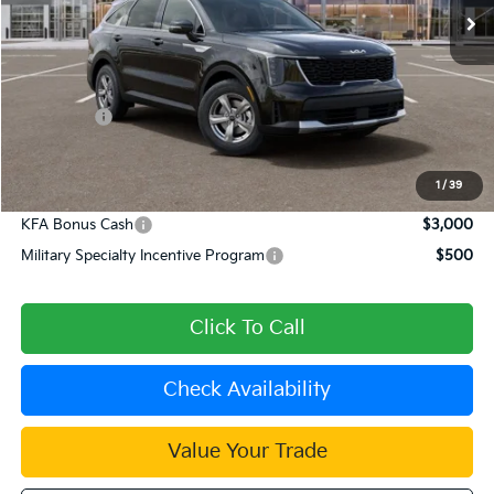
Less
MSRP:
$34,120
Dealer Discount
-$682
Kia Offers:
-$3,000
Document Processing Charge:
+$85
Dublin Kia Sale Price:
$30,523
1
/
39
KFA Bonus Cash
$3,000
Military Specialty Incentive Program
$500
Click To Call
Check Availability
Value Your Trade