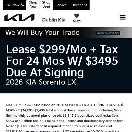
Shop
Shop
Call Now
Service
Directions
New
Used
Dublin Kia
SAVED
Lease $299/mo + Tax
For 24 Mos W/ $3495
Due At Signing
2026 KIA Sorento LX
DISCLAIMER == Lease based on 2026 SORENTO LX AUTO (VIN TG477640).
MSRP of $34,120- $3,495 total amount due at lease signing including $299
first monthly payment plus drive off, $6,545.21capitalized cost reduction,
$650 acquisition fee, plus taxes, titles, license and documentary service fees.
No (or $0) security deposit required. Option to purchase at lease end
$22,519.20. Lessee is responsible for $.20 per mile over 10,000 miles/year,