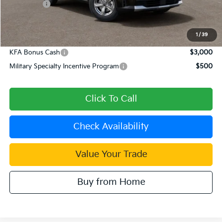
Kia Offers:
-$3,000
Document Processing Charge:
+$85
Dublin Kia Sale Price:
$29,840
1
/
39
KFA Bonus Cash
$3,000
Military Specialty Incentive Program
$500
Click To Call
Check Availability
Value Your Trade
Buy from Home