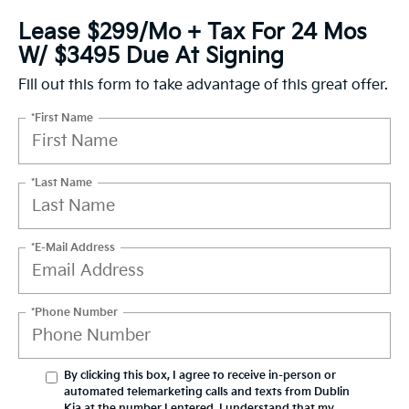
Lease $299/mo + Tax For 24 Mos
W/ $3495 Due At Signing
Fill out this form to take advantage of this great offer.
*First Name
*Last Name
*E-Mail Address
*Phone Number
By clicking this box, I agree to receive in-person or
automated telemarketing calls and texts from Dublin
Kia at the number I entered. I understand that my