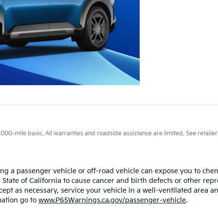
0-mile basic. All warranties and roadside assistance are limited. See retailer 
ing a passenger vehicle or off-road vehicle can expose you to ch
 State of California to cause cancer and birth defects or other re
cept as necessary, service your vehicle in a well-ventilated area
mation go to
www.P65Warnings.ca.gov/passenger-vehicle
.