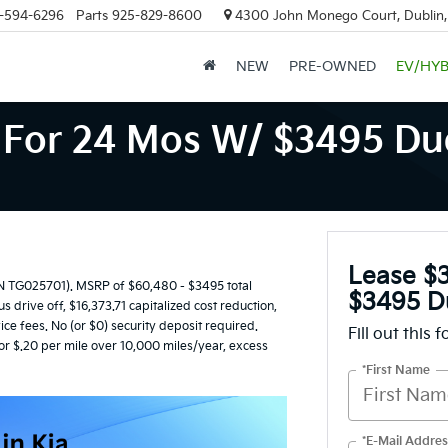
-594-6296
Parts
925-829-8600
4300 John Monego Court, Dublin
NEW
PRE-OWNED
EV/HYB
For 24 Mos W/ $3495 Due
Lease $
TG025701). MSRP of $60,480 - $3495 total
$3495 D
 drive off, $16,373.71 capitalized cost reduction,
ice fees. No (or $0) security deposit required.
Fill out this 
or $.20 per mile over 10,000 miles/year, excess
*First Name
*E-Mail Addres