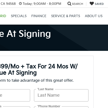
, CA 94568
Today:
9:00AM - 8:00PM
SEARCH
SAVED
RID
SPECIALS
FINANCE
SERVICE & PARTS
ABOUT US
 At Signing
399/mo + Tax For 24 Mos W/
ue At Signing
form to take advantage of this great offer.
*Last Name
s
*Phone Number