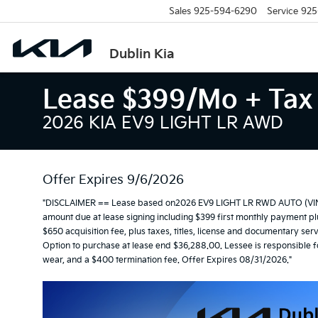
Sales
925-594-6290
Service
925
Dublin Kia
Lease $399/mo + Tax 
2026 KIA EV9 LIGHT LR AWD
Offer Expires 9/6/2026
"DISCLAIMER == Lease based on2026 EV9 LIGHT LR RWD AUTO (VIN 
amount due at lease signing including $399 first monthly payment plus
$650 acquisition fee, plus taxes, titles, license and documentary serv
Option to purchase at lease end $36,288.00. Lessee is responsible f
wear, and a $400 termination fee. Offer Expires 08/31/2026."