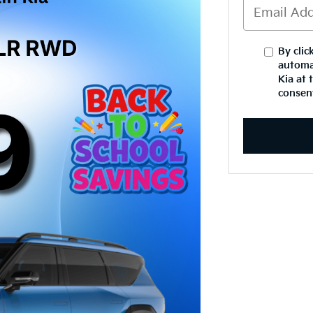
By clic
automa
Kia at 
consent