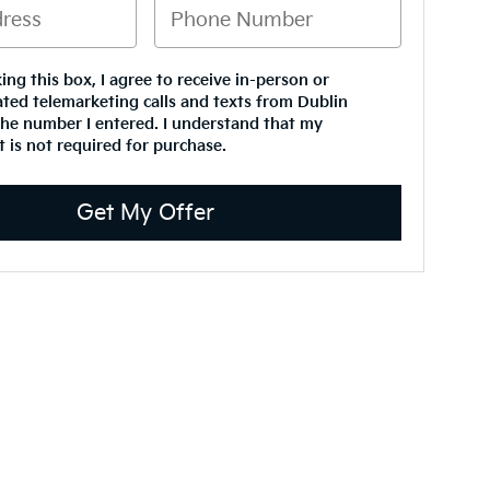
king this box, I agree to receive in-person or
ted telemarketing calls and texts from Dublin
the number I entered. I understand that my
 is not required for purchase.
Get My Offer