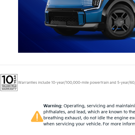
Warranties include 10-year/100,000-mile powertrain and 5-year/60,00
Warning
: Operating, servicing and maintain
phthalates, and lead, which are known to the
breathing exhaust, do not idle the engine ex
when servicing your vehicle. For more infor