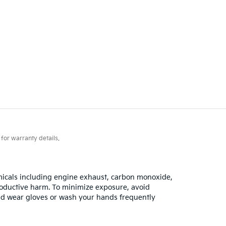
for warranty details.
emicals including engine exhaust, carbon monoxide,
productive harm. To minimize exposure, avoid
 and wear gloves or wash your hands frequently