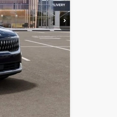
$44,186
$1,500
Compare Vehicle