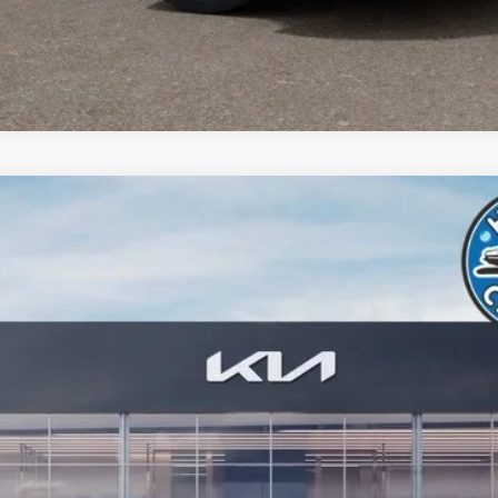
odel:
MAH4245
Less