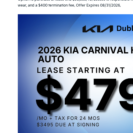
wear, and a $400 termination fee. Offer Expires 08/31/2026.