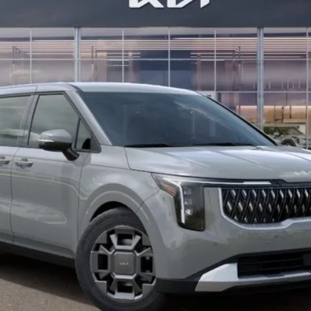
Less
Check Availability
Value Your Trade
Buy from Home