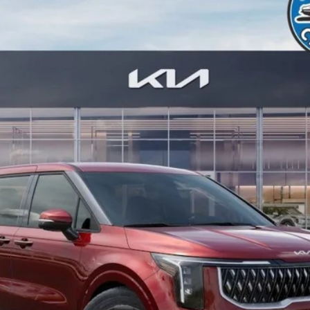
odel:
MAH4245
Less
Check Availability
Value Your Trade