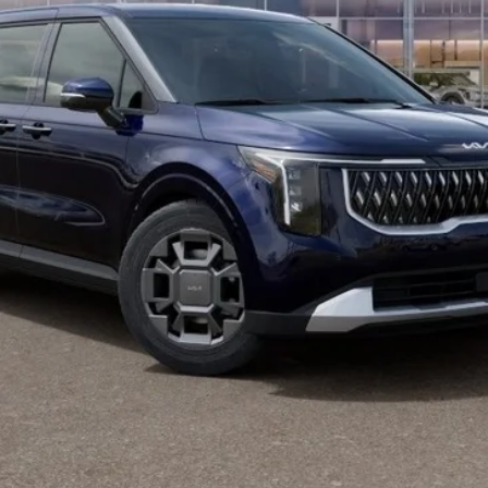
Check Availability
Value Your Trade
Buy from Home