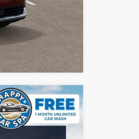
Compare Vehicle
$44,298
DUBLIN KIA SALE PRICE
Ext.