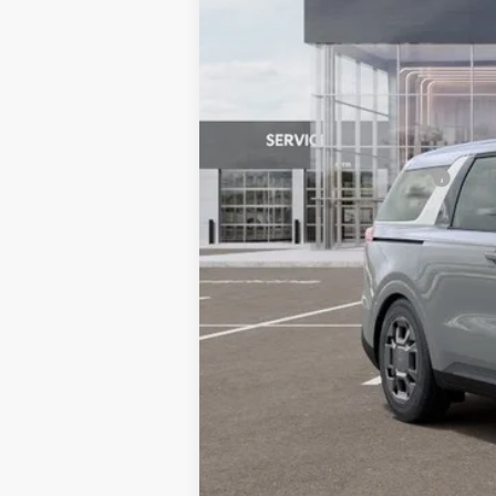
MSRP:
Dealer Discount
Document Processing Charge:
Dublin Kia Sale Price:
Add. Available Kia Offers: