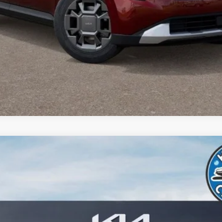
Buy from Home
del:
MAH4245