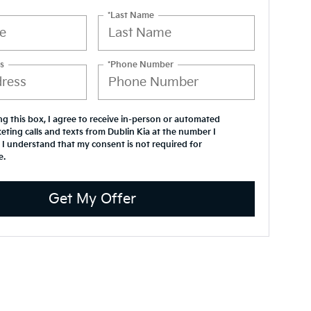
*Last Name
s
*Phone Number
ing this box, I agree to receive in-person or automated
eting calls and texts from Dublin Kia at the number I
 I understand that my consent is not required for
e.
Get My Offer