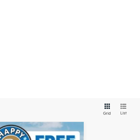
List
Grid
$43,309