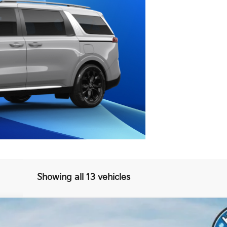
Showing all 13 vehicles