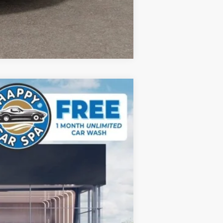
Compare Vehicle
$44,186
DUBLIN KIA SALE PRICE
Ext.
$45,465
-$1,364
+$85