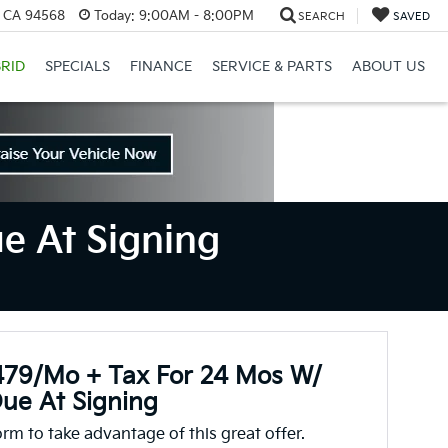
, CA 94568
Today:
9:00AM - 8:00PM
SEARCH
SAVED
RID
SPECIALS
FINANCE
SERVICE & PARTS
ABOUT US
e At Signing
479/mo + Tax For 24 Mos W/
ue At Signing
form to take advantage of this great offer.