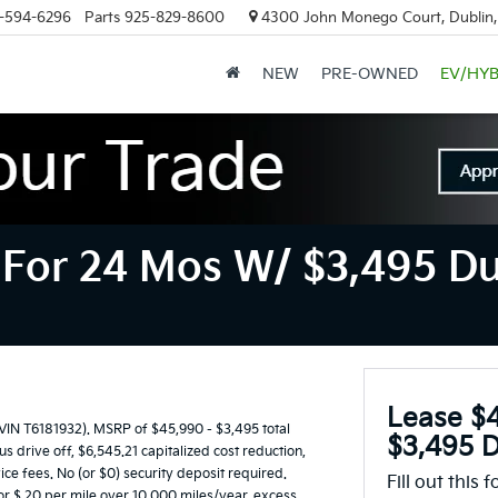
-594-6296
Parts
925-829-8600
4300 John Monego Court, Dublin
NEW
PRE-OWNED
EV/HYB
For 24 Mos W/ $3,495 Du
Lease $
 T6181932). MSRP of $45,990 - $3,495 total
$3,495 D
 drive off, $6,545.21 capitalized cost reduction,
ice fees. No (or $0) security deposit required.
Fill out this 
or $.20 per mile over 10,000 miles/year, excess