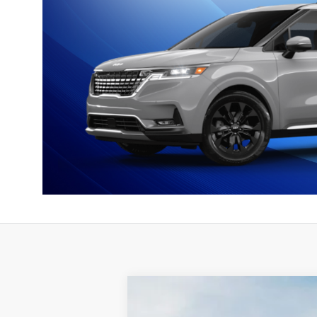
2026
Kia Carnival Hybrid
EX
$1,801