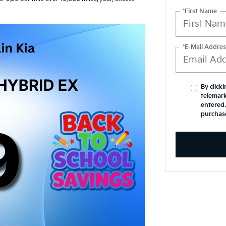
*First Name
*E-Mail Addres
By click
telemark
entered.
purchas