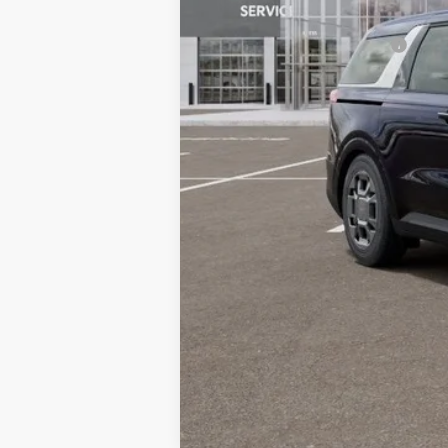
Dublin Kia Sale Price:
Add. Available Kia Offers: