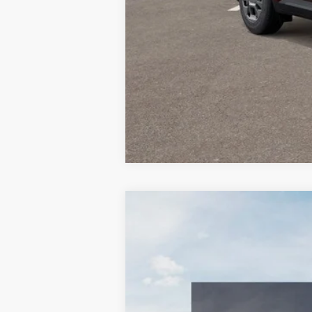
2026
Kia Carnival Hybrid
EX
$1,842
Special Offer
Price Drop
SAVINGS
VIN:
KNDNC5KA8T6168874
Stock:
510163
Mo
In Stock