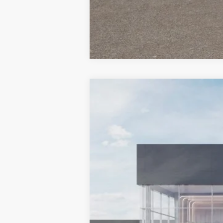
2026
Kia Carnival Hybrid
EX
$1,364
Special Offer
Price Drop
SAVINGS
VIN:
KNDNC5KA7T6183804
Stock:
510349
M
In Stock
MSRP:
Dealer Discount
Document Processing Charge: