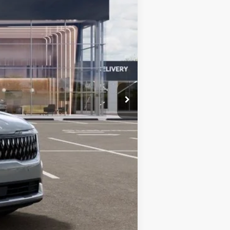
$46,055
-$1,842
+$85
$44,298
$1,500