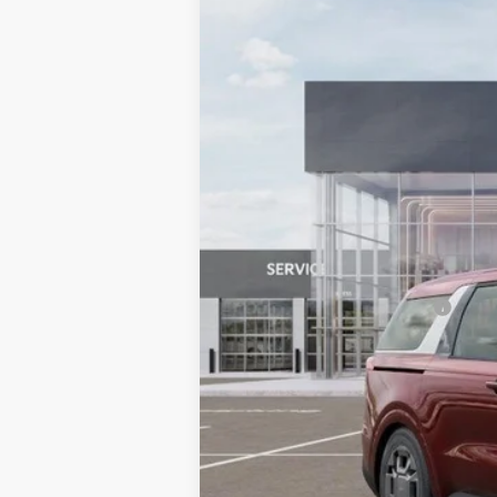
Special Offer
Price Drop
SAVINGS
VIN:
KNDNC5KA7T6096811
Stock:
508832
M
In Stock
MSRP:
Dealer Discount
Document Processing Charge:
Dublin Kia Sale Price:
Add. Available Kia Offers: