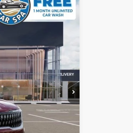
DUBLIN KIA SALE PRICE
Ext.
$45,025
-$1,801
+$85
$43,309
$1,500