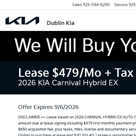
Sales
925-594-6290
Service
925
Dublin Kia
Lease $479/mo + Tax 
2026 KIA Carnival Hybrid EX
Offer Expires 9/6/2026
DISCLAIMER == Lease based on 2026 CARNIVAL HYBRID EX AUTO (VIN
amount due at lease signing including $479 first monthly payment plus
$650 acquisition fee, plus taxes, titles, license and documentary serv
Option to purchase at lease end $30,353.40. Lessee is responsible f