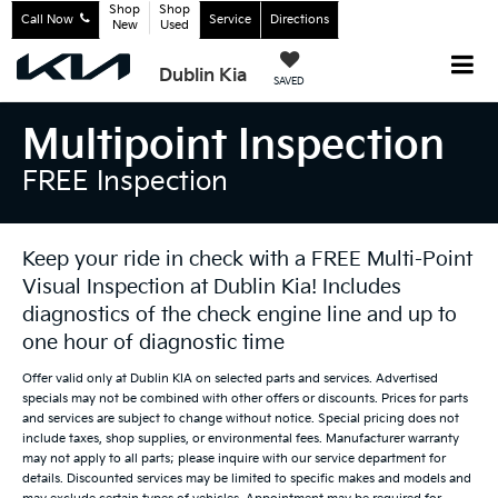
Shop
Shop
Call Now
Service
Directions
New
Used
Dublin Kia
SAVED
Multipoint Inspection
FREE Inspection
Keep your ride in check with a FREE Multi-Point
Visual Inspection at Dublin Kia! Includes
diagnostics of the check engine line and up to
one hour of diagnostic time
Offer valid only at Dublin KIA on selected parts and services. Advertised
specials may not be combined with other offers or discounts. Prices for parts
and services are subject to change without notice. Special pricing does not
include taxes, shop supplies, or environmental fees. Manufacturer warranty
may not apply to all parts; please inquire with our service department for
details. Discounted services may be limited to specific makes and models and