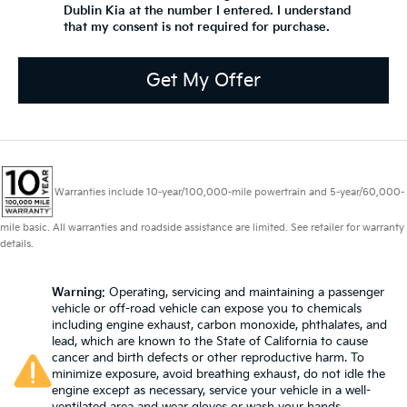
Dublin Kia at the number I entered. I understand
that my consent is not required for purchase.
Get My Offer
Warranties include 10-year/100,000-mile powertrain and 5-year/60,000-
mile basic. All warranties and roadside assistance are limited. See retailer for warranty
details.
Warning
: Operating, servicing and maintaining a passenger
vehicle or off-road vehicle can expose you to chemicals
including engine exhaust, carbon monoxide, phthalates, and
lead, which are known to the State of California to cause
cancer and birth defects or other reproductive harm. To
minimize exposure, avoid breathing exhaust, do not idle the
engine except as necessary, service your vehicle in a well-