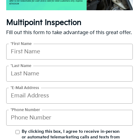
Multipoint Inspection
Fill out this form to take advantage of this great offer.
*First Name
*Last Name
*E-Mail Address
*Phone Number
By clicking this box, I agree to receive in-person
or automated telemarketing calls and texts from