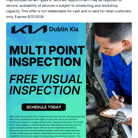
may exclude certain types of vehicles. Appointment may be required for
service; availability of services is subject to scheduling and workshop
capacity. This offer is not redeemable for cash and is valid for retail customers
only. Expires 8/31/2026