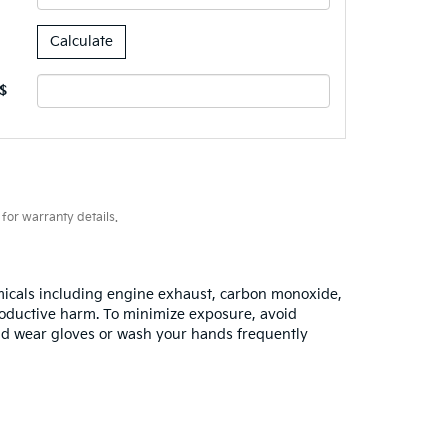
$
for warranty details.
emicals including engine exhaust, carbon monoxide,
productive harm. To minimize exposure, avoid
 and wear gloves or wash your hands frequently