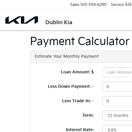
Sales
925-594-6290
Service
925
Dublin Kia
Payment Calculator
Estimate Your Monthly Payment
Loan Amount: $
Less Down Payment: -
Less Trade-In: -
Term:
Interest Rate: