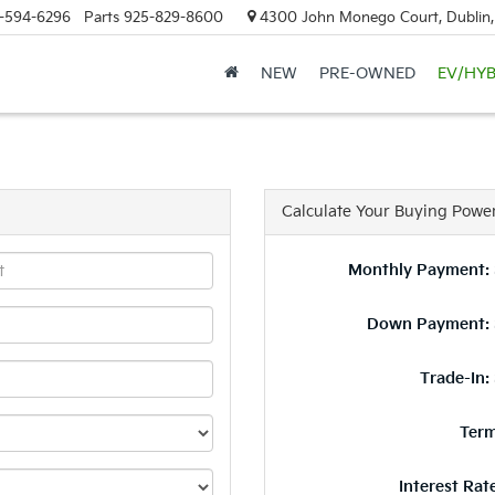
-594-6296
Parts
925-829-8600
4300 John Monego Court, Dublin
NEW
PRE-OWNED
EV/HYB
Calculate Your Buying Powe
Monthly Payment: 
Down Payment: 
Trade-In:
Term
Interest Rat