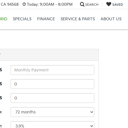
, CA 94568
Today:
9:00AM - 8:00PM
SEARCH
SAVED
RID
SPECIALS
FINANCE
SERVICE & PARTS
ABOUT US
r
$
$
 $
:
e: