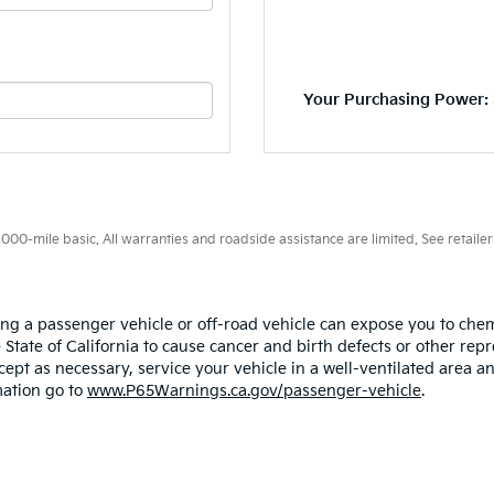
Your Purchasing Power: 
0-mile basic. All warranties and roadside assistance are limited. See retailer 
ing a passenger vehicle or off-road vehicle can expose you to ch
 State of California to cause cancer and birth defects or other re
cept as necessary, service your vehicle in a well-ventilated area
mation go to
www.P65Warnings.ca.gov/passenger-vehicle
.