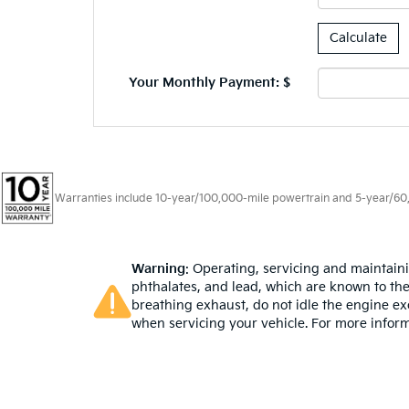
Your Monthly Payment: $
Warranties include 10-year/100,000-mile powertrain and 5-year/60,00
Warning
: Operating, servicing and maintain
phthalates, and lead, which are known to the
breathing exhaust, do not idle the engine ex
when servicing your vehicle. For more infor