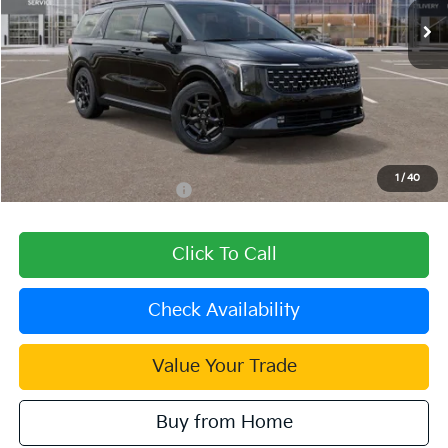
Less
MSRP:
$57,940
Dealer Discount
-$2,318
Document Processing Charge:
+$85
Dublin Kia Sale Price:
$55,707
1
/
40
Add. Available Kia Offers:
$2,000
Click To Call
Check Availability
Value Your Trade
Buy from Home