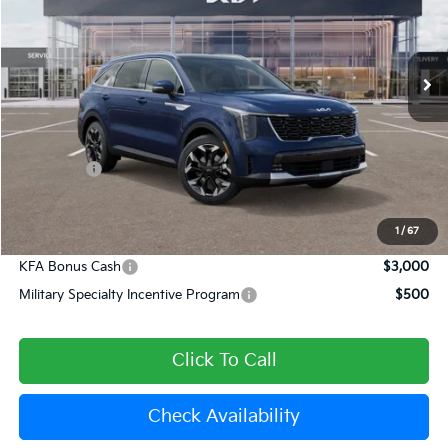
VIN:
5XYRH4JF6TG420158
Stock:
509215
Model:
7AC6255
Ext.
Int.
In Stock
Less
MSRP:
$42,465
Dealer Discount
-$1,699
Kia Offers:
-$3,000
Document Processing Charge:
+$85
Dublin Kia Sale Price:
$37,851
1
/
67
KFA Bonus Cash
$3,000
Military Specialty Incentive Program
$500
Click To Call
Check Availability