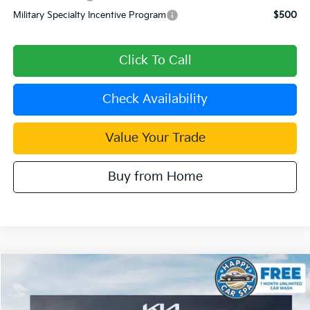
Military Specialty Incentive Program
$500
Click To Call
Check Availability
Value Your Trade
Buy from Home
Compare Vehicle
$37,851
2026
Kia Sorento
EX
$4,699
DUBLIN KIA SALE PRICE
SAVINGS
Price Drop