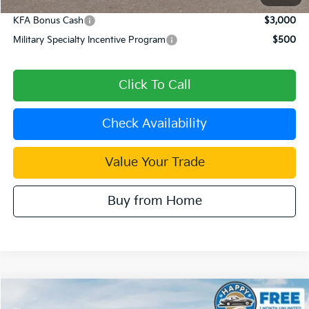
KFA Bonus Cash
$3,000
Military Specialty Incentive Program
$500
Click To Call
Check Availability
Value Your Trade
Buy from Home
Compare Vehicle
$55,189
2026
Kia Carnival Hybrid
SX Prestige
$2,296