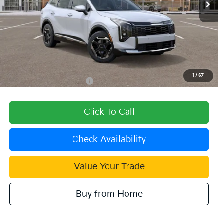
Less
MSRP:
$36,380
Dealer Discount
-$1,091
Document Processing Charge:
+$85
Dublin Kia Sale Price:
$35,374
1
/
67
Add. Available Kia Offers:
$2,000
Click To Call
Check Availability
Value Your Trade
Buy from Home