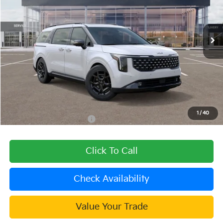
VIN:
KNDNE5KA0T6129044
Stock:
509476
Model:
MAH4295
Ext.
Int.
In Stock
Less
MSRP:
$57,865
Dealer Discount
-$2,315
Document Processing Charge:
+$85
Dublin Kia Sale Price:
$55,635
1
/
40
Add. Available Kia Offers:
$2,000
Click To Call
Check Availability
Value Your Trade