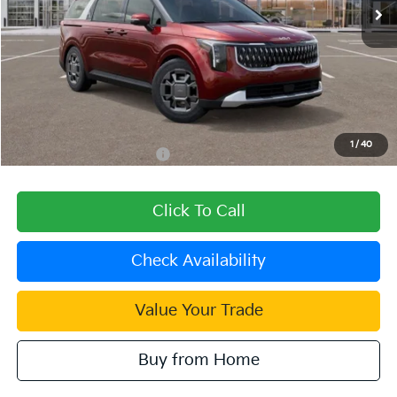
Less
MSRP:
$45,025
Dealer Discount
-$1,801
Document Processing Charge:
+$85
Dublin Kia Sale Price:
$43,309
1
/
40
Add. Available Kia Offers:
$1,500
Click To Call
Check Availability
Value Your Trade
Buy from Home