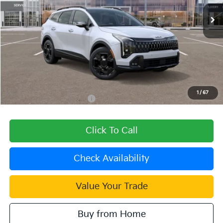
Ext.
Int.
In Stock
Less
MSRP:
$39,080
Dealer Discount
-$1,172
Document Processing Charge:
+$85
Dublin Kia Sale Price:
$37,993
1
/
67
Add. Available Kia Offers:
$2,000
Click To Call
Check Availability
Value Your Trade
Buy from Home