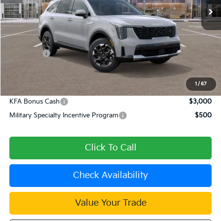
Less
MSRP:
$40,565
Dealer Discount
-$1,623
Kia Offers:
-$3,000
Document Processing Charge:
+$85
Dublin Kia Sale Price:
$36,027
1
/
67
KFA Bonus Cash
$3,000
Military Specialty Incentive Program
$500
Click To Call
Check Availability
Value Your Trade