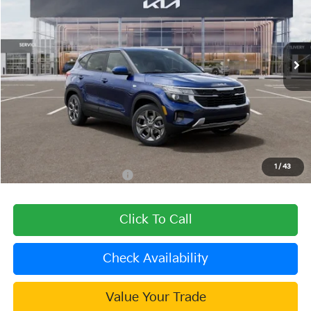
VIN:
KNDEP2AA0T7956806
Stock:
510128
Model:
KAC2225
Ext.
Int.
In Stock
Less
MSRP:
$25,530
Dealer Discount
-$1,021
Document Processing Charge:
+$85
Dublin Kia Sale Price:
$24,594
1
/
43
Add. Available Kia Offers:
$1,000
Click To Call
Check Availability
Value Your Trade