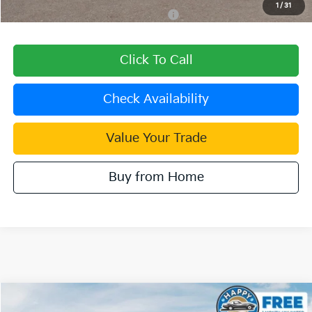
1
/
31
Military Specialty Incentive Program
$500
Click To Call
Check Availability
Value Your Trade
Buy from Home
Compare Vehicle
$28,180
2027
Kia Seltos
S
$600