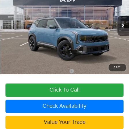
VIN:
KNDEDCD34V7025045
Stock:
510449
Model:
KAC2445
Ext.
Int.
In Stock
Less
MSRP:
$31,475
Dealer Discount
-$600
Document Processing Charge:
+$85
Dublin Kia Sale Price:
$30,960
1
/
31
Military Specialty Incentive Program
$500
Click To Call
Check Availability
Value Your Trade