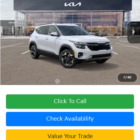
DUBLIN KIA SALE PRICE
SAVINGS
Special Offer
Price Drop
VIN:
KNDEU2AA6T7941784
Stock:
509839
Model:
KAC2235
Ext.
Int.
In Stock
Less
MSRP:
$27,625
Dealer Discount
-$1,105
Document Processing Charge:
+$85
Dublin Kia Sale Price:
$26,605
1
/
40
Add. Available Kia Offers:
$1,000
Click To Call
Check Availability
Value Your Trade