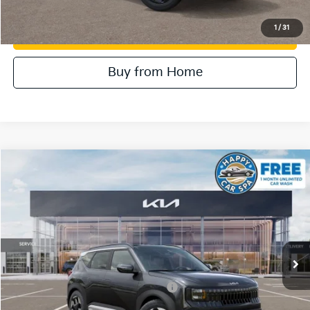
1
/
31
Value Your Trade
Buy from Home
Compare Vehicle
2027
Kia Seltos
EX
VIN:
KNDEC3D36V5015812
Stock:
510603
Model:
KAC2255
MSRP:
$31,605
Ext.
In Stock
Document Processing Charge:
+$85
Dublin Kia Sale Price:
$31,690
Military Specialty Incentive Program
$500