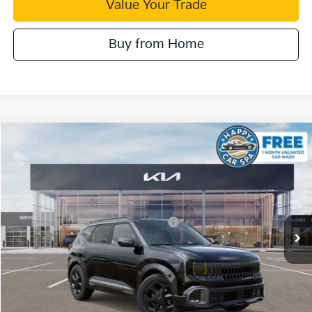
Value Your Trade
Buy from Home
Compare Vehicle
2027
Kia Seltos
X-Line S
VIN:
KNDEDCD39V5012125
Stock:
510558
Model:
KAC2445
Dublin Kia Sale Price:
Call For Price
Ext.
Int.
In Stock
Military Specialty Incentive Program
$500
Click To Call
Check Availability