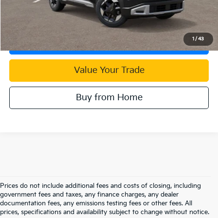
Click To Call
1
/
43
Check Availability
Value Your Trade
Buy from Home
Prices do not include additional fees and costs of closing, including
government fees and taxes, any finance charges, any dealer
documentation fees, any emissions testing fees or other fees. All
prices, specifications and availability subject to change without notice.