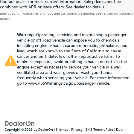
Contact dealer for most current information. Sale price cannot be
Warranties include 10-year/100,000-mile powertrain and 5-year/60,000-
combined with APR or lease offers. See dealer for details.
mile basic. All warranties and roadside assistance are limited. See retailer for warranty
details.
Warning
: Operating, servicing and maintaining a passenger
vehicle or off-road vehicle can expose you to chemicals
including engine exhaust, carbon monoxide, phthalates, and
lead, which are known to the State of California to cause
cancer and birth defects or other reproductive harm. To
minimize exposure, avoid breathing exhaust, do not idle the
engine except as necessary, service your vehicle in a well-
ventilated area and wear gloves or wash your hands
frequently when servicing your vehicle. For more information
go to
www.P65Warnings.ca.gov/passenger-vehicle
.
Copyright © 2026
by
DealerOn
|
Sitemap
|
Privacy
|
SMS Terms of Use
| Dublin