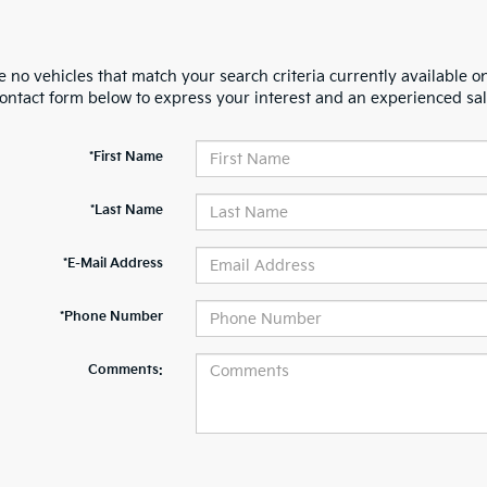
 no vehicles that match your search criteria currently available on
contact form below to express your interest and an experienced sal
*First Name
*Last Name
*E-Mail Address
*Phone Number
Comments: