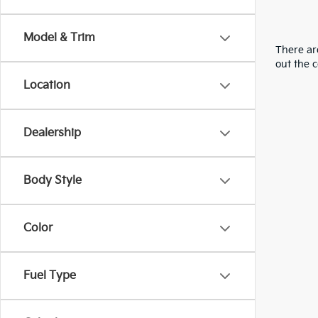
Model & Trim
There are
out the 
Location
Dealership
Body Style
Color
Fuel Type