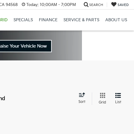
 CA 94568
Today:
10:00AM - 7:00PM
SEARCH
SAVED
RID
SPECIALS
FINANCE
SERVICE & PARTS
ABOUT US
nd
Sort
List
Grid