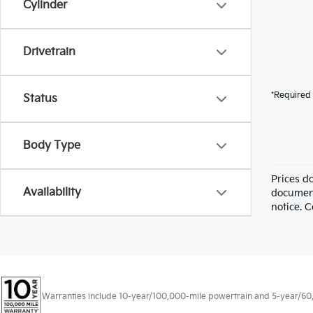
Cylinder
Drivetrain
*Required 
Status
Body Type
Prices d
Availability
documenta
notice. C
Warranties include 10-year/100,000-mile powertrain and 5-year/60,00