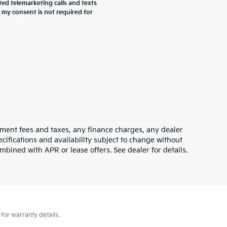
ted telemarketing calls and texts
 my consent is not required for
rnment fees and taxes, any finance charges, any dealer
ecifications and availability subject to change without
mbined with APR or lease offers. See dealer for details.
for warranty details.