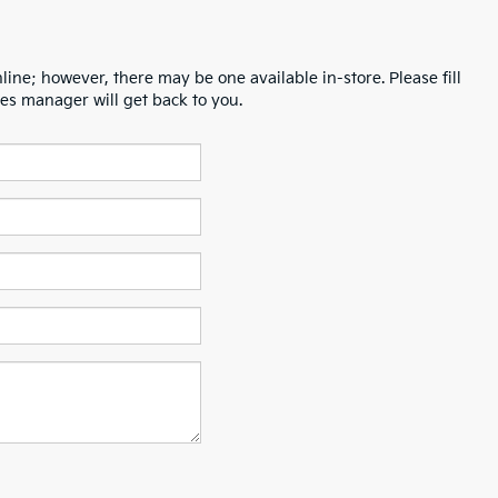
line; however, there may be one available in-store. Please fill
es manager will get back to you.