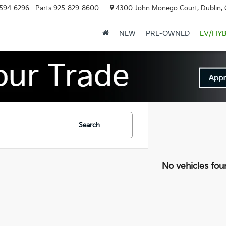
594-6296
Parts
925-829-8600
4300 John Monego Court, Dublin,
NEW
PRE-OWNED
EV/HYB
Search
No vehicles fou