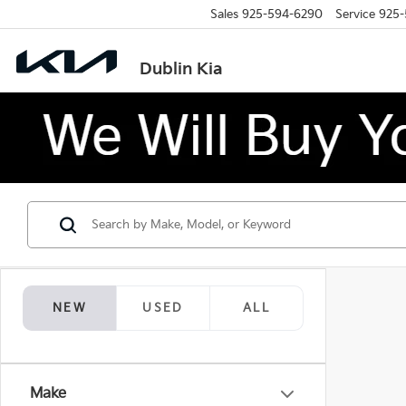
Sales
925-594-6290
Service
925-
Dublin Kia
NEW
USED
ALL
Make