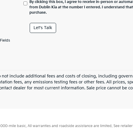
By clicking this box, I agree to receive in-person or automa
from Dublin Kia at the number I entered. I understand that
purchase.
Let's Talk
Fields
o not include additional fees and costs of closing, including gove
tion fees, any emissions testing fees or other fees. All prices, sp
ontact dealer for most current information. Sale price cannot be co
0-mile basic. All warranties and roadside assistance are limited. See retailer 