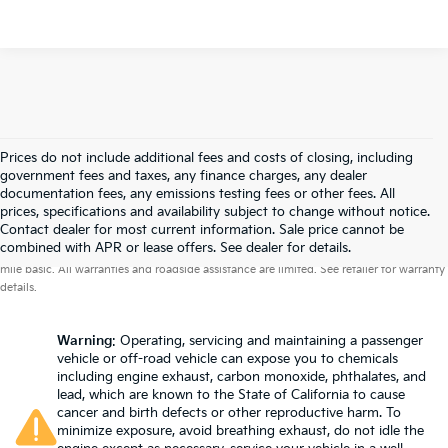
Prices do not include additional fees and costs of closing, including
government fees and taxes, any finance charges, any dealer
documentation fees, any emissions testing fees or other fees. All
prices, specifications and availability subject to change without notice.
Contact dealer for most current information. Sale price cannot be
Warranties include 10-year/100,000-mile powertrain and 5-year/60,000-
combined with APR or lease offers. See dealer for details.
mile basic. All warranties and roadside assistance are limited. See retailer for warranty
details.
Warning
: Operating, servicing and maintaining a passenger
vehicle or off-road vehicle can expose you to chemicals
including engine exhaust, carbon monoxide, phthalates, and
lead, which are known to the State of California to cause
cancer and birth defects or other reproductive harm. To
minimize exposure, avoid breathing exhaust, do not idle the