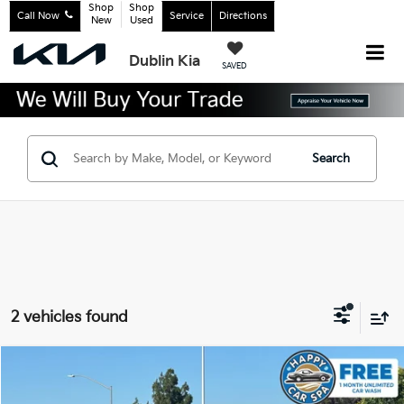
Shop
Shop
Call Now
Service
Directions
New
Used
Dublin Kia
SAVED
Search
2 vehicles found
Compare Vehicle
$20,683
2017
Honda Accord
Touring