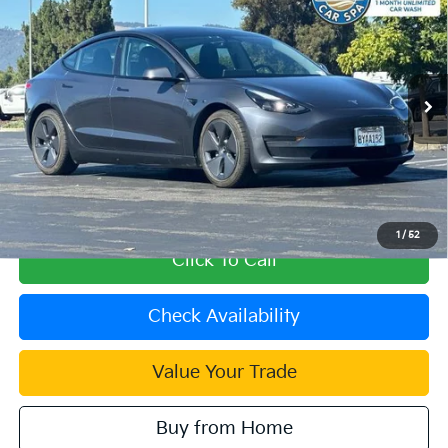
Wheel Drive
INTERNET PRICE
VIN:
5YJ3E1EA1MF047616
Stock:
39489A
Model:
MODEL3SRP
29,612 mi
Ext.
Int.
Less
Retail Price:
$24,998
Document Processing Charge:
+$85
Internet Price
$25,083
1
/
52
Click To Call
Check Availability
Value Your Trade
Buy from Home