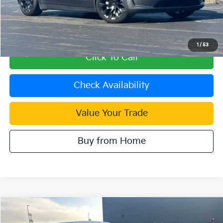
Retail Price:
$25,998
Document Processing Charge:
+$85
Internet Price
$26,083
1
/
53
Click To Call
Check Availability
Value Your Trade
Buy from Home
Compare Vehicle
$17,727
2021
Kia Soul
EX