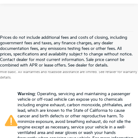
Prices do not include additional fees and costs of closing, including
government fees and taxes, any finance charges, any dealer
documentation fees, any emissions testing fees or other fees. All
prices, specifications and availability subject to change without notice.
Contact dealer for most current information. Sale price cannot be
Warranties include 10-year/100,000-mile powertrain and 5-year/60,000-
combined with APR or lease offers. See dealer for details.
mile basic. All warranties and roadside assistance are limited. See retailer for warranty
details.
Warning
: Operating, servicing and maintaining a passenger
vehicle or off-road vehicle can expose you to chemicals
including engine exhaust, carbon monoxide, phthalates, and
lead, which are known to the State of California to cause
cancer and birth defects or other reproductive harm. To
minimize exposure, avoid breathing exhaust, do not idle the
engine except as necessary, service your vehicle in a well-
ventilated area and wear gloves or wash your hands