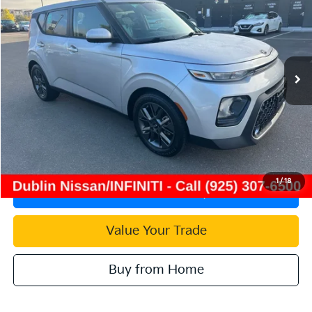
INTERNET PRICE
Price Drop
VIN:
KNDJ33AUXM7791374
Stock:
NM7791374P
Model:
B2542
41,508 mi
Ext.
Int.
Less
Document Processing Charge:
+$85
Internet Price
$17,727
Click To Call
1
/
18
Check Availability
Value Your Trade
Buy from Home