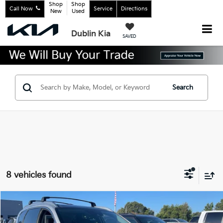
Shop
Shop
Call Now
Service
Directions
New
Used
Dublin Kia
SAVED
Search
8 vehicles found
Compare Vehicle
$26,983
2021
Hyundai Santa Fe Hybrid
Limited