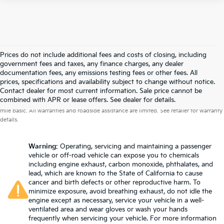
Prices do not include additional fees and costs of closing, including
government fees and taxes, any finance charges, any dealer
documentation fees, any emissions testing fees or other fees. All
prices, specifications and availability subject to change without notice.
Contact dealer for most current information. Sale price cannot be
Warranties include 10-year/100,000-mile powertrain and 5-year/60,000-
combined with APR or lease offers. See dealer for details.
mile basic. All warranties and roadside assistance are limited. See retailer for warranty
details.
Warning
: Operating, servicing and maintaining a passenger
vehicle or off-road vehicle can expose you to chemicals
including engine exhaust, carbon monoxide, phthalates, and
lead, which are known to the State of California to cause
cancer and birth defects or other reproductive harm. To
minimize exposure, avoid breathing exhaust, do not idle the
engine except as necessary, service your vehicle in a well-
ventilated area and wear gloves or wash your hands
frequently when servicing your vehicle. For more information