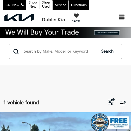
Shop
Shop
Call Now
Service
Directions
New
Used
Dublin Kia
SAVED
Search
1 vehicle found
Compare Vehicle
$18,483
2022
Kia K5
LX