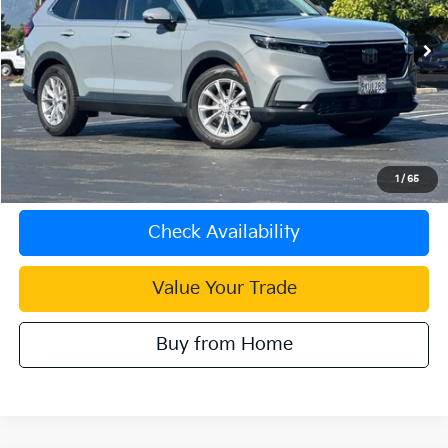
22,875 mi
Ext.
Int.
Less
Document Processing Charge:
+$85
Internet Price
$31,083
Click To Call
1
/
65
Check Availability
Value Your Trade
Buy from Home