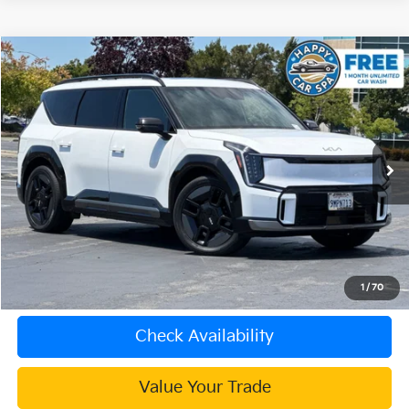
Compare Vehicle
$48,083
2024
Kia EV9
GT-Line
INTERNET PRICE
Special Offer
VIN:
KNDAEFS53R6030735
Stock:
K4088R
Model:
PAE5475
22,614 mi
Ext.
Less
Document Processing Charge:
+$85
Internet Price
$48,083
Click To Call
1
/
70
Check Availability
Value Your Trade