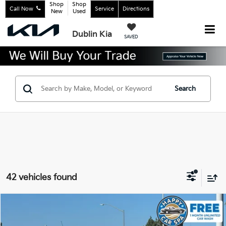
Shop
Shop
Call Now
Service
Directions
New
Used
Dublin Kia
SAVED
Search
42 vehicles found
Compare Vehicle
$22,083
2024
Chevrolet Trax
2RS