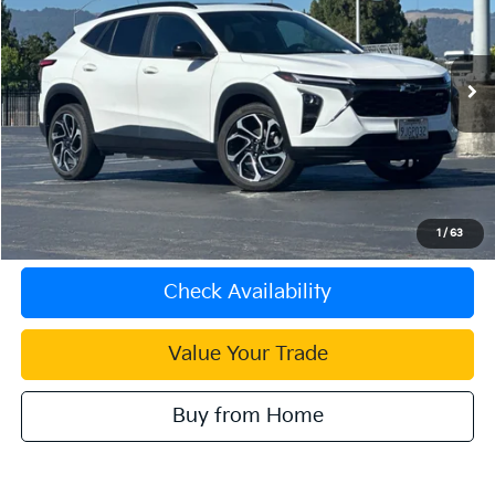
INTERNET PRICE
Special Offer
VIN:
KL77LJE28RC085328
Stock:
510190B
Model:
1TU58
17,627 mi
Ext.
Int.
Less
Document Processing Charge:
+$85
Internet Price
$22,083
Click To Call
1
/
63
Check Availability
Value Your Trade
Buy from Home