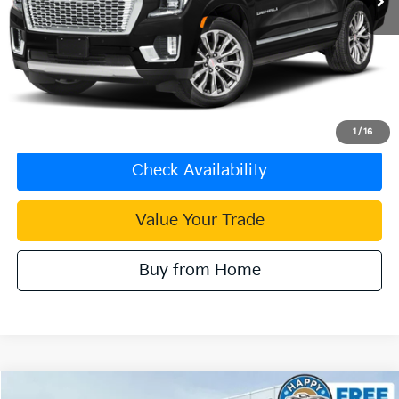
Less
Retail Price:
$66,798
Document Processing Charge:
+$85
Internet Price
$66,883
Click To Call
1
/
16
Check Availability
Value Your Trade
Buy from Home
Compare Vehicle