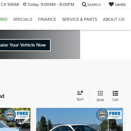
, CA 94568
Today:
9:00AM - 8:00PM
SEARCH
SAVED
RID
SPECIALS
FINANCE
SERVICE & PARTS
ABOUT US
nd
Sort
List
Grid
Compare Vehicle
3
$24,683
2025
Toyota Camry
SE
CE
INTERNET PRICE