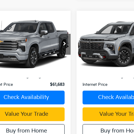
mpare Vehicle
Compare Vehicle
$61,683
$49,88
Chevrolet
2025
Chevrolet
erado 1500
INTERNET PRICE
Traverse
INTERNET PRI
GCUKJE83SZ337406
Stock:
C4061G
VIN:
1GNEVKRS3SJ159767
Stoc
:
CK10543
Model:
1LD56
0 mi
Ext.
Int.
Less
Less
Price:
$61,598
Retail Price:
ent Processing Charge:
+$85
Document Processing Char
et Price
$61,683
Internet Price
Check Availability
Check Availabi
Value Your Trade
Value Your T
Buy from Home
Buy from H