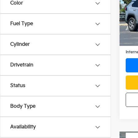
2025
Color
Spe
Fuel Type
VIN:
2
Model
31,8
Docum
Cylinder
Intern
Drivetrain
Status
Body Type
Availability