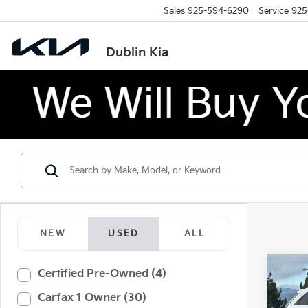
Sales
925-594-6290
Service
925
Dublin Kia
NEW
USED
ALL
Co
Certified Pre-Owned (4)
2025
Carfax 1 Owner (30)
Spor