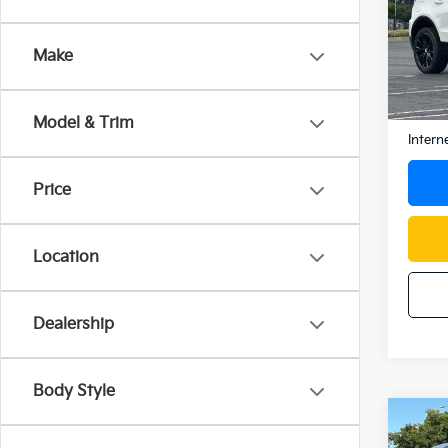
Spe
VIN:
1G
Make
Model
24,1
Docum
Model & Trim
Intern
Price
Location
Dealership
Body Style
Co