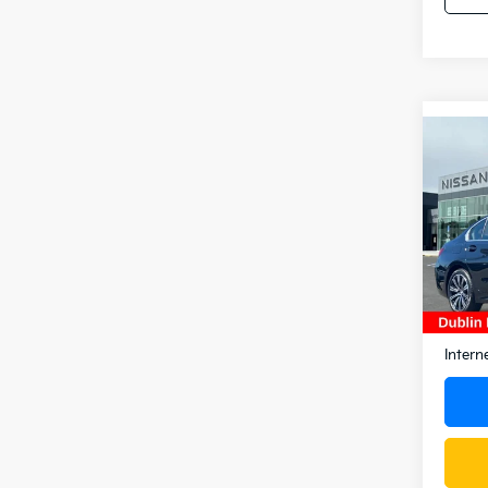
Co
2025
330i
Pric
VIN:
W
Stock:
14,5
Docum
Intern