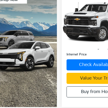
Compare Vehicle
$49,08
2025
Chevrolet
Silverado 2500 HD
INTERNET PRI
VIN:
2GC1KNE79S1223307
Sto
Model:
CK20743
0 mi
Less
Retail Price:
Document Processing Char
Internet Price
Check Availabi
Value Your T
Buy from H