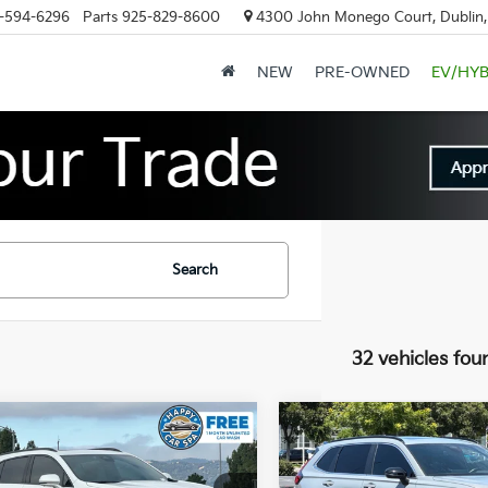
-594-6296
Parts
925-829-8600
4300 John Monego Court, Dublin
NEW
PRE-OWNED
EV/HYB
Search
32 vehicles fou
mpare Vehicle
Compare Vehicle
$36,083
$31,08
Cadillac XT4
2025
Honda CR-V
t
INTERNET PRICE
Hybrid
Sport-L
INTERNET PRI