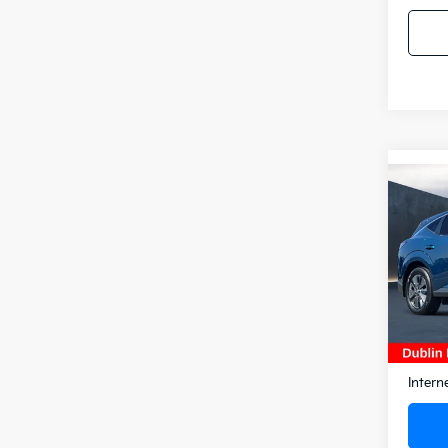
Co
2025
SL
Pric
VIN:
5N
Model
6,60
Docum
Intern