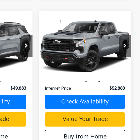
Compare Vehicle
3
$52,883
2025
Chevrolet
CE
Silverado 1500
INTERNET PRICE
k:
C50699A
VIN:
3GCUKFED8SG289847
Stock:
C4074G
Model:
CK10543
0 mi
Ext.
Int.
Ext.
Int.
Less
$49,798
Retail Price:
$52,798
ge:
+$85
Document Processing Charge:
+$85
$49,883
Internet Price
$52,883
lity
Check Availability
rade
Value Your Trade
ome
Buy from Home