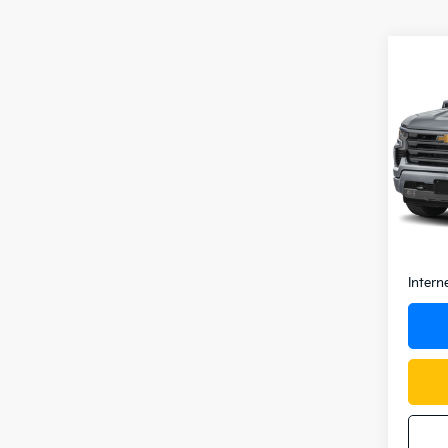
Co
2025
Silv
VIN:
1
Model
0 mi
Retail 
Docum
Intern