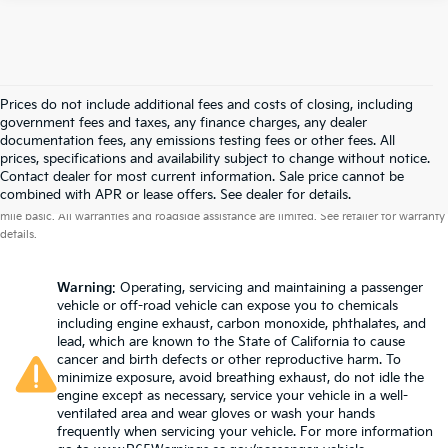
Prices do not include additional fees and costs of closing, including
government fees and taxes, any finance charges, any dealer
documentation fees, any emissions testing fees or other fees. All
prices, specifications and availability subject to change without notice.
Contact dealer for most current information. Sale price cannot be
Warranties include 10-year/100,000-mile powertrain and 5-year/60,000-
combined with APR or lease offers. See dealer for details.
mile basic. All warranties and roadside assistance are limited. See retailer for warranty
details.
Warning
: Operating, servicing and maintaining a passenger
vehicle or off-road vehicle can expose you to chemicals
including engine exhaust, carbon monoxide, phthalates, and
lead, which are known to the State of California to cause
cancer and birth defects or other reproductive harm. To
minimize exposure, avoid breathing exhaust, do not idle the
engine except as necessary, service your vehicle in a well-
ventilated area and wear gloves or wash your hands
frequently when servicing your vehicle. For more information