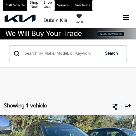
Shop
Shop
Call Now
Service
Directions
New
Used
Dublin Kia
SAVED
Search
Showing 1 vehicle
Compare Vehicle
$13,915
2018
Nissan Rogue
SV
INTERNET PRICE