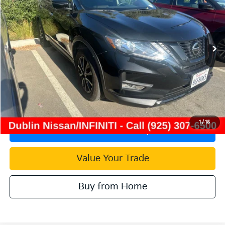
Price Drop
VIN:
5N1AT2MT4JC833632
Stock:
TC851247A
Model:
22318
76,382 mi
Ext.
Int.
Less
Document Processing Charge:
+$85
Internet Price
$13,915
Click To Call
1
/
15
Check Availability
Value Your Trade
Buy from Home