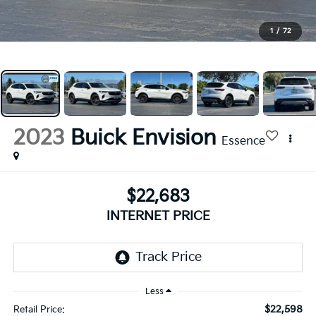
1
/
72
2023
Buick Envision
Essence
$22,683
INTERNET PRICE
Less
$22,598
Retail Price: