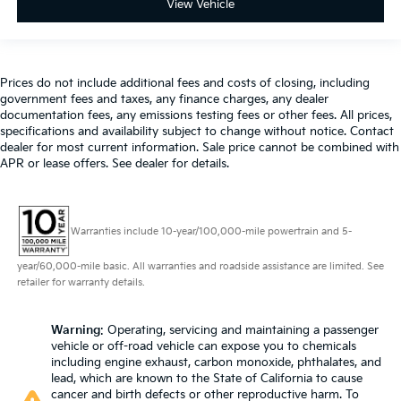
giving it added UV protection, sound insulation,
View Vehicle
and durability. Laminated side glass is a window
into comfort.
Cruise on in style. The leather and metal-looking
Prices do not include additional fees and costs of closing, including
steering wheel material has sections of leather and
government fees and taxes, any finance charges, any dealer
metal-like plastic for a comfortable and stylish grip.
documentation fees, any emissions testing fees or other fees. All prices,
Leather seat upholstery - superior sitting. There’s
specifications and availability subject to change without notice. Contact
more class in the cabin with leather seat
dealer for most current information. Sale price cannot be combined with
upholstery. The leather material is luxurious to the
APR or lease offers. See dealer for details.
touch, offers a distinctive look, and is easy to clean.
Put a little luxury behind you with leather seat
upholstery.
Warranties include 10-year/100,000-mile powertrain and 5-
Leather rear seat upholstery - superior sitting.
There’s more class in the cabin with leather rear
year/60,000-mile basic. All warranties and roadside assistance are limited. See
seat upholstery. The leather material is luxurious to
retailer for warranty details.
the touch, offers a distinctive look, and is easy to
clean. Put a little luxury behind you with leather
Warning
: Operating, servicing and maintaining a passenger
rear seat upholstery.
vehicle or off-road vehicle can expose you to chemicals
Front head restraint control
: Manual front seat
including engine exhaust, carbon monoxide, phthalates, and
head restraint control
lead, which are known to the State of California to cause
cancer and birth defects or other reproductive harm. To
Rear head restraint control
: Manual rear seat head