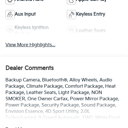
Aux Input
Keyless Entry
Keyless Ignition
Leather Seats
System
View More Highlights...
Dealer Comments
Backup Camera, Bluetooth®, Alloy Wheels, Audio
Package, Climate Package, Comfort Package, Heat
Package, Leather Seats, Light Package, NON
SMOKER, One Owner Carfax, Power Mirror Package,
Power Package, Security Package, Sound Package,
Envision Essence, 4D Sport Utility, 2.0L
Turbocharged, 9-Speed Automatic, FWD, White Frost
Tricoat, Ebony w/Ebony Accents w/Front Bucket