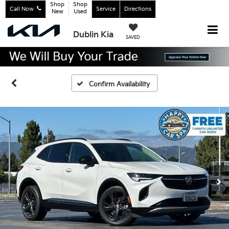
Shop
Shop
Call Now
Service
Directions
New
Used
Dublin Kia
SAVED
Confirm Availability