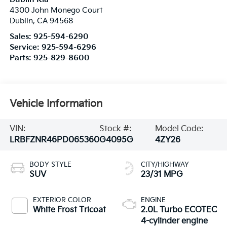
4300 John Monego Court
Dublin
,
CA
94568
Sales:
925-594-6290
Service:
925-594-6296
Parts:
925-829-8600
Vehicle Information
VIN:
Stock #:
Model Code:
LRBFZNR46PD065360
G4095G
4ZY26
BODY STYLE
CITY/HIGHWAY
SUV
23/31 MPG
EXTERIOR COLOR
ENGINE
White Frost Tricoat
2.0L Turbo ECOTEC
4-cylinder engine