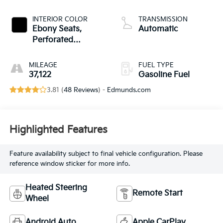
INTERIOR COLOR
TRANSMISSION
Ebony Seats,
Automatic
Perforated
Leather-Appointed
Seat Trim
MILEAGE
FUEL TYPE
37,122
Gasoline Fuel
3.81 (
48 Reviews
) -
Edmunds.com
Highlighted Features
Feature availability subject to final vehicle configuration. Please
reference window sticker for more info.
Heated Steering
Remote Start
Wheel
Android Auto
Apple CarPlay