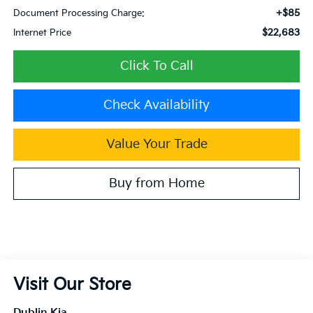
+$85
Document Processing Charge:
$22,683
Internet Price
Click To Call
Check Availability
Value Your Trade
Buy from Home
Visit Our Store
Dublin Kia