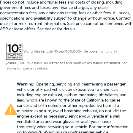
60-40 split folding third-row seats - Down for
mounted armrest, Passenger vanity mirror, Power
Prices do not include additional fees and costs of closing, including
whatever. Sometimes you need a little more room
door mirrors, Power driver seat, Power Liftgate,
government fees and taxes, any finance charges, any dealer
for your cargo. Other times...you need a lot more
Power steering, Power windows, Quick Order
documentation fees, any emissions testing fees or other fees. All prices,
room. 60-40 split folding third-row seats provide
specifications and availability subject to change without notice. Contact
Package 27L, Radio data system, Radio: Uconnect 5
you with added versatility so you can load
dealer for most current information. Sale price cannot be combined with
w/10.1 Display, Rain sensing wipers, Rear air
APR or lease offers. See dealer for details.
passengers and cargo in multiple combinations.
conditioning, Rear reading lights, Rear window
Fold one side away for long items and still have
defroster, Rear window wiper, Reclining 3rd row seat,
room for your passengers. Or fold both sides away
Remote keyless entry, Security system, Speed control,
to load large items. With 60-40 split folding third-
Warranties include 10-year/100,000-mile powertrain and 5-
Split folding rear seat, Spoiler, Steering wheel
row seats, it all fits.
mounted audio controls, Tachometer, Telescoping
7 passenger seating - The more the merrier. When
year/60,000-mile basic. All warranties and roadside assistance are limited. See
steering wheel, Tilt steering wheel, Touring
you need to transport a group of people don’t split
retailer for warranty details.
Suspension, Traction control, Trip computer, Turn
them up and make multiple trips. Get everyone in
signal indicator mirrors, USB Host Flip, Variably
at the same time! There’s plenty of room with
Warning
: Operating, servicing and maintaining a passenger
intermittent wipers, Voltmeter. Brilliant Black Crystal
seating for 7 passengers, so load them all in and
vehicle or off-road vehicle can expose you to chemicals
head out.
Pearlcoat 2023 Chrysler Pacifica Touring L FWD 9-
including engine exhaust, carbon monoxide, phthalates, and
Speed 948TE Automatic 3.6L V6 24V VVT
Automatic air conditioning - Constantly fiddling
lead, which are known to the State of California to cause
with the A-C controls to maintain the cabin
cancer and birth defects or other reproductive harm. To
Prices do not include government fees and taxes, any
minimize exposure, avoid breathing exhaust, do not idle the
temperature is frustrating and distracting.
engine except as necessary, service your vehicle in a well-
Automatic air conditioning takes care of it for you
finance charges, any dealer document processing
ventilated area and wear gloves or wash your hands
by automatically adjusting the thermostat and fan
charge, any electronic filing charge, and any emission
frequently when servicing your vehicle. For more information
settings as needed to maintain the temperature
testing charge.
go to
www.P65Warnings.ca.gov/passenger-vehicle
.