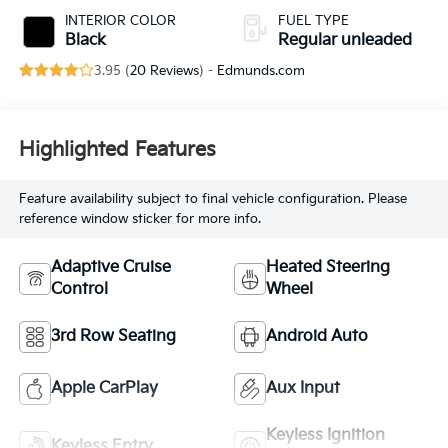
control, regular
INTERIOR COLOR
FUEL TYPE
unleaded, engine
Black
Regular unleaded
with cylinder
3.95 (
20 Reviews
) -
Edmunds.com
deactivation and
287HP
Highlighted Features
Feature availability subject to final vehicle configuration. Please
reference window sticker for more info.
Adaptive Cruise
Heated Steering
Control
Wheel
3rd Row Seating
Android Auto
Apple CarPlay
Aux Input
Keyless Ignition
Keyless Entry