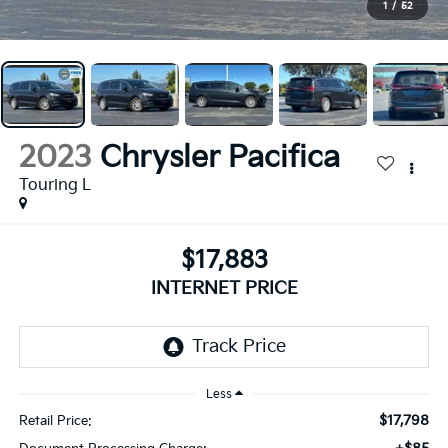
1
/
52
2023
Chrysler Pacifica
Touring L
$17,883
INTERNET PRICE
Less
$17,798
Retail Price: