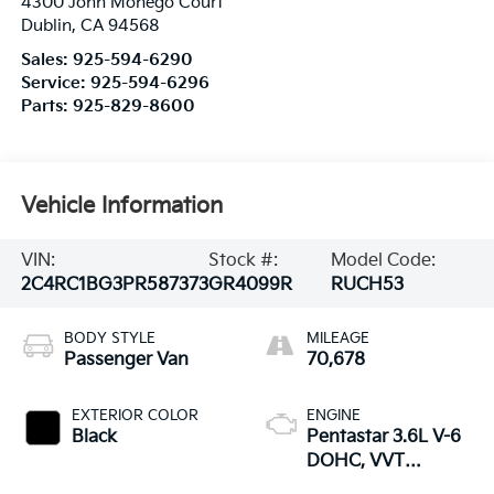
4300 John Monego Court
Dublin
,
CA
94568
Sales:
925-594-6290
Service:
925-594-6296
Parts:
925-829-8600
Vehicle Information
VIN:
Stock #:
Model Code:
2C4RC1BG3PR587373
GR4099R
RUCH53
BODY STYLE
MILEAGE
Passenger Van
70,678
EXTERIOR COLOR
ENGINE
Black
Pentastar 3.6L V-6
DOHC, VVT
variable valve