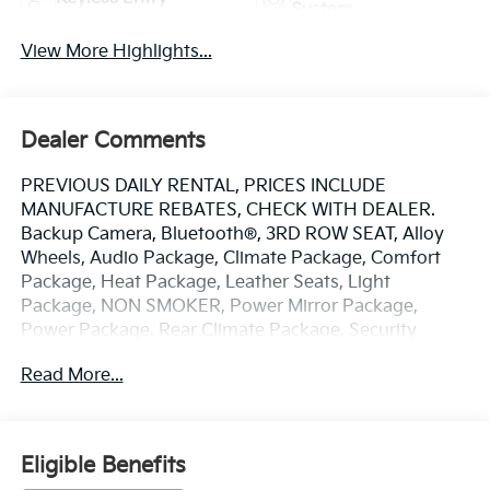
System
View More Highlights...
Dealer Comments
PREVIOUS DAILY RENTAL, PRICES INCLUDE
MANUFACTURE REBATES, CHECK WITH DEALER.
Backup Camera, Bluetooth®, 3RD ROW SEAT, Alloy
Wheels, Audio Package, Climate Package, Comfort
Package, Heat Package, Leather Seats, Light
Package, NON SMOKER, Power Mirror Package,
Power Package, Rear Climate Package, Security
Package, Sound Package, Pacifica Touring L, 4D
Read More...
Passenger Van, 3.6L V6 24V VVT, 9-Speed 948TE
Automatic, FWD, Brilliant Black Crystal Pearlcoat,
Black/Alloy/Black Premium Synthetic, 10.1
Touchscreen Display, 3.25 Axle Ratio, 3rd row seats:
Eligible Benefits
split-bench, 4-Wheel Disc Brakes, 6 Speakers, ABS