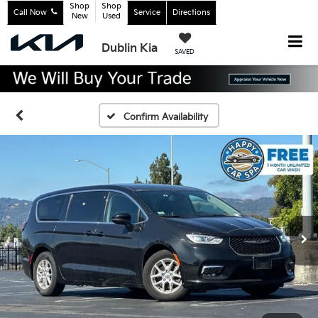
Shop
Shop
Call Now
Service
Directions
New
Used
Dublin Kia
SAVED
Confirm Availability