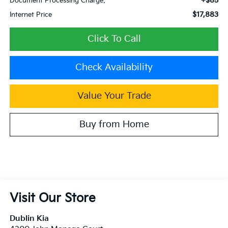
+$85
Document Processing Charge:
$17,883
Internet Price
Click To Call
Check Availability
Value Your Trade
Buy from Home
Visit Our Store
Dublin Kia