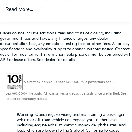
650CCA Maintenance-Free Battery w/Run Down
warning, Memory seat, Occupant sensing airbag,
Protection
Read More...
Outside temperature display, Overhead airbag,
180 Amp Alternator
Overhead console, Panic alarm, ParkView Rear Back-
Gas-Pressurized Shock Absorbers
Up Camera, Passenger door bin, Passenger seat
Front Anti-Roll Bar
mounted armrest, Passenger vanity mirror, Power
Prices do not include additional fees and costs of closing, including
door mirrors, Power driver seat, Power Liftgate,
government fees and taxes, any finance charges, any dealer
Electric Power-Assist Steering
Power steering, Power windows, Quick Order
documentation fees, any emissions testing fees or other fees. All prices,
19 Gal. Fuel Tank
specifications and availability subject to change without notice. Contact
Package 27L, Radio data system, Radio: Uconnect 5
dealer for most current information. Sale price cannot be combined with
Single Stainless Steel Exhaust
w/10.1 Display, Rain sensing wipers, Rear air
APR or lease offers. See dealer for details.
conditioning, Rear reading lights, Rear window
Strut Front Suspension w/Coil Springs
defroster, Rear window wiper, Reclining 3rd row seat,
Trailing Arm Rear Suspension w/Coil Springs
Remote keyless entry, Security system, Speed control,
4-Wheel Disc Brakes w/4-Wheel ABS, Front Vented
Warranties include 10-year/100,000-mile powertrain and 5-
Split folding rear seat, Spoiler, Steering wheel
Discs, Brake Assist, Hill Hold Control and Electric
mounted audio controls, Tachometer, Telescoping
Parking Brake
year/60,000-mile basic. All warranties and roadside assistance are limited. See
steering wheel, Tilt steering wheel, Touring
retailer for warranty details.
Suspension, Traction control, Trip computer, Turn
signal indicator mirrors, USB Host Flip, Variably
Warning
: Operating, servicing and maintaining a passenger
intermittent wipers, Voltmeter. CARFAX One-Owner.
vehicle or off-road vehicle can expose you to chemicals
Fathom Blue Pearlcoat 2023 Chrysler Pacifica Touring
including engine exhaust, carbon monoxide, phthalates, and
L FWD 9-Speed 948TE Automatic 3.6L V6 24V VVT
lead, which are known to the State of California to cause