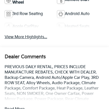
Wheel
3rd Row Seating
Android Auto
Apple CarPlay
Heated Seats
View More Highlights...
Dealer Comments
PREVIOUS DAILY RENTAL, PRICES INCLUDE
MANUFACTURE REBATES, CHECK WITH DEALER.
Backup Camera, Android Auto/Apple Car Play, 3RD
ROW SEAT, Alloy Wheels, Audio Package, Climate
Package, Comfort Package, Heat Package, Leather
Seats, NON SMOKER, One Owner Carfax, Power
Mirror Package, Power Package, Rear Climate
Package, Security Package, Sound Package, Pacifica