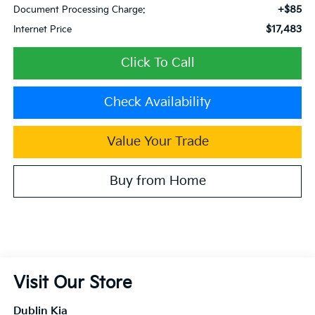
+$85
Document Processing Charge:
$17,483
Internet Price
Click To Call
Check Availability
Value Your Trade
Buy from Home
Visit Our Store
Dublin Kia