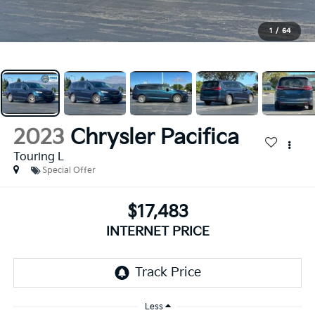
1
/
64
2023
Chrysler Pacifica
Touring L
Special Offer
$17,483
INTERNET PRICE
Less