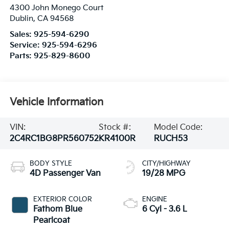
4300 John Monego Court
Dublin
,
CA
94568
Sales:
925-594-6290
Service:
925-594-6296
Parts:
925-829-8600
Vehicle Information
VIN:
Stock #:
Model Code:
2C4RC1BG8PR560752
KR4100R
RUCH53
BODY STYLE
CITY/HIGHWAY
4D Passenger Van
19/28 MPG
EXTERIOR COLOR
ENGINE
Fathom Blue
6 Cyl - 3.6 L
Pearlcoat