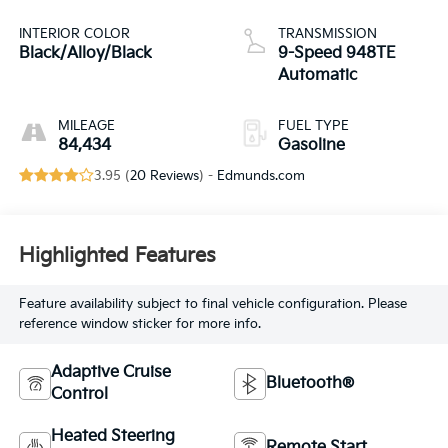
INTERIOR COLOR
TRANSMISSION
Black/Alloy/Black
9-Speed 948TE
Automatic
MILEAGE
FUEL TYPE
84,434
Gasoline
3.95 (
20 Reviews
) -
Edmunds.com
Highlighted Features
Feature availability subject to final vehicle configuration. Please
reference window sticker for more info.
Adaptive Cruise
Bluetooth®
Control
Heated Steering
Remote Start