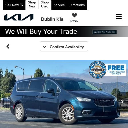
Shop
Shop
Call Now
Service
Directions
New
Used
Dublin Kia
SAVED
Confirm Availability