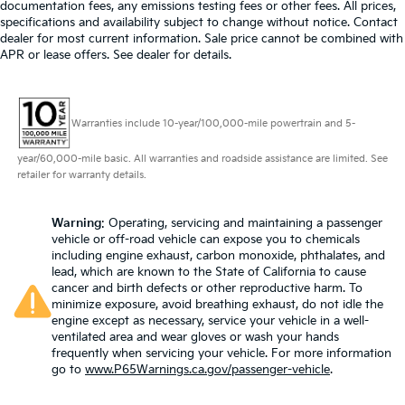
documentation fees, any emissions testing fees or other fees. All prices,
specifications and availability subject to change without notice. Contact
dealer for most current information. Sale price cannot be combined with
APR or lease offers. See dealer for details.
Warranties include 10-year/100,000-mile powertrain and 5-
year/60,000-mile basic. All warranties and roadside assistance are limited. See
retailer for warranty details.
Warning
: Operating, servicing and maintaining a passenger
vehicle or off-road vehicle can expose you to chemicals
including engine exhaust, carbon monoxide, phthalates, and
lead, which are known to the State of California to cause
cancer and birth defects or other reproductive harm. To
minimize exposure, avoid breathing exhaust, do not idle the
engine except as necessary, service your vehicle in a well-
ventilated area and wear gloves or wash your hands
frequently when servicing your vehicle. For more information
go to
www.P65Warnings.ca.gov/passenger-vehicle
.