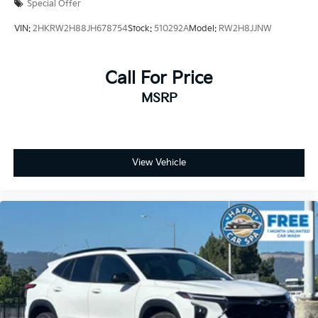
Kia Certified Pre-Owned Details:
Special Offer
VIN:
2HKRW2H88JH678754
Stock:
510292A
Model:
RW2H8JJNW
* 165 Point Inspection
* Warranty Deductible: $50
* Powertrain Limited Warranty: 120 Month/100,000
Call For Price
Mile (whichever comes first) from original in-service
MSRP
date
* Includes Rental Car and Trip Interruption
Reimbursement. 3 month Sirius trial subscription
* Roadside Assistance
* Limited Warranty: 12 Month/12,000 Mile (whichever
View Vehicle
comes first) Platinum Coverage from certified
purchase date
* Vehicle History
* Transferable Warranty
Prices do not include government fees and taxes, any
finance charges, any dealer document processing
charge, any electronic filing charge, and any emission
testing charge.