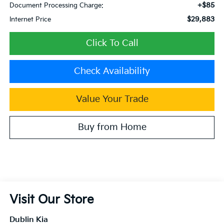
+$85
Document Processing Charge:
$29,883
Internet Price
Click To Call
Check Availability
Value Your Trade
Buy from Home
Visit Our Store
Dublin Kia