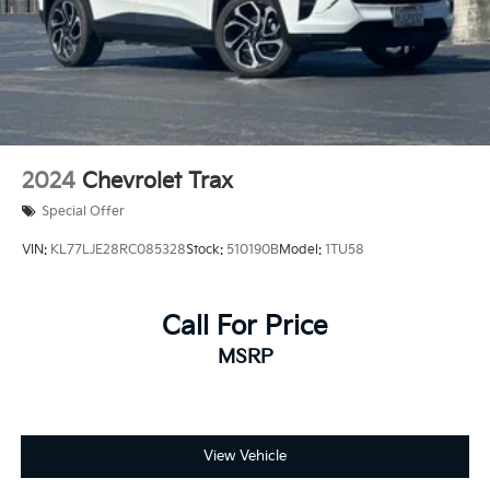
2024
Chevrolet Trax
Special Offer
VIN:
KL77LJE28RC085328
Stock:
510190B
Model:
1TU58
Call For Price
MSRP
View Vehicle