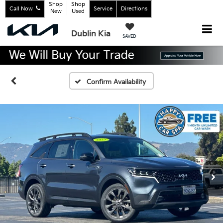
Shop
Shop
Call Now
Service
Directions
New
Used
Dublin Kia
SAVED
Confirm Availability