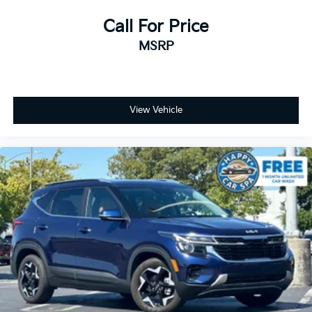
Call For Price
MSRP
View Vehicle