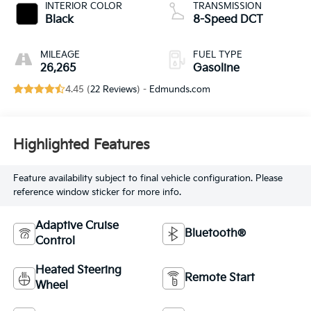
INTERIOR COLOR
TRANSMISSION
Black
8-Speed DCT
MILEAGE
FUEL TYPE
26,265
Gasoline
4.45 (
22 Reviews
) -
Edmunds.com
Highlighted Features
Feature availability subject to final vehicle configuration. Please
reference window sticker for more info.
Adaptive Cruise
Bluetooth®
Control
Heated Steering
Remote Start
Wheel