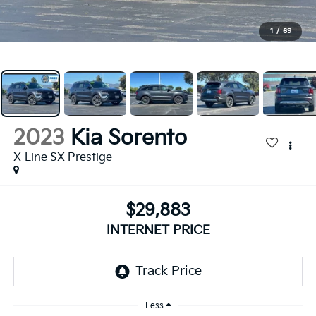
1
/
69
2023
Kia Sorento
X-Line SX Prestige
$29,883
INTERNET PRICE
Less