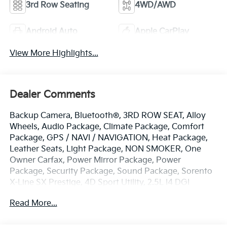
3rd Row Seating
4WD/AWD
Android Auto
Apple CarPlay
View More Highlights...
Dealer Comments
Backup Camera, Bluetooth®, 3RD ROW SEAT, Alloy
Wheels, Audio Package, Climate Package, Comfort
Package, GPS / NAVI / NAVIGATION, Heat Package,
Leather Seats, Light Package, NON SMOKER, One
Owner Carfax, Power Mirror Package, Power
Package, Security Package, Sound Package, Sorento
X-Line SX Prestige, 4D Sport Utility, 2.5L I4 DGI
Turbocharged DOHC 16V LEV3-ULEV70 281hp, 8-
Read More...
Speed DCT, AWD, Gravity Gray, Black w/SynTex
Artificial Leather Seat Trim, 12 Speakers, 3.316 Axle