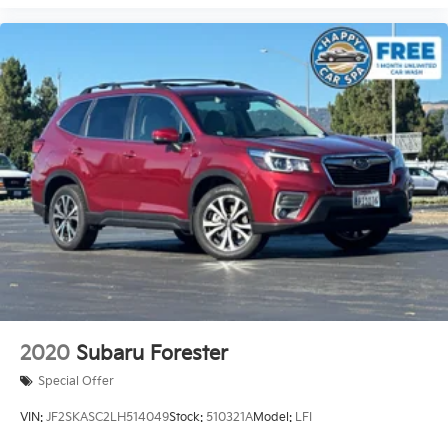
2020
Subaru Forester
Special Offer
VIN:
JF2SKASC2LH514049
Stock:
510321A
Model:
LFI