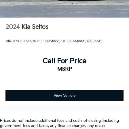
2024
Kia Seltos
VIN:
KNDER2AA0R7535199
Stock:
510238A
Model:
KAC2245
Call For Price
MSRP
View Vehicle
Prices do not include additional fees and costs of closing, including
government fees and taxes, any finance charges, any dealer