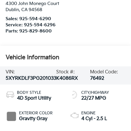
4300 John Monego Court
Dublin
,
CA
94568
Sales:
925-594-6290
Service:
925-594-6296
Parts:
925-829-8600
Vehicle Information
VIN:
Stock #:
Model Code:
5XYRKDLF3PG201033
K4086RX
76492
BODY STYLE
CITY/HIGHWAY
4D Sport Utility
22/27 MPG
EXTERIOR COLOR
ENGINE
Gravity Gray
4 Cyl - 2.5 L