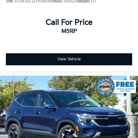
VIN:
JF2SKASC2LH514049
Stock:
510321A
Model:
LFI
Call For Price
MSRP
View Vehicle