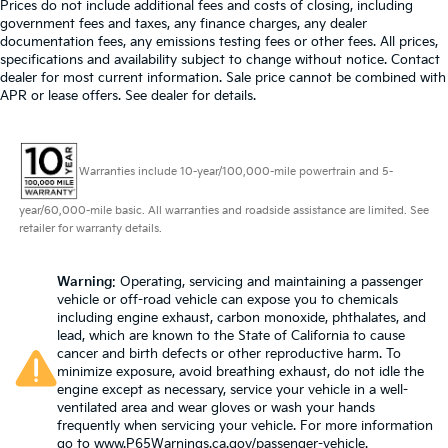
Prices do not include additional fees and costs of closing, including
government fees and taxes, any finance charges, any dealer
documentation fees, any emissions testing fees or other fees. All prices,
specifications and availability subject to change without notice. Contact
dealer for most current information. Sale price cannot be combined with
APR or lease offers. See dealer for details.
Warranties include 10-year/100,000-mile powertrain and 5-
year/60,000-mile basic. All warranties and roadside assistance are limited. See
retailer for warranty details.
Warning
: Operating, servicing and maintaining a passenger
vehicle or off-road vehicle can expose you to chemicals
including engine exhaust, carbon monoxide, phthalates, and
lead, which are known to the State of California to cause
cancer and birth defects or other reproductive harm. To
minimize exposure, avoid breathing exhaust, do not idle the
engine except as necessary, service your vehicle in a well-
ventilated area and wear gloves or wash your hands
frequently when servicing your vehicle. For more information
go to
www.P65Warnings.ca.gov/passenger-vehicle
.