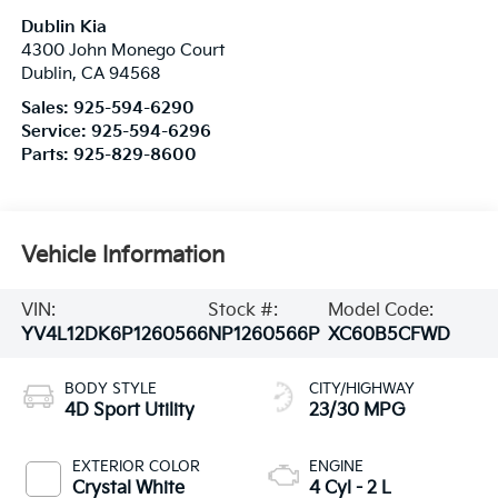
Dublin Kia
4300 John Monego Court
Dublin
,
CA
94568
Sales:
925-594-6290
Service:
925-594-6296
Parts:
925-829-8600
Vehicle Information
VIN:
Stock #:
Model Code:
YV4L12DK6P1260566
NP1260566P
XC60B5CFWD
BODY STYLE
CITY/HIGHWAY
4D Sport Utility
23/30 MPG
EXTERIOR COLOR
ENGINE
Crystal White
4 Cyl - 2 L