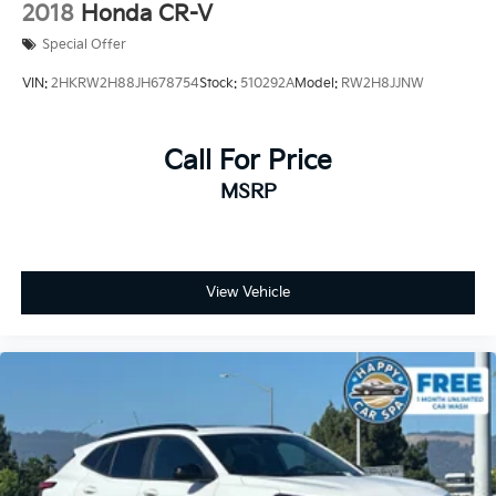
2018
Honda CR-V
equipped with a backup camera for effortless parking,
Special Offer
electronic stability control, anti-lock brakes, and a
comprehensive airbag system including side-impact
VIN:
2HKRW2H88JH678754
Stock:
510292A
Model:
RW2H8JJNW
and knee airbags. The power-operated tailgate
simplifies loading cargo, while the luggage cover
keeps your belongings secure and out of view.
Call For Price
MSRP
The Protection Package Premier includes rubber floor
mats, a cargo tray, first aid kit, bumper cover, and
wheel locks—adding practical value and protection to
your investment. Rain-sensing wipers, rear fog lights,
and auto-dimming rear-view mirror enhance your
View Vehicle
visibility in various weather conditions. The 18-inch
alloy wheels and body-color bumpers complete the
polished exterior appearance.
This vehicle is priced to move and represents an
exceptional opportunity to own a well-maintained
Volvo. We invite you to schedule a test drive and
discover why this XC60 Core deserves a place in your