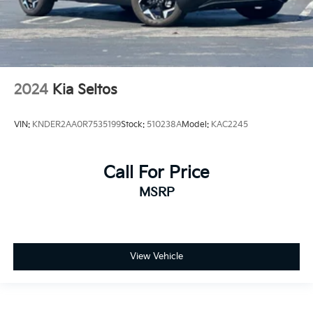
2024
Kia Seltos
VIN:
KNDER2AA0R7535199
Stock:
510238A
Model:
KAC2245
Call For Price
MSRP
View Vehicle