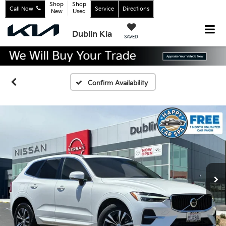
Shop
Shop
Call Now
Service
Directions
New
Used
Dublin Kia
SAVED
Confirm Availability