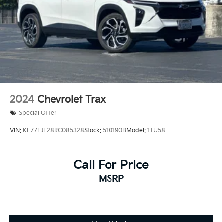
driveway.
Prices do not include government fees and taxes, any
finance charges, any dealer document processing
charge, any electronic filing charge, and any emission
testing charge.
2024
Chevrolet Trax
Special Offer
VIN:
KL77LJE28RC085328
Stock:
510190B
Model:
1TU58
Call For Price
MSRP