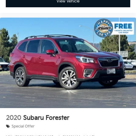
View Vehicle
2020
Subaru Forester
Special Offer