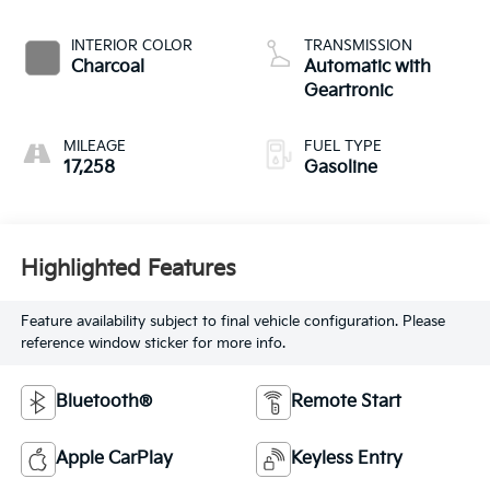
INTERIOR COLOR
TRANSMISSION
Charcoal
Automatic with
Geartronic
MILEAGE
FUEL TYPE
17,258
Gasoline
Highlighted Features
Feature availability subject to final vehicle configuration. Please
reference window sticker for more info.
Bluetooth®
Remote Start
Apple CarPlay
Keyless Entry