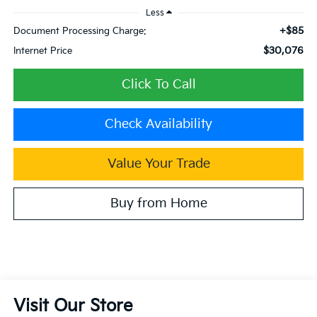
Less
+$85
Document Processing Charge:
$30,076
Internet Price
Click To Call
Check Availability
Value Your Trade
Buy from Home
Visit Our Store