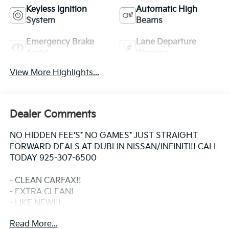
Keyless Ignition
Automatic High
System
Beams
Emergency Brake
Lane Departure
Assist
Warning
View More Highlights...
Dealer Comments
NO HIDDEN FEE'S* NO GAMES* JUST STRAIGHT
FORWARD DEALS AT DUBLIN NISSAN/INFINITI!! CALL
TODAY 925-307-6500
- CLEAN CARFAX!!
- EXTRA CLEAN!
- LIKE NEW!!!
- ONE OWNER
Read More...
- Non Smoker