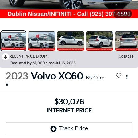
1
/
73
RECENT PRICE DROP!
Collapse
Reduced by $1,000 since Jul 16, 2026
2023
Volvo XC60
B5 Core
$30,076
INTERNET PRICE