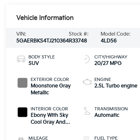
Vehicle Information
VIN:
Stock #:
Model Code:
5GAERBKS4TJ210364
R33748
4LD56
BODY STYLE
CITY/HIGHWAY
SUV
20/27 MPG
EXTERIOR COLOR
ENGINE
Moonstone Gray
2.5L Turbo engine
Metallic
INTERIOR COLOR
TRANSMISSION
Ebony With Sky
Automatic
Cool Gray And
Ebony Interior
Accents,
MILEAGE
FUEL TYPE