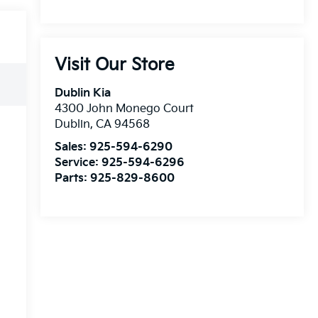
Visit Our Store
Dublin Kia
4300 John Monego Court
Dublin
,
CA
94568
Sales:
925-594-6290
Service:
925-594-6296
Parts:
925-829-8600