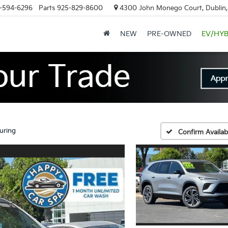
-594-6296
Parts
925-829-8600
4300 John Monego Court, Dublin
NEW
PRE-OWNED
EV/HYB
uring
Confirm Availabi