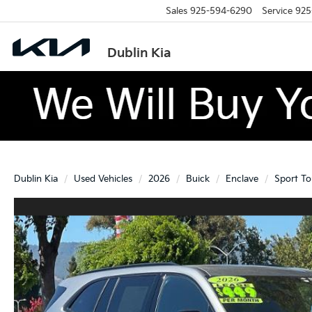
Sales
925-594-6290
Service
925
Dublin Kia
Dublin Kia
Used Vehicles
2026
Buick
Enclave
Sport To