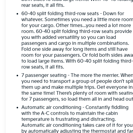
front seats, Heated steering wheel, Heated Wiper
rear seats, it all fits.
Park, Illuminated entry, Inside Rearview Auo-
60-40 split folding third-row seats - Down for
Dimming Rear Camera Mirror, Leather steering
whatever. Sometimes you need a little more roo
wheel, Low tire pressure warning, Memory Settings,
for your cargo. Other times...you need a lot more
Occupant sensing airbag, Outside temperature
room. 60-40 split folding third-row seats provide
display, Overhead airbag, Overhead console, Panic
you with added versatility so you can load
alarm, Passenger door bin, Passenger vanity mirror,
passengers and cargo in multiple combinations.
Perforated Leatherette Seat Trim, Power door
Fold one side away for long items and still have
mirrors, Power driver seat, Power Liftgate, Power
room for your passengers. Or fold both sides aw
Package, Power Panoramic Sunroof with
to load large items. With 60-40 split folding third
Sunshade, Power passenger seat, Power steering,
row seats, it all fits.
Power windows, Preferred Equipment Group 1SM,
7 passenger seating - The more the merrier. Whe
Premium audio system: Buick Infotainment
you need to transport a group of people don’t spli
System, Radio data system, Radio: Infotainment
them up and make multiple trips. Get everyone in
Center, Rear air conditioning, Rear anti-roll bar,
the same time! There’s plenty of room with seati
for 7 passengers, so load them all in and head out
Rear reading lights, Rear side impact airbag, Rear
window defroster, Rear window wiper, Remote
Automatic air conditioning - Constantly fiddling
keyless entry, SiriusXM with 360L Trial
with the A-C controls to maintain the cabin
Subscription, Speed control, Speed-sensing
temperature is frustrating and distracting.
Automatic air conditioning takes care of it for you
steering, Spoiler, Sport steering wheel, Steering
by automatically adjusting the thermostat and fa
wheel mounted audio controls, Tachometer,