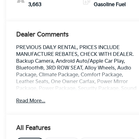
Perforated
3,663
Gasoline Fuel
Leatherette Seat
Trim
Dealer Comments
PREVIOUS DAILY RENTAL, PRICES INCLUDE
MANUFACTURE REBATES, CHECK WITH DEALER.
Backup Camera, Android Auto/Apple Car Play,
Bluetooth®, 3RD ROW SEAT, Alloy Wheels, Audio
Package, Climate Package, Comfort Package,
Leather Seats, One Owner Carfax, Power Mirror
Package, Power Package, Security Package, Sound
Package, Enclave Sport Touring, 4D Sport Utility,
Read More...
2.5L DOHC, 8-Speed Automatic, FWD, Moonstone
Gray Metallic, Ebony with Sky Cool Gray and Ebony
Accents w/Leatherette Seat Trim, 110-Volt Power
Outlet, 12 Speakers, 2nd Row 1-Touch Flat Folding
All Features
Seat, 3rd Row 60/40 Power Split-Folding Bench
Seat, 3rd row seats: split-bench, 4-Wheel Disc