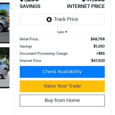
SAVINGS
INTERNET PRICE
Less
$48,798
Retail Price:
$1,250
Savings
+$85
Document Processing Charge:
$47,633
Internet Price
Check Availability
Value Your Trade
Buy from Home