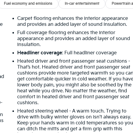
Fuel economy and emissions
In-car entertainment
Powertrain 
Carpet flooring enhances the interior appearance
he
and provides an added layer of sound insulation.
Full coverage flooring enhances the interior
appearance and provides an added layer of sound
insulation.
Headliner coverage
: Full headliner coverage
Heated driver and front passenger seat cushions -
That’s hot. Heated driver and front passenger seat
cushions provide more targeted warmth so you ca
ad
get comfortable quicker in cold weather. If you hav
lower body pain, you might also be soothed by the
heat while you drive. No matter the weather, find
comfort in heated driver and front passenger seat
0-
cushions.
Heated steering wheel - A warm touch. Trying to
in
drive with bulky winter gloves on isn't always easy.
ms
Keep your hands warm in cold temperatures so yo
can ditch the mitts and get a firm grip with this
g