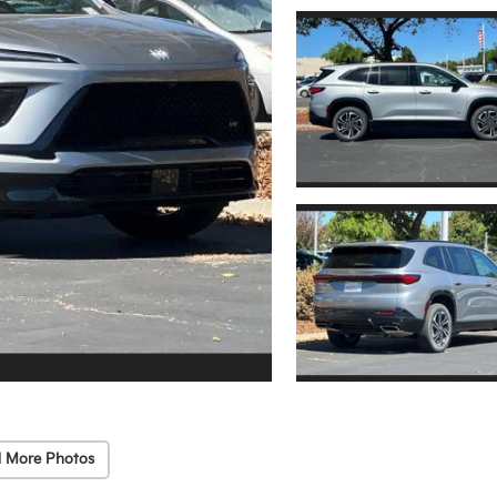
 More Photos