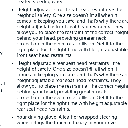
heated steering wheel.
Height adjustable front seat head restraints - the
height of safety. One size doesn’t fit all when it
m
comes to keeping you safe, and that’s why there ar
height adjustable front seat head restraints. They
allow you to place the restraint at the correct heigh
behind your head, providing greater neck
protection in the event of a collision. Get it to the
right place for the right time with Height adjustable
ay
front seat head restraints.
-
Height adjustable rear seat head restraints - the
height of safety. One size doesn’t fit all when it
n
comes to keeping you safe, and that’s why there ar
t
height adjustable rear seat head restraints. They
 at
allow you to place the restraint at the correct heigh
ng
behind your head, providing greater neck
.
protection in the event of a collision. Get it to the
right place for the right time with height adjustable
rear seat head restraints.
Your driving glove. A leather wrapped steering
wheel brings the touch of luxury to your drive.
n