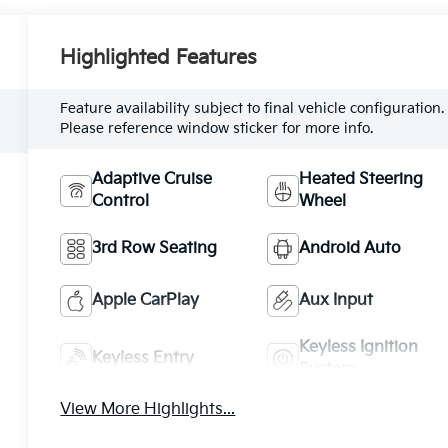
Highlighted Features
Feature availability subject to final vehicle configuration.
Please reference window sticker for more info.
Adaptive Cruise
Heated Steering
Control
Wheel
3rd Row Seating
Android Auto
Apple CarPlay
Aux Input
Keyless Ignition
Keyless Entry
System
View More Highlights...