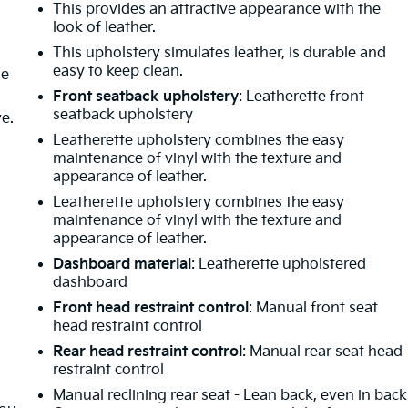
This provides an attractive appearance with the
look of leather.
This upholstery simulates leather, is durable and
easy to keep clean.
de
Front seatback upholstery
: Leatherette front
seatback upholstery
ve.
Leatherette upholstery combines the easy
maintenance of vinyl with the texture and
appearance of leather.
Leatherette upholstery combines the easy
m
maintenance of vinyl with the texture and
appearance of leather.
Dashboard material
: Leatherette upholstered
dashboard
Front head restraint control
: Manual front seat
head restraint control
Rear head restraint control
: Manual rear seat head
restraint control
Manual reclining rear seat - Lean back, even in back