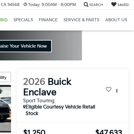
, CA 94568
Today:
9:00AM - 8:00PM
SEARCH
SAVED
RID
SPECIALS
FINANCE
SERVICE & PARTS
ABOUT US
lity
2026
Buick
Enclave
Sport Touring
Eligible Courtesy Vehicle Retail
Stock
$1,250
$47,633