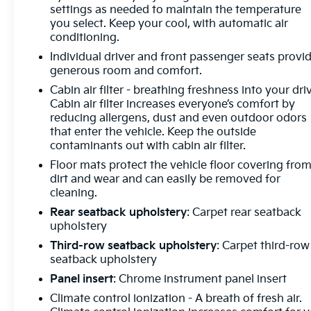
settings as needed to maintain the temperature
Telescoping steering wheel, Tilt steering wheel,
you select. Keep your cool, with automatic air
Traction control, Trip computer, Turn signal
conditioning.
indicator mirrors, Universal Home Remote, Variably
Individual driver and front passenger seats provi
intermittent wipers, Voltmeter, Wireless Apple
generous room and comfort.
CarPlay, Wireless Google Android Auto. Moonstone
Gray Metallic 2026 Buick Enclave Sport Touring
Cabin air filter - breathing freshness into your dri
Cabin air filter increases everyone’s comfort by
FWD 8-Speed Automatic 2.5L DOHC
reducing allergens, dust and even outdoor odors
that enter the vehicle. Keep the outside
Prices do not include government fees and taxes,
contaminants out with cabin air filter.
any finance charges, any dealer document
Floor mats protect the vehicle floor covering fro
processing charge, any electronic filing charge, and
dirt and wear and can easily be removed for
any emission testing charge.
cleaning.
Rear seatback upholstery
: Carpet rear seatback
upholstery
Third-row seatback upholstery
: Carpet third-row
seatback upholstery
Panel insert
: Chrome instrument panel insert
Climate control ionization - A breath of fresh air.