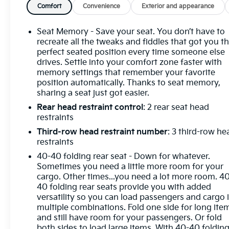
Brakes, ABS brakes, Air Conditioning, Alloy wheels,
Comfort
Convenience
Exterior and appearance
AM/FM radio: SiriusXM with 360L, Apple
CarPlay/Android Auto, Auto High-beam
Seat Memory - Save your seat. You don’t have to
Headlights, Auto-dimming door mirrors, Auto-
recreate all the tweaks and fiddles that got you t
dimming Rear-View mirror, Automatic temperature
perfect seated position every time someone else
drives. Settle into your comfort zone faster with
control, Bose Premium 12-Speaker Audio System
memory settings that remember your favorite
with Subwoofer, Brake assist, Compass, Delay-off
position automatically. Thanks to seat memory,
headlights, Driver 4-Way Power Lumbar Seat
sharing a seat just got easier.
Adjuster, Driver 8-Way Power Seat Adjuster, Driver
Rear head restraint control
: 2 rear seat head
door bin, Dual front impact airbags, Dual front side
restraints
impact airbags, Electronic Stability Control,
Emergency communication system: OnStar and
Third-row head restraint number
: 3 third-row he
Buick connected services capable, Four wheel
restraints
independent suspension, Front anti-roll bar, Front
40-40 folding rear seat - Down for whatever.
Bucket Seats, Front Center Armrest, Front dual
Sometimes you need a little more room for your
zone A/C, Front Passenger 4-Way Power Lumbar
cargo. Other times...you need a lot more room. 4
Seat Adjuster, Front Passenger 6-Way Power Seat
40 folding rear seats provide you with added
versatility so you can load passengers and cargo 
Adjuster, Front reading lights, Fully automatic
multiple combinations. Fold one side for long ite
headlights, Head-Up Display, Heated door mirrors,
and still have room for your passengers. Or fold
Heated Driver and Front Passenger Seats, Heated
both sides to load large items. With 40-40 foldin