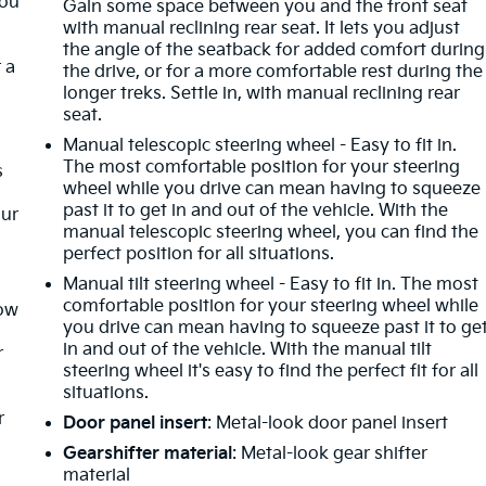
you
Gain some space between you and the front seat
with manual reclining rear seat. It lets you adjust
the angle of the seatback for added comfort during
 a
the drive, or for a more comfortable rest during the
longer treks. Settle in, with manual reclining rear
seat.
Manual telescopic steering wheel - Easy to fit in.
The most comfortable position for your steering
s
wheel while you drive can mean having to squeeze
past it to get in and out of the vehicle. With the
our
manual telescopic steering wheel, you can find the
perfect position for all situations.
Manual tilt steering wheel - Easy to fit in. The most
comfortable position for your steering wheel while
How
you drive can mean having to squeeze past it to ge
in and out of the vehicle. With the manual tilt
r
steering wheel it's easy to find the perfect fit for all
situations.
r
Door panel insert
: Metal-look door panel insert
Gearshifter material
: Metal-look gear shifter
material