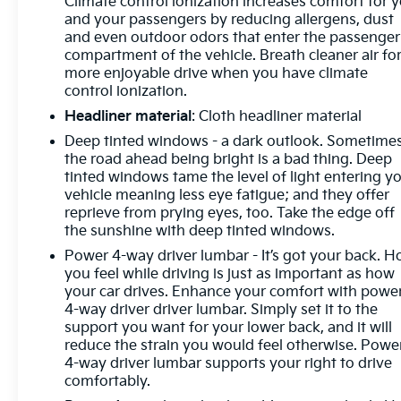
Climate control ionization increases comfort for 
and your passengers by reducing allergens, dust
and even outdoor odors that enter the passenger
compartment of the vehicle. Breath cleaner air for
more enjoyable drive when you have climate
control ionization.
Headliner material
: Cloth headliner material
Deep tinted windows - a dark outlook. Sometime
the road ahead being bright is a bad thing. Deep
tinted windows tame the level of light entering y
vehicle meaning less eye fatigue; and they offer
reprieve from prying eyes, too. Take the edge off
the sunshine with deep tinted windows.
Power 4-way driver lumbar - It’s got your back. 
you feel while driving is just as important as how
your car drives. Enhance your comfort with powe
4-way driver driver lumbar. Simply set it to the
support you want for your lower back, and it will
reduce the strain you would feel otherwise. Powe
4-way driver lumbar supports your right to drive
comfortably.