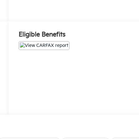
Eligible Benefits