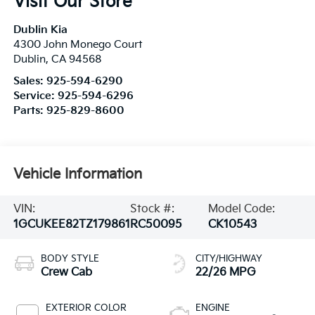
Visit Our Store
Dublin Kia
4300 John Monego Court
Dublin
,
CA
94568
Sales:
925-594-6290
Service:
925-594-6296
Parts:
925-829-8600
Vehicle Information
VIN:
Stock #:
Model Code:
1GCUKEE82TZ179861
RC50095
CK10543
BODY STYLE
CITY/HIGHWAY
Crew Cab
22/26 MPG
EXTERIOR COLOR
ENGINE