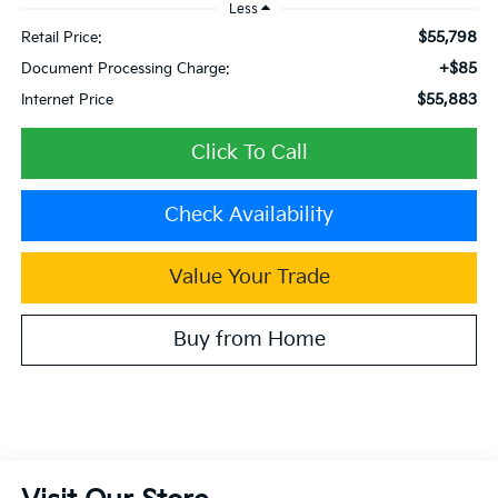
Less
$55,798
Retail Price:
+$85
Document Processing Charge:
$55,883
Internet Price
Click To Call
Check Availability
Value Your Trade
Buy from Home