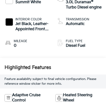
®
Summit White
3.0L Duramax
Turbo Diesel engine
INTERIOR COLOR
TRANSMISSION
Jet Black, Leather-
Automatic
Appointed Front
Outboard Seating
Positions
MILEAGE
FUEL TYPE
0
Diesel Fuel
Highlighted Features
Feature availability subject to final vehicle configuration. Please
reference window sticker for more info.
Adaptive Cruise
Heated Steering
Control
Wheel