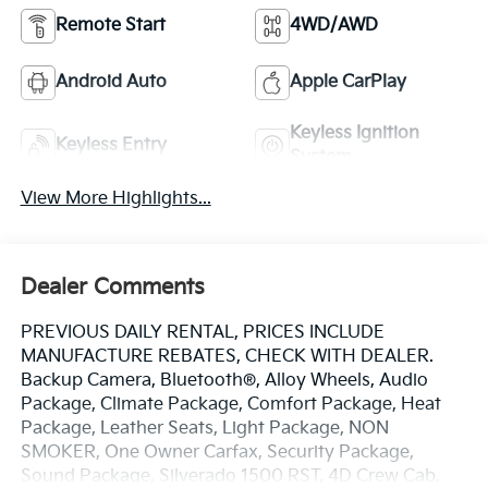
Remote Start
4WD/AWD
Android Auto
Apple CarPlay
Keyless Ignition
Keyless Entry
System
View More Highlights...
Dealer Comments
PREVIOUS DAILY RENTAL, PRICES INCLUDE
MANUFACTURE REBATES, CHECK WITH DEALER.
Backup Camera, Bluetooth®, Alloy Wheels, Audio
Package, Climate Package, Comfort Package, Heat
Package, Leather Seats, Light Package, NON
SMOKER, One Owner Carfax, Security Package,
Sound Package, Silverado 1500 RST, 4D Crew Cab,