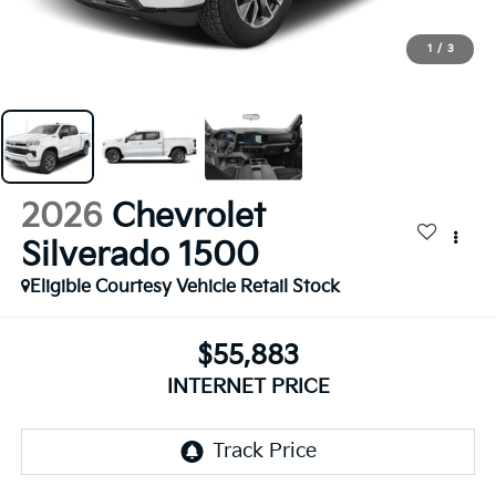
1
/
3
2026
Chevrolet
Silverado 1500
Eligible Courtesy Vehicle Retail Stock
$55,883
INTERNET PRICE