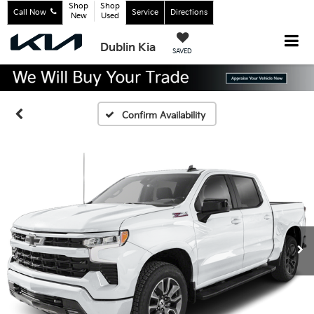
Shop
Shop
Call Now
Service
Directions
New
Used
Dublin Kia
SAVED
Confirm Availability