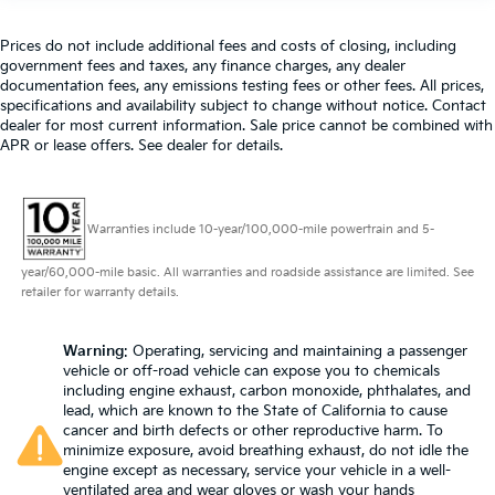
touch, offers a distinctive look, and is easy to clean.
Put a little luxury behind you with leather seat
Prices do not include additional fees and costs of closing, including
upholstery.
government fees and taxes, any finance charges, any dealer
Leather rear seat upholstery - superior sitting.
documentation fees, any emissions testing fees or other fees. All prices,
specifications and availability subject to change without notice. Contact
There’s more class in the cabin with leather rear
dealer for most current information. Sale price cannot be combined with
seat upholstery. The leather material is luxurious to
APR or lease offers. See dealer for details.
the touch, offers a distinctive look, and is easy to
clean. Put a little luxury behind you with leather
rear seat upholstery.
Steering wheel material
: Leatherette steering
Warranties include 10-year/100,000-mile powertrain and 5-
wheel
year/60,000-mile basic. All warranties and roadside assistance are limited. See
Front head restraint control
: Manual front seat
retailer for warranty details.
head restraint control
Rear head restraint control
: Manual rear seat head
Warning
: Operating, servicing and maintaining a passenger
restraint control
vehicle or off-road vehicle can expose you to chemicals
Manual telescopic steering wheel - Easy to fit in.
including engine exhaust, carbon monoxide, phthalates, and
The most comfortable position for your steering
lead, which are known to the State of California to cause
wheel while you drive can mean having to squeeze
cancer and birth defects or other reproductive harm. To
minimize exposure, avoid breathing exhaust, do not idle the
past it to get in and out of the vehicle. With the
engine except as necessary, service your vehicle in a well-
manual telescopic steering wheel, you can find the
ventilated area and wear gloves or wash your hands