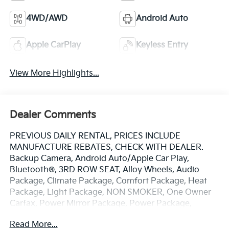
4WD/AWD
Android Auto
Apple CarPlay
Keyless Entry
View More Highlights...
Dealer Comments
PREVIOUS DAILY RENTAL, PRICES INCLUDE
MANUFACTURE REBATES, CHECK WITH DEALER.
Backup Camera, Android Auto/Apple Car Play,
Bluetooth®, 3RD ROW SEAT, Alloy Wheels, Audio
Package, Climate Package, Comfort Package, Heat
Package, Light Package, NON SMOKER, One Owner
Carfax, Power Mirror Package, Power Package,
Security Package, Sound Package, Acadia AT4, 4D
Read More...
Sport Utility, 2.5L DOHC, 8-Speed Automatic, AWD,