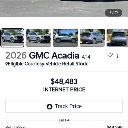
1
/
71
2026
GMC Acadia
AT4
Eligible Courtesy Vehicle Retail Stock
$48,483
INTERNET PRICE
Less
$48,398
Retail Price: