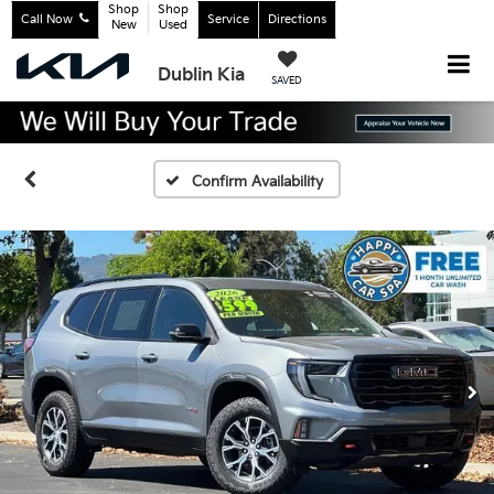
Shop
Shop
Call Now
Service
Directions
New
Used
Dublin Kia
SAVED
Confirm Availability