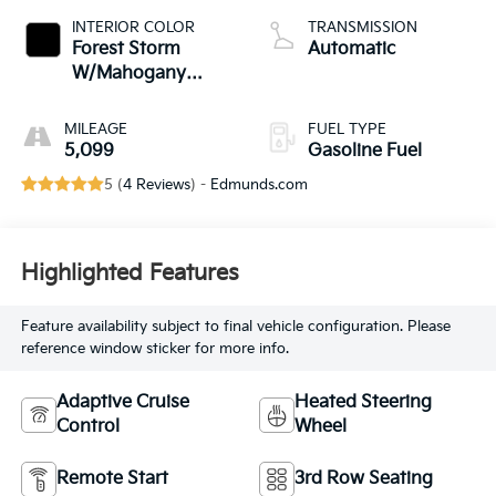
INTERIOR COLOR
TRANSMISSION
Forest Storm
Automatic
W/Mahogany
Accents,
Cloth/Coretec
MILEAGE
FUEL TYPE
Seat Trim
5,099
Gasoline Fuel
5 (
4 Reviews
) -
Edmunds.com
Highlighted Features
Feature availability subject to final vehicle configuration. Please
reference window sticker for more info.
Adaptive Cruise
Heated Steering
Control
Wheel
Remote Start
3rd Row Seating