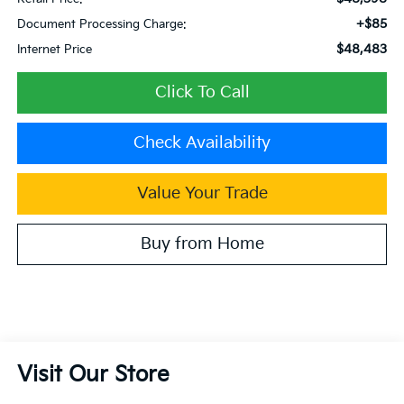
+$85
Document Processing Charge:
$48,483
Internet Price
Click To Call
Check Availability
Value Your Trade
Buy from Home
Visit Our Store