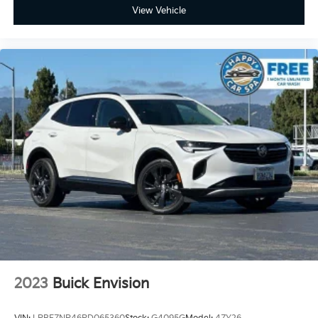
power 2-way driver lumbar. Simply set it to the
View Vehicle
support you want for your lower back, and it will
reduce the strain you would feel otherwise. Power
2-way driver lumbar supports your right to drive
comfortably.
8-way driver seat - Comfort that conforms to you!
It doesn't matter how long your drive is; if you
aren't comfortable while you're behind the wheel,
every trip feels like a chore. With 8-way driver seat,
finding the perfect position is easy, so you can sit
back, (or up, or a little forward), relax and enjoy the
journey.
Dual zone front climate controls - comfort is on
your side. They’re too hot, so you change the temp
and now…. you’re too cold. Stop the wild
temperature swings inside the cabin with dual zone
front climate controls. The driver and front
passenger can set their individual preference so no
one has to settle for the unhappy medium. Find
2023
Buick Envision
your own comfort zone with dual zone front
climate controls.