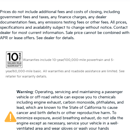
Heated driver and front passenger seat cushions -
That’s hot. Heated driver and front passenger seat
cushions provide more targeted warmth so you
Prices do not include additional fees and costs of closing, including
government fees and taxes, any finance charges, any dealer
can get comfortable quicker in cold weather. If you
documentation fees, any emissions testing fees or other fees. All prices,
have lower body pain, you might also be soothed
specifications and availability subject to change without notice. Contact
by the heat while you drive. No matter the weather,
dealer for most current information. Sale price cannot be combined with
find comfort in heated driver and front passenger
APR or lease offers. See dealer for details.
seat cushions.
Heated steering wheel - A warm touch. Trying to
drive with bulky winter gloves on isn't always easy.
Keep your hands warm in cold temperatures so
Warranties include 10-year/100,000-mile powertrain and 5-
you can ditch the mitts and get a firm grip with this
year/60,000-mile basic. All warranties and roadside assistance are limited. See
heated steering wheel.
retailer for warranty details.
Height adjustable front seat head restraints - the
height of safety. One size doesn’t fit all when it
comes to keeping you safe, and that’s why there
Warning
: Operating, servicing and maintaining a passenger
vehicle or off-road vehicle can expose you to chemicals
are height adjustable front seat head restraints.
including engine exhaust, carbon monoxide, phthalates, and
They allow you to place the restraint at the correct
lead, which are known to the State of California to cause
height behind your head, providing greater neck
cancer and birth defects or other reproductive harm. To
protection in the event of a collision. Get it to the
minimize exposure, avoid breathing exhaust, do not idle the
right place for the right time with Height adjustable
engine except as necessary, service your vehicle in a well-
front seat head restraints.
ventilated area and wear gloves or wash your hands