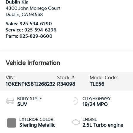
Dublin Kia
4300 John Monego Court
Dublin
,
CA
94568
Sales:
925-594-6290
Service:
925-594-6296
Parts:
925-829-8600
Vehicle Information
VIN:
Stock #:
Model Code:
1GKENPKS8TJ268232
R34098
TLE56
BODY STYLE
CITY/HIGHWAY
SUV
19/24 MPG
EXTERIOR COLOR
ENGINE
Sterling Metallic
2.5L Turbo engine