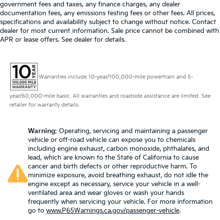
government fees and taxes, any finance charges, any dealer
documentation fees, any emissions testing fees or other fees. All prices,
specifications and availability subject to change without notice. Contact
dealer for most current information. Sale price cannot be combined with
APR or lease offers. See dealer for details.
Warranties include 10-year/100,000-mile powertrain and 5-
year/60,000-mile basic. All warranties and roadside assistance are limited. See
retailer for warranty details.
Warning
: Operating, servicing and maintaining a passenger
vehicle or off-road vehicle can expose you to chemicals
including engine exhaust, carbon monoxide, phthalates, and
lead, which are known to the State of California to cause
cancer and birth defects or other reproductive harm. To
minimize exposure, avoid breathing exhaust, do not idle the
engine except as necessary, service your vehicle in a well-
ventilated area and wear gloves or wash your hands
frequently when servicing your vehicle. For more information
go to
www.P65Warnings.ca.gov/passenger-vehicle
.