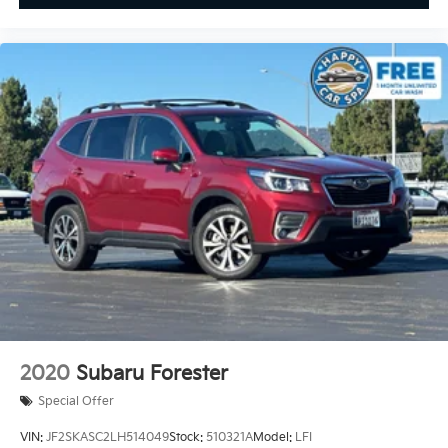
2020
Subaru Forester
Special Offer
VIN:
JF2SKASC2LH514049
Stock:
510321A
Model:
LFI