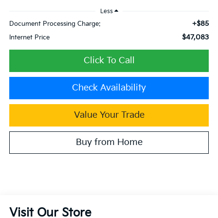
Less
+$85
Document Processing Charge:
$47,083
Internet Price
Click To Call
Check Availability
Value Your Trade
Buy from Home
Visit Our Store