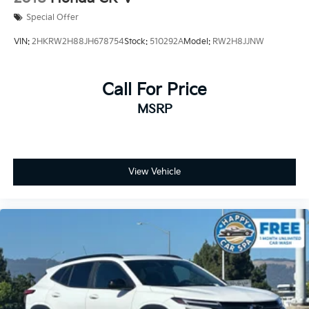
Kia Certified Pre-Owned Details:
Special Offer
VIN:
2HKRW2H88JH678754
Stock:
510292A
Model:
RW2H8JJNW
* Limited Warranty: 12 Month/12,000 Mile (whichever
comes first) Platinum Coverage from certified
purchase date
Call For Price
* Roadside Assistance
MSRP
* Warranty Deductible: $50
* Transferable Warranty
* Includes Rental Car and Trip Interruption
Reimbursement. 3 month Sirius trial subscription
* Powertrain Limited Warranty: 120 Month/100,000
View Vehicle
Mile (whichever comes first) from original in-service
date
* 165 Point Inspection
* Vehicle History
Prices do not include government fees and taxes, any
finance charges, any dealer document processing
charge, any electronic filing charge, and any emission