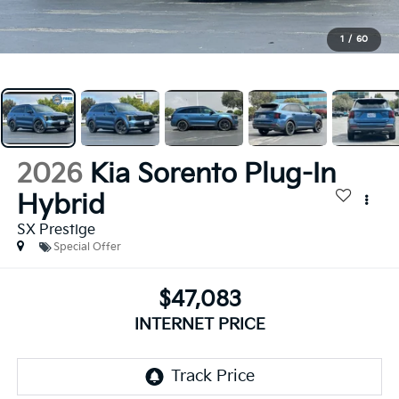
1
/
60
2026
Kia Sorento Plug-In
Hybrid
SX Prestige
Special Offer
$47,083
INTERNET PRICE