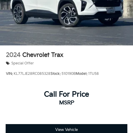
testing charge.
2024
Chevrolet Trax
Special Offer
VIN:
KL77LJE28RC085328
Stock:
510190B
Model:
1TU58
Call For Price
MSRP
View Vehicle