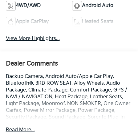
4WD/AWD
Android Auto
Apple CarPlay
Heated Seats
View More Highlights...
Dealer Comments
Backup Camera, Android Auto/Apple Car Play,
Bluetooth®, 3RD ROW SEAT, Alloy Wheels, Audio
Package, Climate Package, Comfort Package, GPS /
NAVI / NAVIGATION, Heat Package, Leather Seats,
Light Package, Moonroof, NON SMOKER, One Owner
Carfax, Power Mirror Package, Power Package,
Security Package, Sound Package, Sorento Plug-In
Hybrid SX Prestige, 4D Sport Utility, 1.6L I4 DGI
Read More...
Hybrid Turbocharged DOHC 16V LEV3-SULEV30, 6-
Speed Automatic, AWD, Mineral Blue, Black w/SynTex