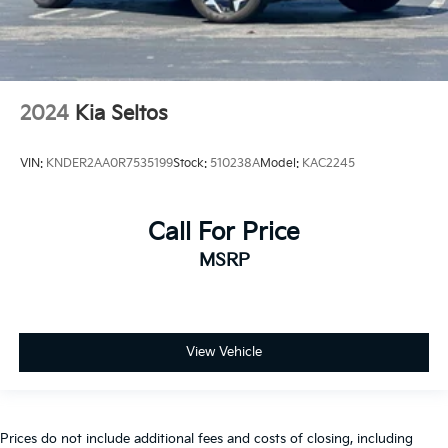
2024
Kia Seltos
VIN:
KNDER2AA0R7535199
Stock:
510238A
Model:
KAC2245
Call For Price
MSRP
View Vehicle
Prices do not include additional fees and costs of closing, including