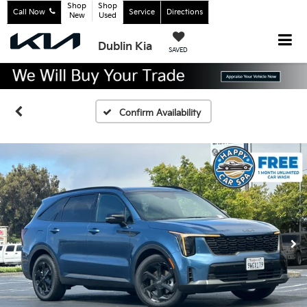
Shop
Shop
Call Now
Service
Directions
New
Used
Dublin Kia
SAVED
Confirm Availability