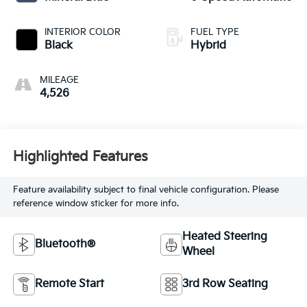
INTERIOR COLOR
FUEL TYPE
Black
Hybrid
MILEAGE
4,526
Highlighted Features
Feature availability subject to final vehicle configuration. Please
reference window sticker for more info.
Heated Steering
Bluetooth®
Wheel
Remote Start
3rd Row Seating