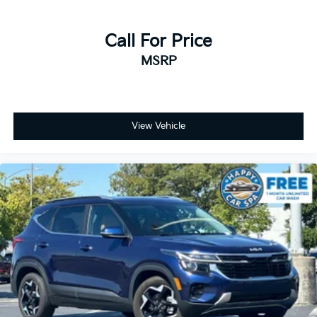
Call For Price
MSRP
View Vehicle