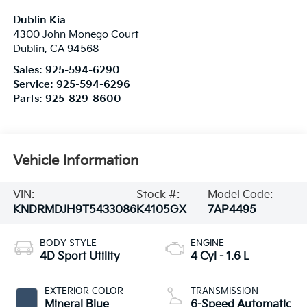
Dublin Kia
4300 John Monego Court
Dublin
,
CA
94568
Sales:
925-594-6290
Service:
925-594-6296
Parts:
925-829-8600
Vehicle Information
VIN:
Stock #:
Model Code:
KNDRMDJH9T5433086
K4105GX
7AP4495
BODY STYLE
ENGINE
4D Sport Utility
4 Cyl - 1.6 L
EXTERIOR COLOR
TRANSMISSION
Mineral Blue
6-Speed Automatic