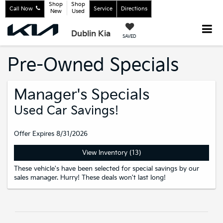
Shop
Shop
Call Now
Service
Directions
New
Used
Dublin Kia
SAVED
Pre-Owned Specials
Manager's Specials
Used Car Savings!
Offer Expires 8/31/2026
View Inventory (13)
These vehicle's have been selected for special savings by our
sales manager. Hurry! These deals won't last long!