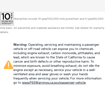
Warranties include 10-year/100,000-mile powertrain and 5-year/60,000-
mile basic. All warranties and roadside assistance are limited. See retailer for warranty
details.
Warning
: Operating, servicing and maintaining a passenger
vehicle or off-road vehicle can expose you to chemicals
including engine exhaust, carbon monoxide, phthalates, and
lead, which are known to the State of California to cause
cancer and birth defects or other reproductive harm. To
minimize exposure, avoid breathing exhaust, do not idle the
engine except as necessary, service your vehicle in a well-
ventilated area and wear gloves or wash your hands
frequently when servicing your vehicle. For more information
go to
www.P65Warnings.ca.gov/passenger-vehicle
.