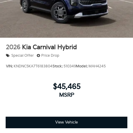
2026
Kia Carnival Hybrid
Special Offer
Price Drop
VIN:
KNDNC5KA7T6183804
Stock:
510349
Model:
MAH4245
$45,465
MSRP
View Vehicle