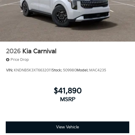
2026
Kia Carnival
Price Drop
VIN:
KNDNB5K3XT6632011
Stock:
509980
Model:
MAC4235
$41,890
MSRP
View Vehicle