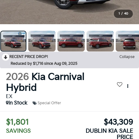
1
/
40
RECENT PRICE DROP!
Collapse
Reduced by $1,716 since Aug 09, 2025
2026
Kia Carnival
Hybrid
EX
In Stock
Special Offer
$1,801
$43,309
SAVINGS
DUBLIN KIA SALE
PRICE