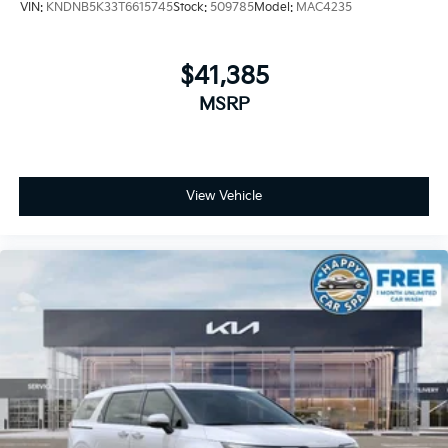
VIN:
KNDNB5K33T6615745
Stock:
509785
Model:
MAC4235
$41,385
MSRP
View Vehicle