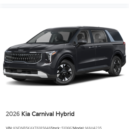
2026
Kia Carnival Hybrid
VIN:
KNDNB5KAXT6185646
Stock:
510662
Model:
MAH4235