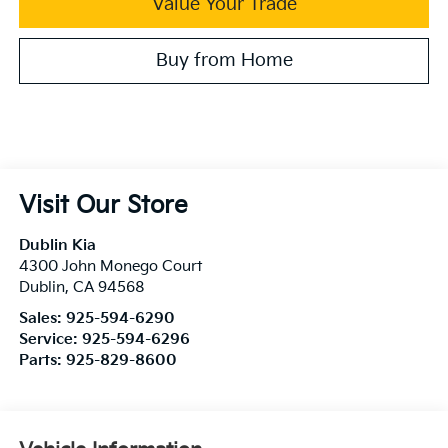
Value Your Trade
Buy from Home
Visit Our Store
Dublin Kia
4300 John Monego Court
Dublin
,
CA
94568
Sales:
925-594-6290
Service:
925-594-6296
Parts:
925-829-8600