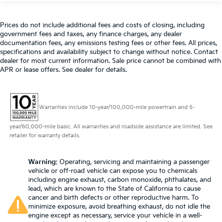
Prices do not include additional fees and costs of closing, including
government fees and taxes, any finance charges, any dealer
documentation fees, any emissions testing fees or other fees. All prices,
specifications and availability subject to change without notice. Contact
dealer for most current information. Sale price cannot be combined with
APR or lease offers. See dealer for details.
Warranties include 10-year/100,000-mile powertrain and 5-
year/60,000-mile basic. All warranties and roadside assistance are limited. See
retailer for warranty details.
Warning
: Operating, servicing and maintaining a passenger
vehicle or off-road vehicle can expose you to chemicals
including engine exhaust, carbon monoxide, phthalates, and
lead, which are known to the State of California to cause
cancer and birth defects or other reproductive harm. To
minimize exposure, avoid breathing exhaust, do not idle the
engine except as necessary, service your vehicle in a well-