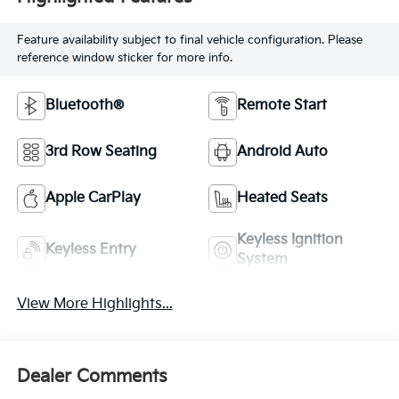
Feature availability subject to final vehicle configuration. Please
reference window sticker for more info.
Bluetooth®
Remote Start
3rd Row Seating
Android Auto
Apple CarPlay
Heated Seats
Keyless Ignition
Keyless Entry
System
View More Highlights...
Dealer Comments