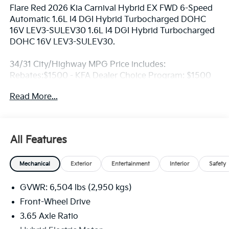
Flare Red 2026 Kia Carnival Hybrid EX FWD 6-Speed
Automatic 1.6L I4 DGI Hybrid Turbocharged DOHC
16V LEV3-SULEV30 1.6L I4 DGI Hybrid Turbocharged
DOHC 16V LEV3-SULEV30.
34/31 City/Highway MPG Price includes:
Rebates:$1500 - KFA Dealer Choice Program: $1500
rebate and 5.50% APR for 36 months. $30.20 per
Read More...
$1000 financed. Available to well qualified buyers
who finance through Kia Finance America. 506. Exp.
08/31/2026
All Features
Mechanical
Exterior
Entertainment
Interior
Safety
GVWR: 6,504 lbs (2,950 kgs)
Front-Wheel Drive
3.65 Axle Ratio