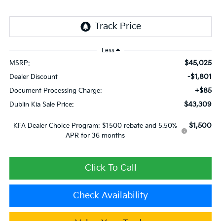
Less
$45,025
MSRP:
-$1,801
Dealer Discount
+$85
Document Processing Charge:
$43,309
Dublin Kia Sale Price:
$1,500
KFA Dealer Choice Program: $1500 rebate and 5.50%
APR for 36 months
Click To Call
Check Availability