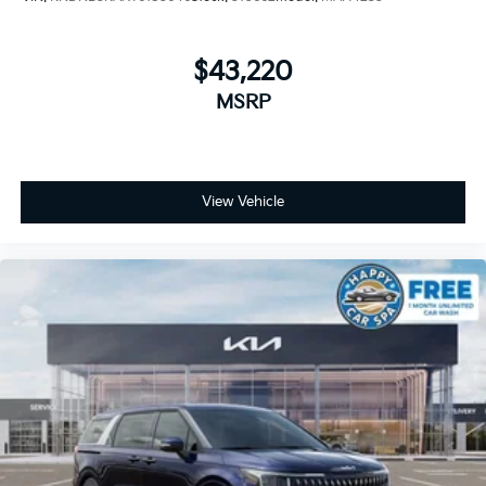
$43,220
MSRP
View Vehicle