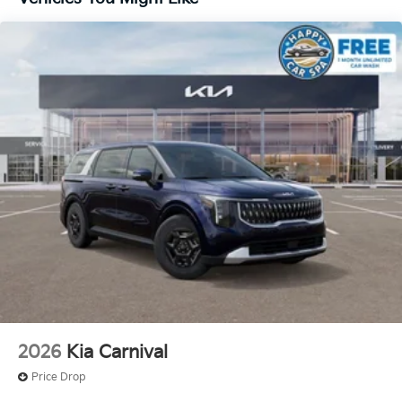
2026
Kia Carnival
Price Drop