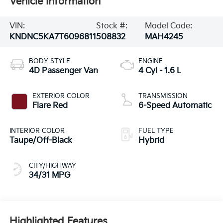
Vehicle Information
VIN:
Stock #:
Model Code:
KNDNC5KA7T6096811
508832
MAH4245
BODY STYLE
ENGINE
4D Passenger Van
4 Cyl - 1.6 L
EXTERIOR COLOR
TRANSMISSION
Flare Red
6-Speed Automatic
INTERIOR COLOR
FUEL TYPE
Taupe/Off-Black
Hybrid
CITY/HIGHWAY
34/31 MPG
Highlighted Features