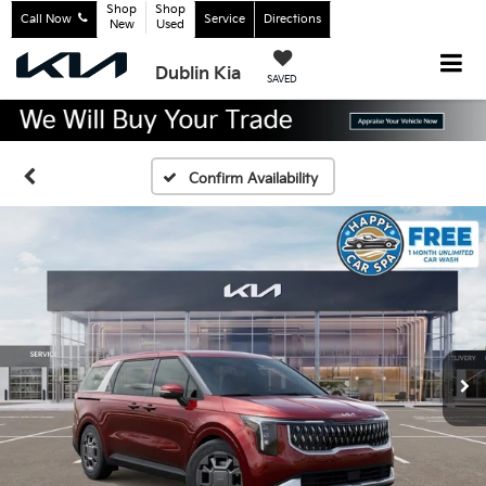
Shop
Shop
Call Now
Service
Directions
New
Used
Dublin Kia
SAVED
Confirm Availability