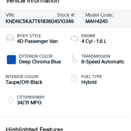
Vehicle Information
VIN:
Stock #:
Model Code:
KNDNC5KA7T6183804
510349
MAH4245
BODY STYLE
ENGINE
4D Passenger Van
4 Cyl - 1.6 L
EXTERIOR COLOR
TRANSMISSION
Deep Chroma Blue
6-Speed Automatic
INTERIOR COLOR
FUEL TYPE
Taupe/Off-Black
Hybrid
CITY/HIGHWAY
34/31 MPG
Highlighted Features