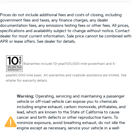
Prices do not include additional fees and costs of closing, including
government fees and taxes, any finance charges, any dealer
documentation fees, any emissions testing fees or other fees. All prices,
specifications and availability subject to change without notice. Contact
dealer for most current information. Sale price cannot be combined with
APR or lease offers. See dealer for details.
Warranties include 10-year/100,000-mile powertrain and 5-
year/60,000-mile basic. All warranties and roadside assistance are limited. See
retailer for warranty details.
Warning
: Operating, servicing and maintaining a passenger
vehicle or off-road vehicle can expose you to chemicals
including engine exhaust, carbon monoxide, phthalates, and
lead, which are known to the State of California to cause
cancer and birth defects or other reproductive harm. To
minimize exposure, avoid breathing exhaust, do not idle the
engine except as necessary, service your vehicle in a well-