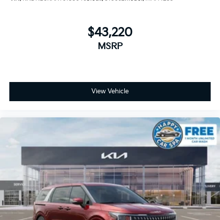
$43,220
MSRP
View Vehicle