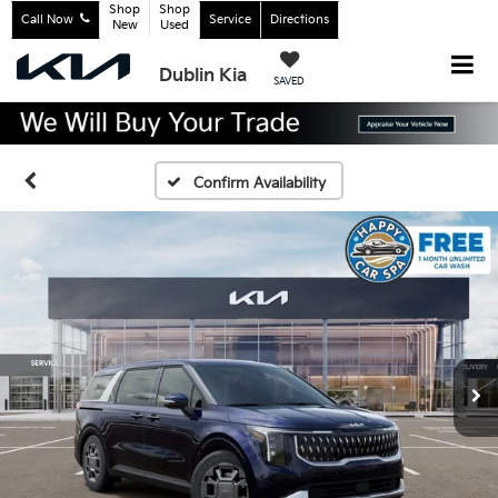
Shop
Shop
Call Now
Service
Directions
New
Used
Dublin Kia
SAVED
Confirm Availability