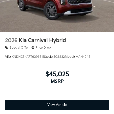
2026
Kia Carnival Hybrid
Special Offer
Price Drop
VIN:
KNDNC5KA7T6096811
Stock:
508832
Model:
MAH4245
$45,025
MSRP
View Vehicle