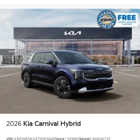
2026
Kia Carnival Hybrid
VIN:
KNDNB5KAXT6185646
Stock:
510662
Model:
MAH4235