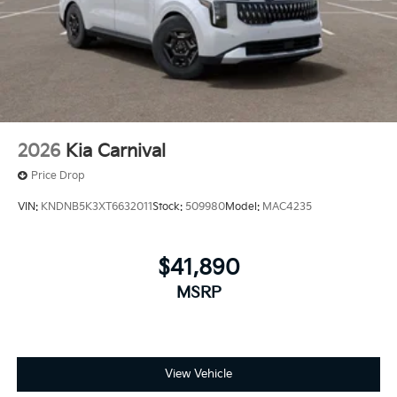
2026
Kia Carnival
Price Drop
VIN:
KNDNB5K3XT6632011
Stock:
509980
Model:
MAC4235
$41,890
MSRP
View Vehicle