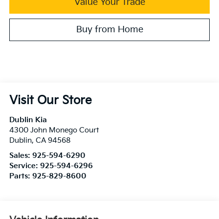
Value Your Trade
Buy from Home
Visit Our Store
Dublin Kia
4300 John Monego Court
Dublin
,
CA
94568
Sales:
925-594-6290
Service:
925-594-6296
Parts:
925-829-8600