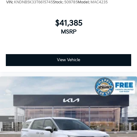
VIN:
KNDNB5K33T6615745
Stock:
509785
Model:
MAC4235
$41,385
MSRP
View Vehicle