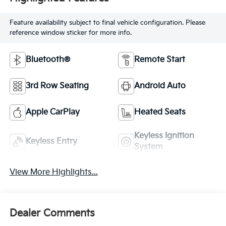
Feature availability subject to final vehicle configuration. Please
reference window sticker for more info.
Bluetooth®
Remote Start
3rd Row Seating
Android Auto
Apple CarPlay
Heated Seats
Keyless Ignition
Keyless Entry
System
View More Highlights...
Dealer Comments