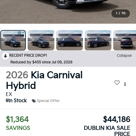
1
/
70
RECENT PRICE DROP!
Collapse
Reduced by $455 since Jul 09, 2026
2026
Kia Carnival
Hybrid
EX
In Stock
Special Offer
$1,364
$44,186
SAVINGS
DUBLIN KIA SALE
PRICE