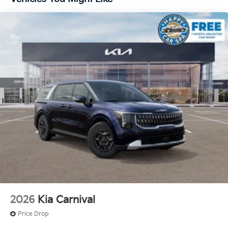
2026
Kia Carnival
Price Drop