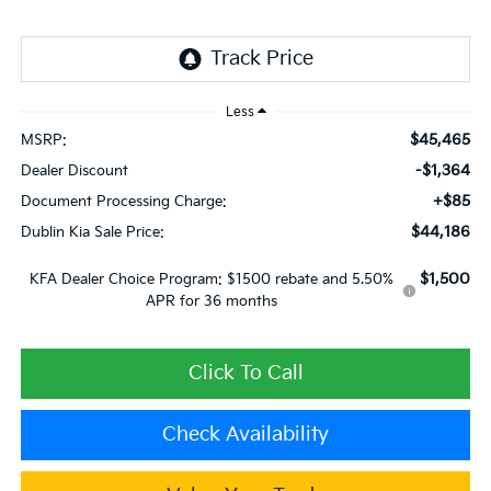
Less
$45,465
MSRP:
-$1,364
Dealer Discount
+$85
Document Processing Charge:
$44,186
Dublin Kia Sale Price:
$1,500
KFA Dealer Choice Program: $1500 rebate and 5.50%
APR for 36 months
Click To Call
Check Availability