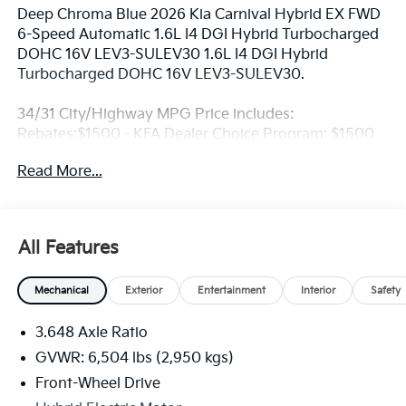
Deep Chroma Blue 2026 Kia Carnival Hybrid EX FWD
6-Speed Automatic 1.6L I4 DGI Hybrid Turbocharged
DOHC 16V LEV3-SULEV30 1.6L I4 DGI Hybrid
Turbocharged DOHC 16V LEV3-SULEV30.
34/31 City/Highway MPG Price includes:
Rebates:$1500 - KFA Dealer Choice Program: $1500
rebate and 5.50% APR for 36 months. $30.20 per
Read More...
$1000 financed. Available to well qualified buyers
who finance through Kia Finance America. 506. Exp.
08/31/2026
All Features
Mechanical
Exterior
Entertainment
Interior
Safety
3.648 Axle Ratio
GVWR: 6,504 lbs (2,950 kgs)
Front-Wheel Drive