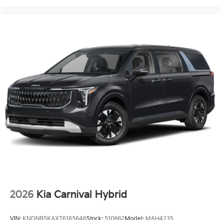
2026
Kia Carnival Hybrid
VIN:
KNDNB5KAXT6185646
Stock:
510662
Model:
MAH4235