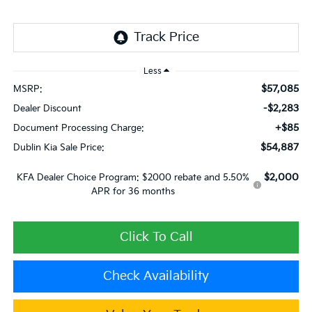
Less
$57,085
MSRP:
-$2,283
Dealer Discount
+$85
Document Processing Charge:
$54,887
Dublin Kia Sale Price:
$2,000
KFA Dealer Choice Program: $2000 rebate and 5.50%
APR for 36 months
Click To Call
Check Availability