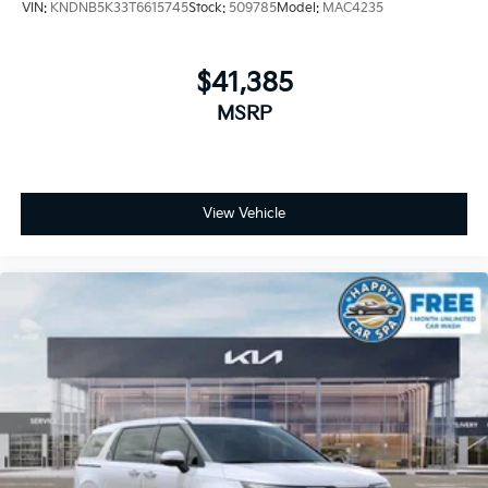
VIN:
KNDNB5K33T6615745
Stock:
509785
Model:
MAC4235
$41,385
MSRP
View Vehicle