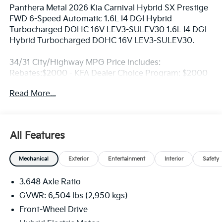
Panthera Metal 2026 Kia Carnival Hybrid SX Prestige
FWD 6-Speed Automatic 1.6L I4 DGI Hybrid
Turbocharged DOHC 16V LEV3-SULEV30 1.6L I4 DGI
Hybrid Turbocharged DOHC 16V LEV3-SULEV30.
34/31 City/Highway MPG Price includes:
Rebates:$2000 - KFA Dealer Choice Program: $2000
rebate and 5.50% APR for 36 months. $30.20 per
Read More...
$1000 financed. Available to well qualified buyers
who finance through Kia Finance America. 506. Exp.
08/31/2026
All Features
Mechanical
Exterior
Entertainment
Interior
Safety
3.648 Axle Ratio
GVWR: 6,504 lbs (2,950 kgs)
Front-Wheel Drive