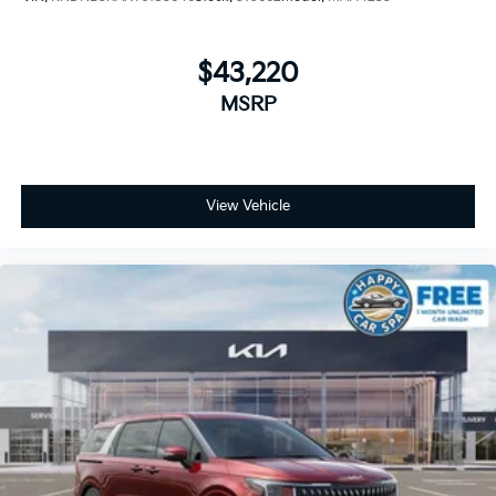
$43,220
MSRP
View Vehicle