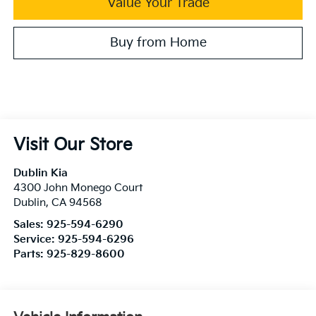
Value Your Trade
Buy from Home
Visit Our Store
Dublin Kia
4300 John Monego Court
Dublin
,
CA
94568
Sales:
925-594-6290
Service:
925-594-6296
Parts:
925-829-8600