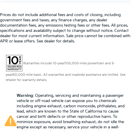
Prices do not include additional fees and costs of closing, including
government fees and taxes, any finance charges, any dealer
documentation fees, any emissions testing fees or other fees. All prices,
specifications and availability subject to change without notice. Contact
dealer for most current information. Sale price cannot be combined with
APR or lease offers. See dealer for details.
Warranties include 10-year/100,000-mile powertrain and 5-
year/60,000-mile basic. All warranties and roadside assistance are limited. See
retailer for warranty details.
Warning
: Operating, servicing and maintaining a passenger
vehicle or off-road vehicle can expose you to chemicals
including engine exhaust, carbon monoxide, phthalates, and
lead, which are known to the State of California to cause
cancer and birth defects or other reproductive harm. To
minimize exposure, avoid breathing exhaust, do not idle the
engine except as necessary, service your vehicle in a well-