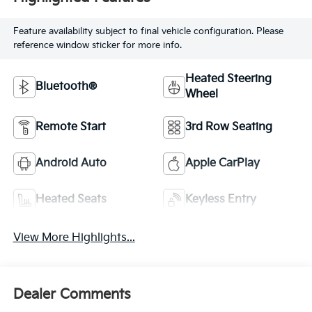
Feature availability subject to final vehicle configuration. Please
reference window sticker for more info.
Heated Steering
Bluetooth®
Wheel
Remote Start
3rd Row Seating
Android Auto
Apple CarPlay
Heated Seats
Keyless Entry
View More Highlights...
Dealer Comments