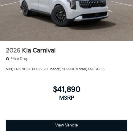
2026
Kia Carnival
Price Drop
VIN:
KNDNB5K3XT6632011
Stock:
509980
Model:
MAC4235
$41,890
MSRP
View Vehicle