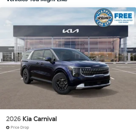
2026
Kia Carnival
Price Drop