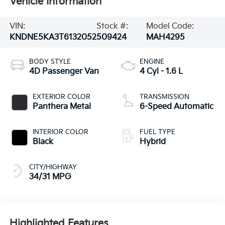
Vehicle Information
VIN:
Stock #:
Model Code:
KNDNE5KA3T6132052
509424
MAH4295
BODY STYLE
ENGINE
4D Passenger Van
4 Cyl - 1.6 L
EXTERIOR COLOR
TRANSMISSION
Panthera Metal
6-Speed Automatic
INTERIOR COLOR
FUEL TYPE
Black
Hybrid
CITY/HIGHWAY
34/31 MPG
Highlighted Features