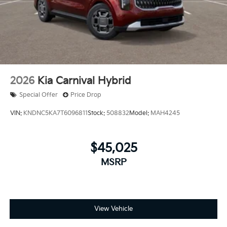
2026
Kia Carnival Hybrid
Special Offer
Price Drop
VIN:
KNDNC5KA7T6096811
Stock:
508832
Model:
MAH4245
$45,025
MSRP
View Vehicle