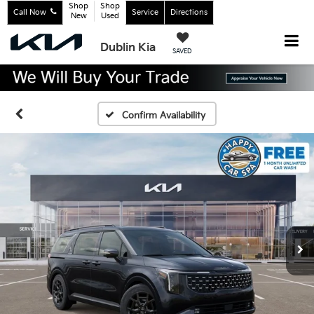
Shop
Shop
Call Now
Service
Directions
New
Used
Dublin Kia
SAVED
Confirm Availability