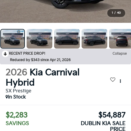
1
/
40
RECENT PRICE DROP!
Collapse
Reduced by $343 since Apr 21, 2026
2026
Kia Carnival
Hybrid
SX Prestige
In Stock
$2,283
$54,887
SAVINGS
DUBLIN KIA SALE
PRICE