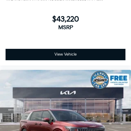
$43,220
MSRP
View Vehicle