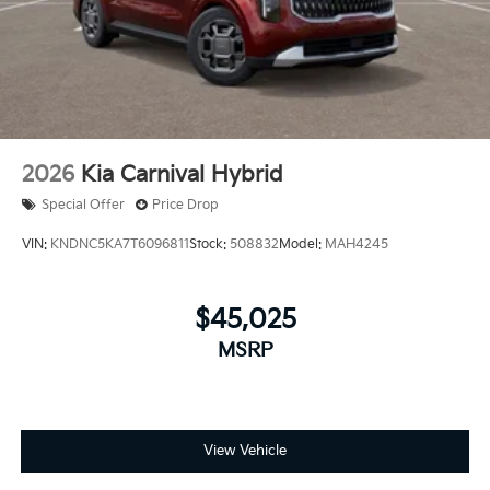
2026
Kia Carnival Hybrid
Special Offer
Price Drop
VIN:
KNDNC5KA7T6096811
Stock:
508832
Model:
MAH4245
$45,025
MSRP
View Vehicle