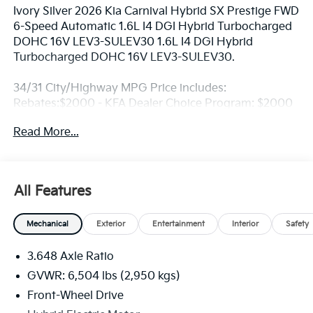
Ivory Silver 2026 Kia Carnival Hybrid SX Prestige FWD
6-Speed Automatic 1.6L I4 DGI Hybrid Turbocharged
DOHC 16V LEV3-SULEV30 1.6L I4 DGI Hybrid
Turbocharged DOHC 16V LEV3-SULEV30.
34/31 City/Highway MPG Price includes:
Rebates:$2000 - KFA Dealer Choice Program: $2000
rebate and 5.50% APR for 36 months. $30.20 per
Read More...
$1000 financed. Available to well qualified buyers
who finance through Kia Finance America. 506. Exp.
08/31/2026
All Features
Mechanical
Exterior
Entertainment
Interior
Safety
3.648 Axle Ratio
GVWR: 6,504 lbs (2,950 kgs)
Front-Wheel Drive