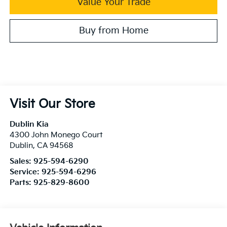
Value Your Trade
Buy from Home
Visit Our Store
Dublin Kia
4300 John Monego Court
Dublin
,
CA
94568
Sales:
925-594-6290
Service:
925-594-6296
Parts:
925-829-8600