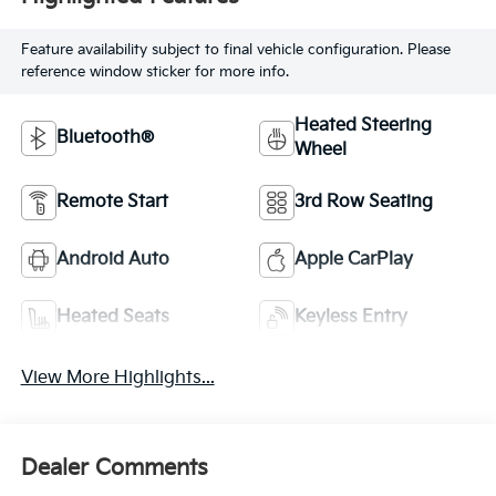
Feature availability subject to final vehicle configuration. Please
reference window sticker for more info.
Heated Steering
Bluetooth®
Wheel
Remote Start
3rd Row Seating
Android Auto
Apple CarPlay
Heated Seats
Keyless Entry
View More Highlights...
Dealer Comments