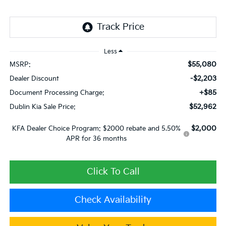
Less
$55,080
MSRP:
-$2,203
Dealer Discount
+$85
Document Processing Charge:
$52,962
Dublin Kia Sale Price:
$2,000
KFA Dealer Choice Program: $2000 rebate and 5.50%
APR for 36 months
Click To Call
Check Availability