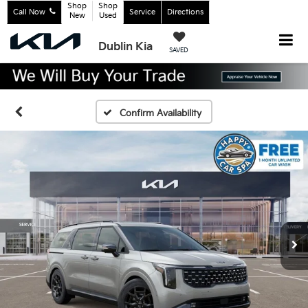
Shop
Shop
Call Now
Service
Directions
New
Used
Dublin Kia
SAVED
Confirm Availability