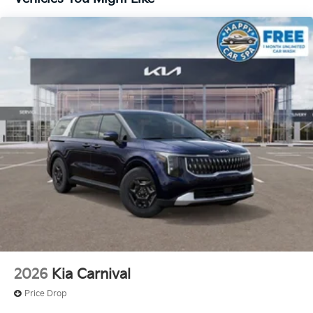
2026
Kia Carnival
Price Drop