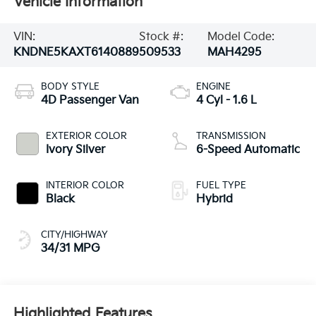
Vehicle Information
VIN:
Stock #:
Model Code:
KNDNE5KAXT6140889
509533
MAH4295
BODY STYLE
ENGINE
4D Passenger Van
4 Cyl - 1.6 L
EXTERIOR COLOR
TRANSMISSION
Ivory Silver
6-Speed Automatic
INTERIOR COLOR
FUEL TYPE
Black
Hybrid
CITY/HIGHWAY
34/31 MPG
Highlighted Features