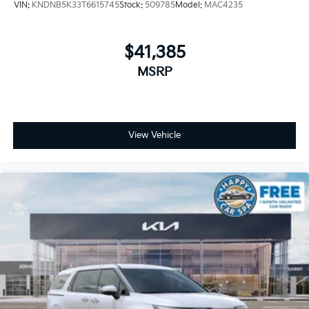
VIN:
KNDNB5K33T6615745
Stock:
509785
Model:
MAC4235
$41,385
MSRP
View Vehicle