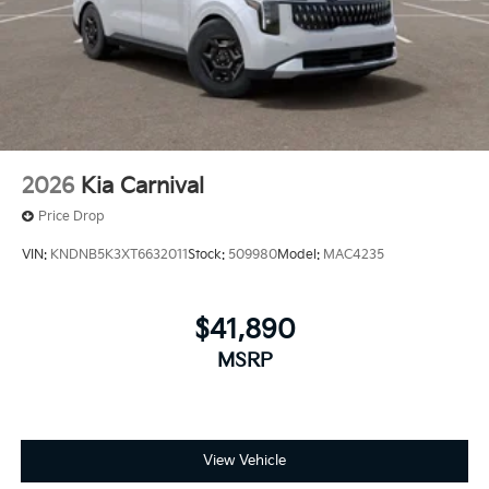
2026
Kia Carnival
Price Drop
VIN:
KNDNB5K3XT6632011
Stock:
509980
Model:
MAC4235
$41,890
MSRP
View Vehicle