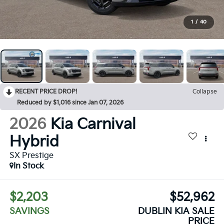
1
/
40
RECENT PRICE DROP!
Collapse
Reduced by $1,016 since Jan 07, 2026
2026
Kia Carnival
Hybrid
SX Prestige
In Stock
$2,203
$52,962
SAVINGS
DUBLIN KIA SALE
PRICE