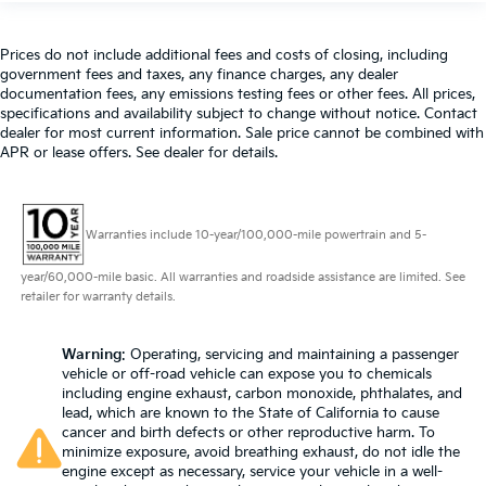
Prices do not include additional fees and costs of closing, including
government fees and taxes, any finance charges, any dealer
documentation fees, any emissions testing fees or other fees. All prices,
specifications and availability subject to change without notice. Contact
dealer for most current information. Sale price cannot be combined with
APR or lease offers. See dealer for details.
Warranties include 10-year/100,000-mile powertrain and 5-
year/60,000-mile basic. All warranties and roadside assistance are limited. See
retailer for warranty details.
Warning
: Operating, servicing and maintaining a passenger
vehicle or off-road vehicle can expose you to chemicals
including engine exhaust, carbon monoxide, phthalates, and
lead, which are known to the State of California to cause
cancer and birth defects or other reproductive harm. To
minimize exposure, avoid breathing exhaust, do not idle the
engine except as necessary, service your vehicle in a well-