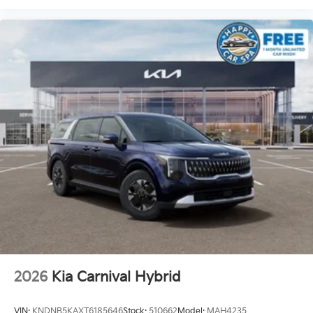
2026
Kia Carnival Hybrid
VIN:
KNDNB5KAXT6185646
Stock:
510662
Model:
MAH4235