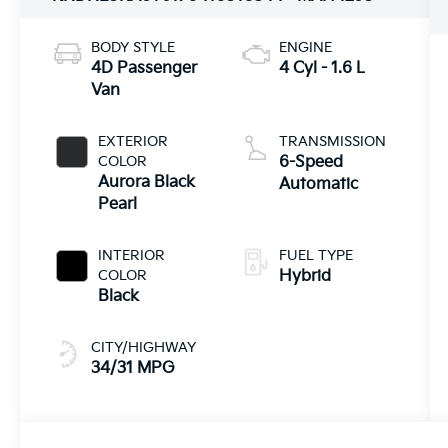
BODY STYLE
ENGINE
4D Passenger
4 Cyl - 1.6 L
Van
EXTERIOR
TRANSMISSION
COLOR
6-Speed
Aurora Black
Automatic
Pearl
INTERIOR
FUEL TYPE
COLOR
Hybrid
Black
CITY/HIGHWAY
34/31 MPG