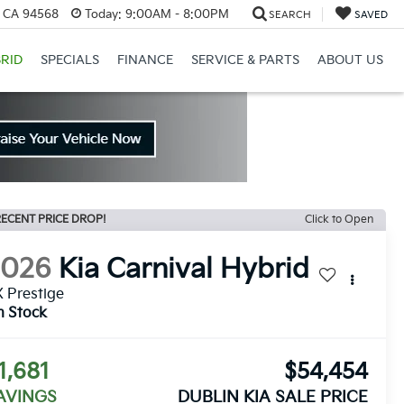
, CA 94568
Today:
9:00AM - 8:00PM
SEARCH
SAVED
RID
SPECIALS
FINANCE
SERVICE & PARTS
ABOUT US
ECENT PRICE DROP!
Click to Open
2026
Kia Carnival Hybrid
 Prestige
n Stock
1,681
$54,454
AVINGS
DUBLIN KIA SALE PRICE