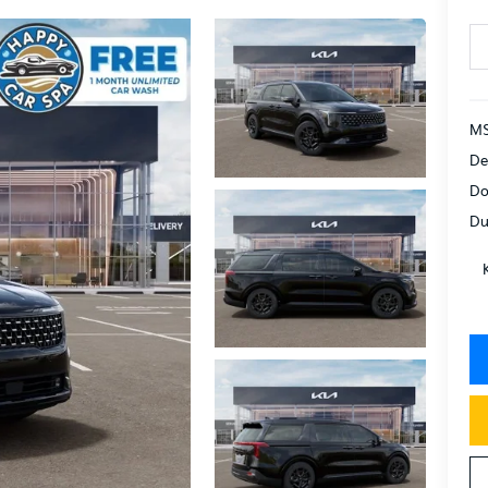
MS
De
Do
Du