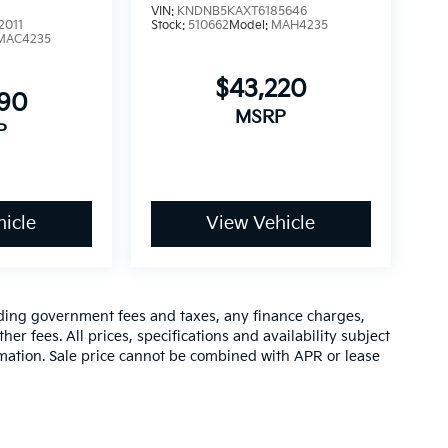
VIN:
KNDNB5KAXT6185646
2011
Stock:
510662
Model:
MAH4235
MAC4235
$43,220
890
MSRP
P
icle
View Vehicle
luding government fees and taxes, any finance charges,
er fees. All prices, specifications and availability subject
rmation. Sale price cannot be combined with APR or lease