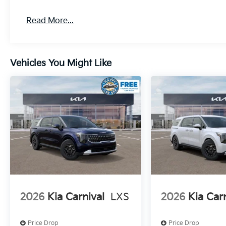
Read More...
Vehicles You Might Like
2026
Kia Carnival
LXS
2026
Kia Car
Price Drop
Price Drop