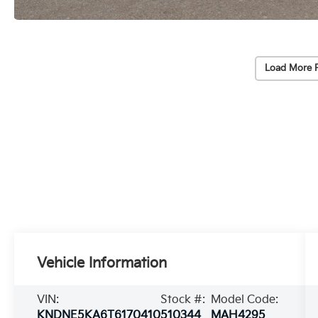
Load More 
Vehicle Information
VIN:
Stock #:
Model Code:
KNDNE5KA6T6170410
510344
MAH4295