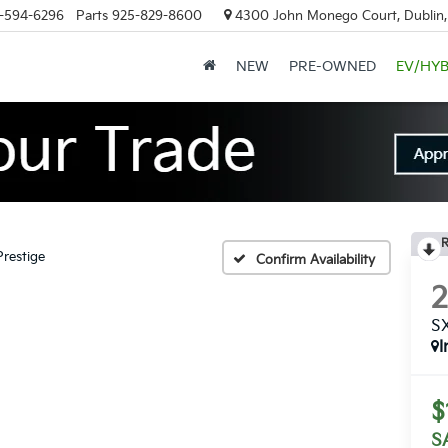
-594-6296
Parts
925-829-8600
4300 John Monego Court, Dublin
NEW
PRE-OWNED
EV/HYB
R
restige
Confirm Availability
SX
I
$
S