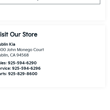
isit Our Store
blin Kia
300 John Monego Court
blin
,
CA
94568
les:
925-594-6290
rvice:
925-594-6296
rts:
925-829-8600