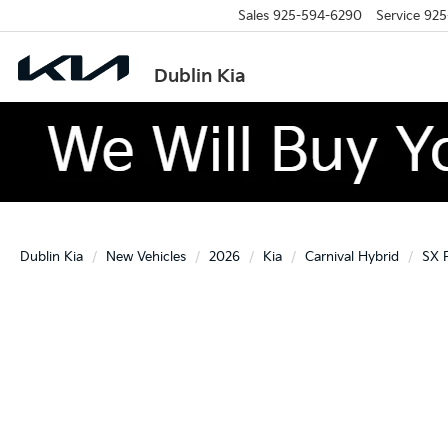
Sales
925-594-6290
Service
925
Dublin Kia
Dublin Kia
New Vehicles
2026
Kia
Carnival Hybrid
SX P