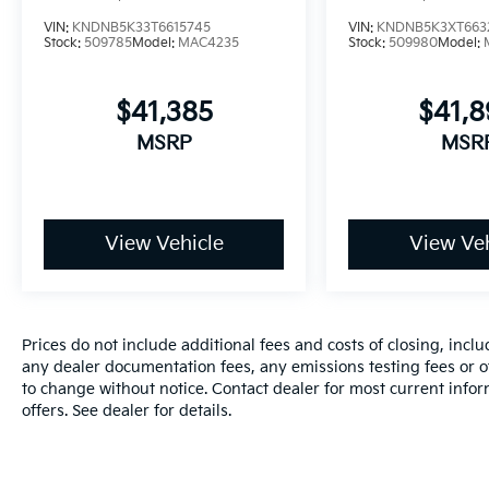
VIN:
KNDNB5K33T6615745
VIN:
KNDNB5K3XT663
Stock:
509785
Model:
MAC4235
Stock:
509980
Model:
$41,385
$41,
MSRP
MSR
View Vehicle
View Veh
Prices do not include additional fees and costs of closing, inc
any dealer documentation fees, any emissions testing fees or oth
to change without notice. Contact dealer for most current info
offers. See dealer for details.