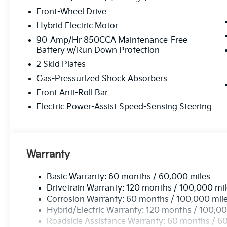
Front-Wheel Drive
Hybrid Electric Motor
90-Amp/Hr 850CCA Maintenance-Free
Battery w/Run Down Protection
2 Skid Plates
Gas-Pressurized Shock Absorbers
Front Anti-Roll Bar
Electric Power-Assist Speed-Sensing Steering
Warranty
Basic Warranty: 60 months / 60,000 miles
Drivetrain Warranty: 120 months / 100,000 mi
Corrosion Warranty: 60 months / 100,000 mil
Hybrid/Electric Warranty: 120 months / 100,00
Roadside Assistance Warranty: 60 months / 6