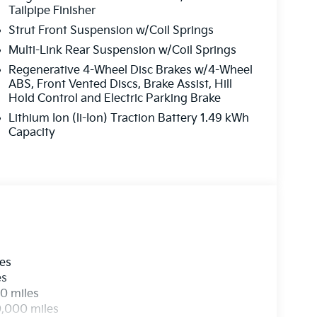
Tailpipe Finisher
Strut Front Suspension w/Coil Springs
Multi-Link Rear Suspension w/Coil Springs
Regenerative 4-Wheel Disc Brakes w/4-Wheel
ABS, Front Vented Discs, Brake Assist, Hill
Hold Control and Electric Parking Brake
Lithium Ion (li-Ion) Traction Battery 1.49 kWh
Capacity
les
es
0 miles
0,000 miles