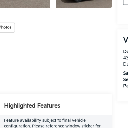
Photos
V
Du
4
Du
Sa
Se
Pa
Highlighted Features
Feature availability subject to final vehicle
configuration. Please reference window sticker for