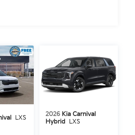
2026
Kia Carnival
nival
LXS
Hybrid
LXS