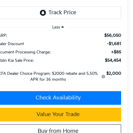
Less
$56,050
RP:
-$1,681
aler Discount
+$85
cument Processing Charge:
$54,454
blin Kia Sale Price:
$2,000
KFA Dealer Choice Program: $2000 rebate and 5.50%
APR for 36 months
Check Availability
Value Your Trade
Buy from Home