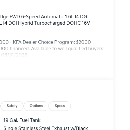
stige FWD 6-Speed Automatic 1.6L I4 DGI
L I4 DGI Hybrid Turbocharged DOHC 16V
2000 - KFA Dealer Choice Program: $2000
0 financed. Available to well qualified buyers
. 08/31/2026
Safety
Options
Specs
19 Gal. Fuel Tank
Single Stainless Steel Exhaust w/Black