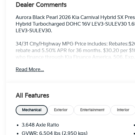
Dealer Comments
Aurora Black Pearl 2026 Kia Carnival Hybrid SX Pre
Hybrid Turbocharged DOHC 16V LEV3-SULEV30 1.6
LEV3-SULEV30.
34/31 City/Highway MPG Price includes: Rebates:$
rebate and 5.50% APR for 36 months. $30.20 per $100
who finance through Kia Finance America. 506. Exp
Read More...
All Features
Mechanical
Exterior
Entertainment
Interior
3.648 Axle Ratio
GVWR: 6,504 lbs (2,950 kgs)