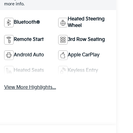
more info.
Heated Steering
Bluetooth®
Wheel
Remote Start
3rd Row Seating
Android Auto
Apple CarPlay
Heated Seats
Keyless Entry
View More Highlights...