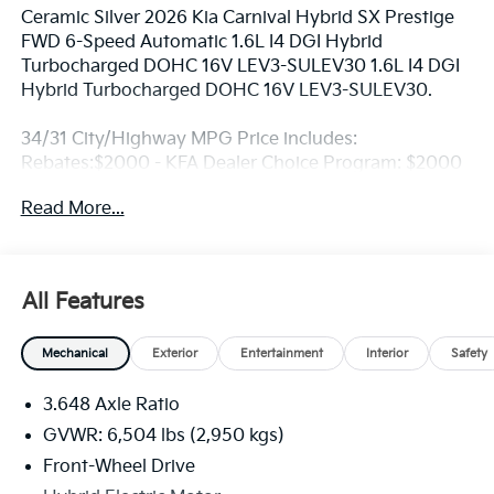
Ceramic Silver 2026 Kia Carnival Hybrid SX Prestige
FWD 6-Speed Automatic 1.6L I4 DGI Hybrid
Turbocharged DOHC 16V LEV3-SULEV30 1.6L I4 DGI
Hybrid Turbocharged DOHC 16V LEV3-SULEV30.
34/31 City/Highway MPG Price includes:
Rebates:$2000 - KFA Dealer Choice Program: $2000
rebate and 5.50% APR for 36 months. $30.20 per
Read More...
$1000 financed. Available to well qualified buyers
who finance through Kia Finance America. 506. Exp.
08/31/2026
All Features
Mechanical
Exterior
Entertainment
Interior
Safety
3.648 Axle Ratio
GVWR: 6,504 lbs (2,950 kgs)
Front-Wheel Drive