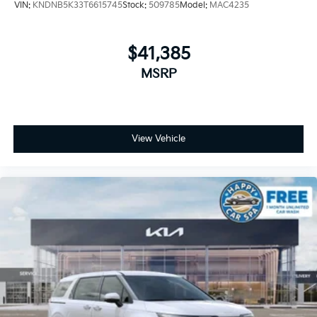
VIN:
KNDNB5K33T6615745
Stock:
509785
Model:
MAC4235
$41,385
MSRP
View Vehicle