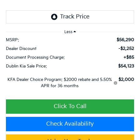
Less
$56,290
MSRP:
-$2,252
Dealer Discount
+$85
Document Processing Charge:
$54,123
Dublin Kia Sale Price:
$2,000
KFA Dealer Choice Program: $2000 rebate and 5.50%
APR for 36 months
Click To Call
Check Availability