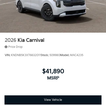
2026
Kia Carnival
Price Drop
VIN:
KNDNB5K3XT6632011
Stock:
509980
Model:
MAC4235
$41,890
MSRP
View Vehicle