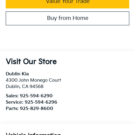
Value Your Trade
Buy from Home
Visit Our Store
Dublin Kia
4300 John Monego Court
Dublin
,
CA
94568
Sales:
925-594-6290
Service:
925-594-6296
Parts:
925-829-8600