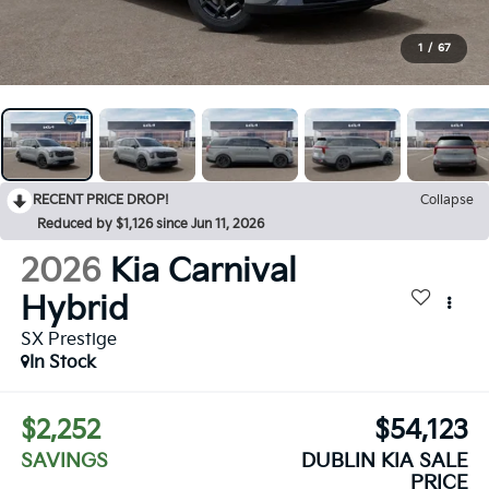
1
/
67
RECENT PRICE DROP!
Collapse
Reduced by $1,126 since Jun 11, 2026
2026
Kia Carnival
Hybrid
SX Prestige
In Stock
$2,252
$54,123
SAVINGS
DUBLIN KIA SALE
PRICE