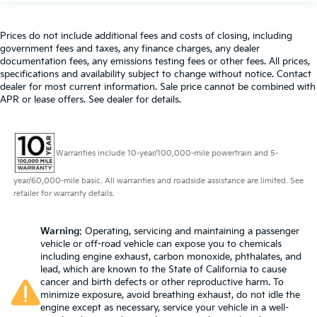
Prices do not include additional fees and costs of closing, including
government fees and taxes, any finance charges, any dealer
documentation fees, any emissions testing fees or other fees. All prices,
specifications and availability subject to change without notice. Contact
dealer for most current information. Sale price cannot be combined with
APR or lease offers. See dealer for details.
Warranties include 10-year/100,000-mile powertrain and 5-
year/60,000-mile basic. All warranties and roadside assistance are limited. See
retailer for warranty details.
Warning
: Operating, servicing and maintaining a passenger
vehicle or off-road vehicle can expose you to chemicals
including engine exhaust, carbon monoxide, phthalates, and
lead, which are known to the State of California to cause
cancer and birth defects or other reproductive harm. To
minimize exposure, avoid breathing exhaust, do not idle the
engine except as necessary, service your vehicle in a well-