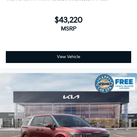
$43,220
MSRP
View Vehicle