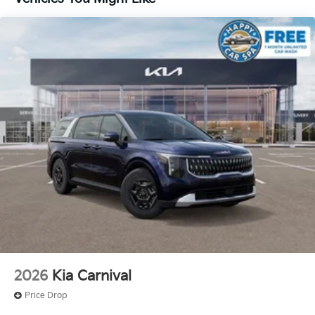
2026
Kia Carnival
Price Drop