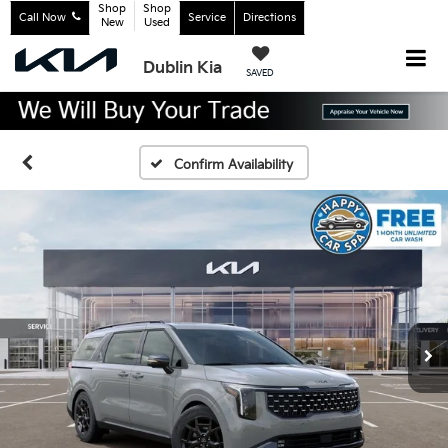
Shop
Shop
Call Now
Service
Directions
New
Used
Dublin Kia
SAVED
Confirm Availability