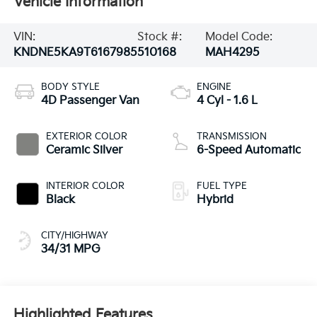
Vehicle Information
VIN:
Stock #:
Model Code:
KNDNE5KA9T6167985
510168
MAH4295
BODY STYLE
ENGINE
4D Passenger Van
4 Cyl - 1.6 L
EXTERIOR COLOR
TRANSMISSION
Ceramic Silver
6-Speed Automatic
INTERIOR COLOR
FUEL TYPE
Black
Hybrid
CITY/HIGHWAY
34/31 MPG
Highlighted Features