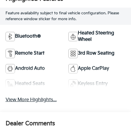
Feature availability subject to final vehicle configuration. Please
reference window sticker for more info.
Heated Steering
Bluetooth®
Wheel
Remote Start
3rd Row Seating
Android Auto
Apple CarPlay
Heated Seats
Keyless Entry
View More Highlights...
Dealer Comments