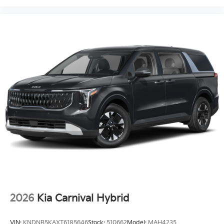
2026
Kia Carnival Hybrid
VIN:
KNDNB5KAXT6185646
Stock:
510662
Model:
MAH4235