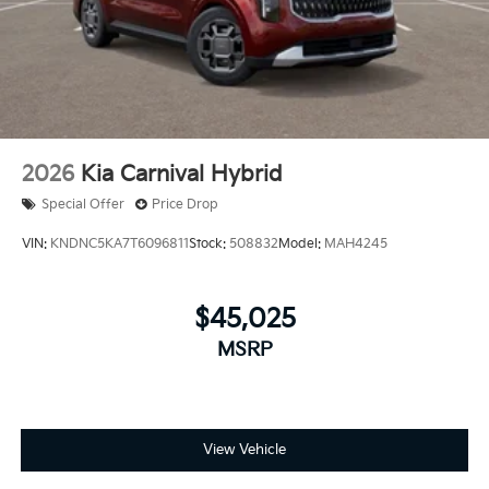
2026
Kia Carnival Hybrid
Special Offer
Price Drop
VIN:
KNDNC5KA7T6096811
Stock:
508832
Model:
MAH4245
$45,025
MSRP
View Vehicle