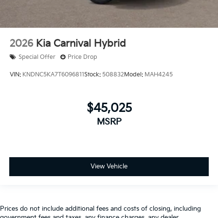
2026
Kia Carnival Hybrid
Special Offer
Price Drop
VIN:
KNDNC5KA7T6096811
Stock:
508832
Model:
MAH4245
$45,025
MSRP
View Vehicle
Prices do not include additional fees and costs of closing, including
government fees and taxes, any finance charges, any dealer