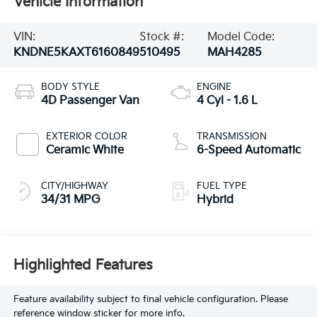
Vehicle Information
VIN:
Stock #:
Model Code:
KNDNE5KAXT6160849
510495
MAH4285
BODY STYLE
ENGINE
4D Passenger Van
4 Cyl - 1.6 L
EXTERIOR COLOR
TRANSMISSION
Ceramic White
6-Speed Automatic
CITY/HIGHWAY
FUEL TYPE
34/31 MPG
Hybrid
Highlighted Features
Feature availability subject to final vehicle configuration. Please
reference window sticker for more info.