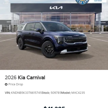
2026
Kia Carnival
Price Drop
VIN:
KNDNB5K33T6615745
Stock:
509785
Model:
MAC4235