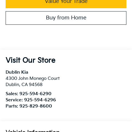
Value Your Trade
Buy from Home
Visit Our Store
Dublin Kia
4300 John Monego Court
Dublin
,
CA
94568
Sales:
925-594-6290
Service:
925-594-6296
Parts:
925-829-8600