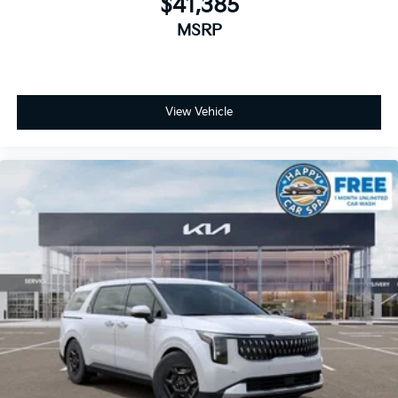
$41,385
MSRP
View Vehicle