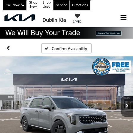
Shop
Shop
Call Now
Service
Directions
New
Used
Dublin Kia
SAVED
Confirm Availability