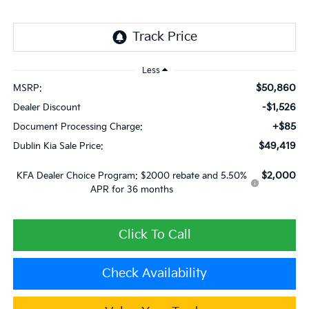
Less
$50,860
MSRP:
-$1,526
Dealer Discount
+$85
Document Processing Charge:
$49,419
Dublin Kia Sale Price:
$2,000
KFA Dealer Choice Program: $2000 rebate and 5.50%
APR for 36 months
Click To Call
Check Availability