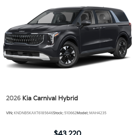
2026
Kia Carnival Hybrid
VIN:
KNDNB5KAXT6185646
Stock:
510662
Model:
MAH4235
$43,220