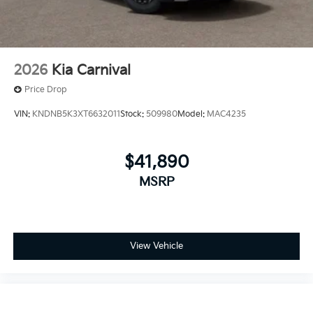
2026
Kia Carnival
Price Drop
VIN:
KNDNB5K3XT6632011
Stock:
509980
Model:
MAC4235
$41,890
MSRP
View Vehicle