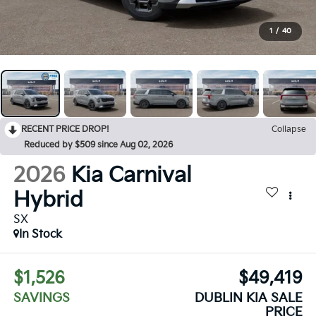
1
/
40
RECENT PRICE DROP!
Collapse
Reduced by $509 since Aug 02, 2026
2026
Kia Carnival
Hybrid
SX
In Stock
$1,526
$49,419
SAVINGS
DUBLIN KIA SALE
PRICE