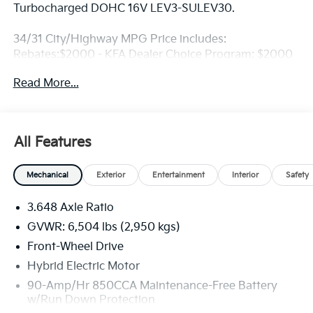
Turbocharged DOHC 16V LEV3-SULEV30.
34/31 City/Highway MPG Price includes:
Rebates:$2000 - KFA Dealer Choice Program: $2000
rebate and 5.50% APR for 36 months. $30.20 per
Read More...
$1000 financed. Available to well qualified buyers
who finance through Kia Finance America. 506. Exp.
08/31/2026
All Features
Mechanical
Exterior
Entertainment
Interior
Safety
3.648 Axle Ratio
GVWR: 6,504 lbs (2,950 kgs)
Front-Wheel Drive
Hybrid Electric Motor
90-Amp/Hr 850CCA Maintenance-Free Battery
w/Run Down Protection