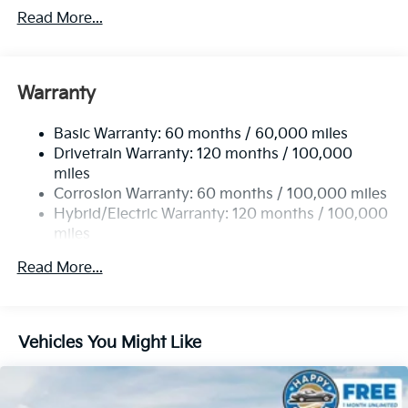
2 Skid Plates
Read More...
Gas-Pressurized Shock Absorbers
Front Anti-Roll Bar
Electric Power-Assist Speed-Sensing Steering
Warranty
19 Gal. Fuel Tank
Basic Warranty: 60 months / 60,000 miles
Single Stainless Steel Exhaust w/Black Tailpipe
Drivetrain Warranty: 120 months / 100,000
Finisher
miles
Strut Front Suspension w/Coil Springs
Corrosion Warranty: 60 months / 100,000 miles
Multi-Link Rear Suspension w/Coil Springs
Hybrid/Electric Warranty: 120 months / 100,000
Regenerative 4-Wheel Disc Brakes w/4-Wheel ABS,
miles
Front Vented Discs, Brake Assist, Hill Hold Control
Roadside Assistance Warranty: 60 months /
and Electric Parking Brake
Read More...
60,000 miles
Lithium Ion (li-Ion) Traction Battery 1.49 kWh
Capacity
Vehicles You Might Like