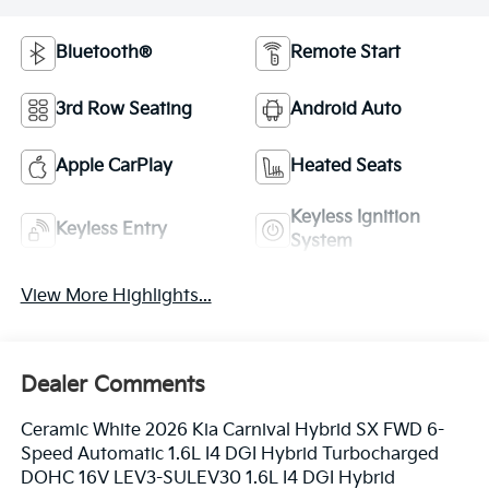
Bluetooth®
Remote Start
3rd Row Seating
Android Auto
Apple CarPlay
Heated Seats
Keyless Ignition
Keyless Entry
System
View More Highlights...
Dealer Comments
Ceramic White 2026 Kia Carnival Hybrid SX FWD 6-
Speed Automatic 1.6L I4 DGI Hybrid Turbocharged
DOHC 16V LEV3-SULEV30 1.6L I4 DGI Hybrid