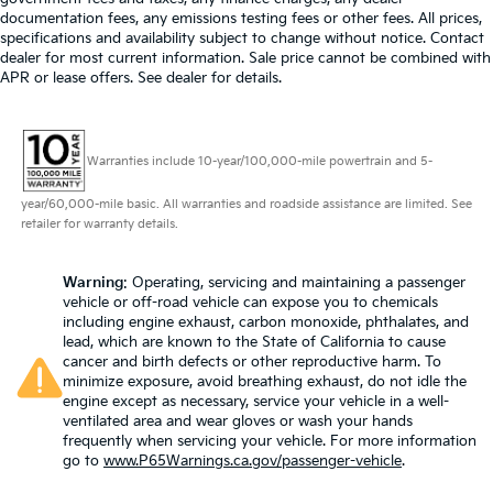
documentation fees, any emissions testing fees or other fees. All prices,
specifications and availability subject to change without notice. Contact
dealer for most current information. Sale price cannot be combined with
APR or lease offers. See dealer for details.
Warranties include 10-year/100,000-mile powertrain and 5-
year/60,000-mile basic. All warranties and roadside assistance are limited. See
retailer for warranty details.
Warning
: Operating, servicing and maintaining a passenger
vehicle or off-road vehicle can expose you to chemicals
including engine exhaust, carbon monoxide, phthalates, and
lead, which are known to the State of California to cause
cancer and birth defects or other reproductive harm. To
minimize exposure, avoid breathing exhaust, do not idle the
engine except as necessary, service your vehicle in a well-
ventilated area and wear gloves or wash your hands
frequently when servicing your vehicle. For more information
go to
www.P65Warnings.ca.gov/passenger-vehicle
.