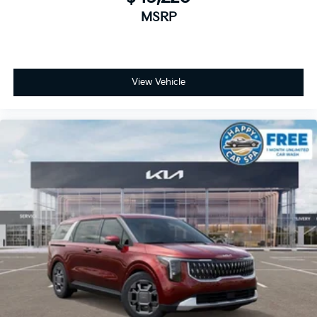
MSRP
View Vehicle