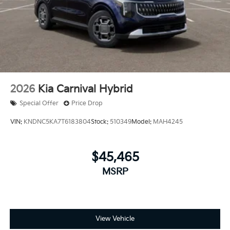
2026
Kia Carnival Hybrid
Special Offer
Price Drop
VIN:
KNDNC5KA7T6183804
Stock:
510349
Model:
MAH4245
$45,465
MSRP
View Vehicle