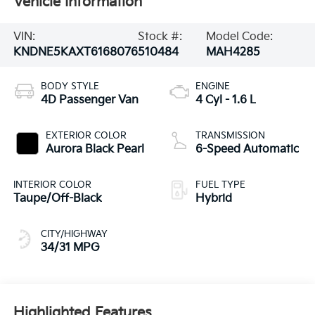
Vehicle Information
VIN:
Stock #:
Model Code:
KNDNE5KAXT6168076
510484
MAH4285
BODY STYLE
ENGINE
4D Passenger Van
4 Cyl - 1.6 L
EXTERIOR COLOR
TRANSMISSION
Aurora Black Pearl
6-Speed Automatic
INTERIOR COLOR
FUEL TYPE
Taupe/Off-Black
Hybrid
CITY/HIGHWAY
34/31 MPG
Highlighted Features