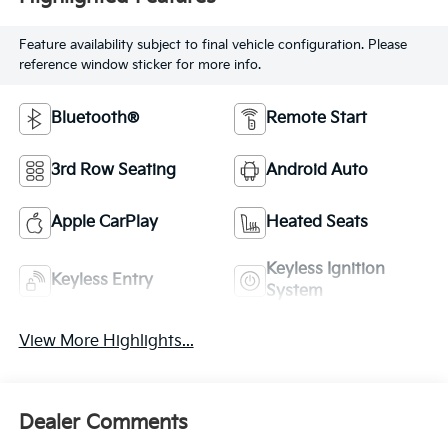
Feature availability subject to final vehicle configuration. Please
reference window sticker for more info.
Bluetooth®
Remote Start
3rd Row Seating
Android Auto
Apple CarPlay
Heated Seats
Keyless Ignition
Keyless Entry
System
View More Highlights...
Dealer Comments