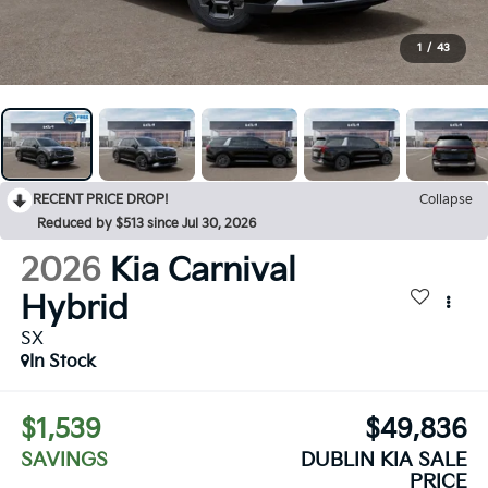
1
/
43
RECENT PRICE DROP!
Collapse
Reduced by $513 since Jul 30, 2026
2026
Kia Carnival
Hybrid
SX
In Stock
$1,539
$49,836
SAVINGS
DUBLIN KIA SALE
PRICE