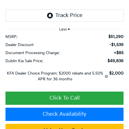
Less
$51,290
MSRP:
-$1,539
Dealer Discount
+$85
Document Processing Charge:
$49,836
Dublin Kia Sale Price:
$2,000
KFA Dealer Choice Program: $2000 rebate and 5.50%
APR for 36 months
Click To Call
Check Availability