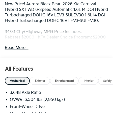
New Price! Aurora Black Pearl 2026 Kia Carnival
Hybrid SX FWD 6-Speed Automatic 1.6L I4 DGI Hybrid
Turbocharged DOHC 16V LEV3-SULEV30 1.6L I4 DGI
Hybrid Turbocharged DOHC 16V LEV3-SULEV30.
34/31 City/Highway MPG Price includes:
Rebates:$2000 - KFA Dealer Choice Program: $2000
rebate and 5.50% APR for 36 months. $30.20 per
Read More...
$1000 financed. Available to well qualified buyers
who finance through Kia Finance America. 506. Exp.
08/31/2026
All Features
Mechanical
Exterior
Entertainment
Interior
Safety
3.648 Axle Ratio
GVWR: 6,504 lbs (2,950 kgs)
Front-Wheel Drive