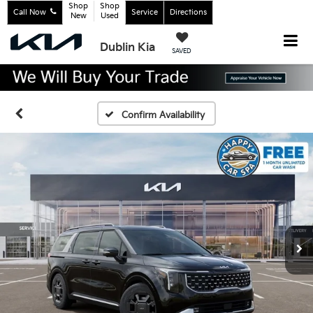
Shop
Shop
Call Now
Service
Directions
New
Used
Dublin Kia
SAVED
Confirm Availability