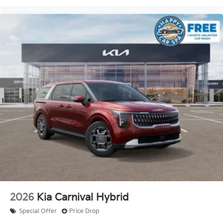
2026
Kia Carnival Hybrid
Special Offer
Price Drop