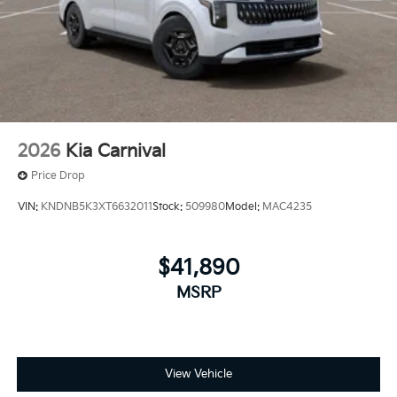
2026
Kia Carnival
Price Drop
VIN:
KNDNB5K3XT6632011
Stock:
509980
Model:
MAC4235
$41,890
MSRP
View Vehicle