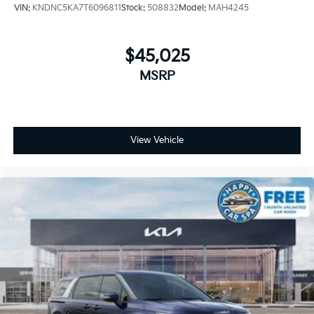
VIN:
KNDNC5KA7T6096811
Stock:
508832
Model:
MAH4245
$45,025
MSRP
View Vehicle