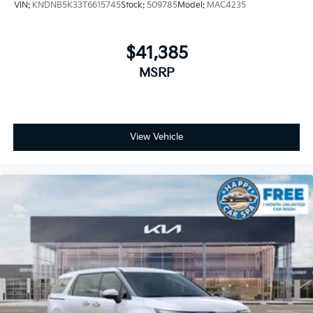
VIN:
KNDNB5K33T6615745
Stock:
509785
Model:
MAC4235
$41,385
MSRP
View Vehicle