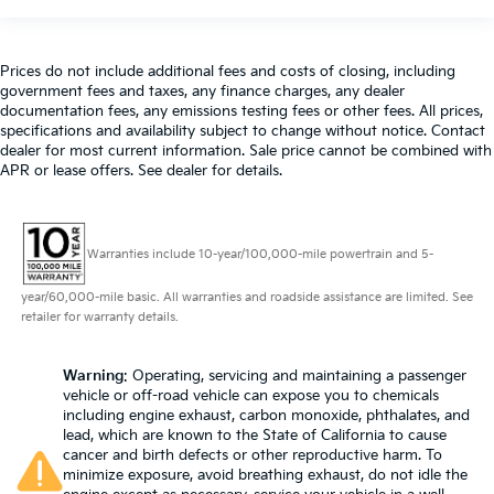
Prices do not include additional fees and costs of closing, including
government fees and taxes, any finance charges, any dealer
documentation fees, any emissions testing fees or other fees. All prices,
specifications and availability subject to change without notice. Contact
dealer for most current information. Sale price cannot be combined with
APR or lease offers. See dealer for details.
Warranties include 10-year/100,000-mile powertrain and 5-
year/60,000-mile basic. All warranties and roadside assistance are limited. See
retailer for warranty details.
Warning
: Operating, servicing and maintaining a passenger
vehicle or off-road vehicle can expose you to chemicals
including engine exhaust, carbon monoxide, phthalates, and
lead, which are known to the State of California to cause
cancer and birth defects or other reproductive harm. To
minimize exposure, avoid breathing exhaust, do not idle the