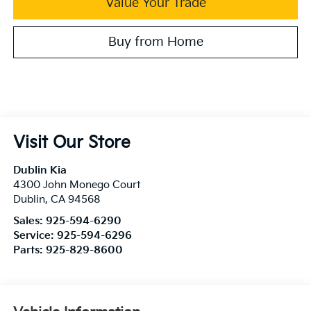
Value Your Trade
Buy from Home
Visit Our Store
Dublin Kia
4300 John Monego Court
Dublin
,
CA
94568
Sales:
925-594-6290
Service:
925-594-6296
Parts:
925-829-8600