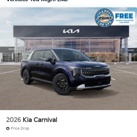
2026
Kia Carnival
Price Drop