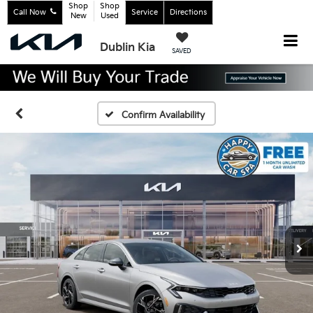
Shop
Shop
Call Now
Service
Directions
New
Used
Dublin Kia
SAVED
Confirm Availability