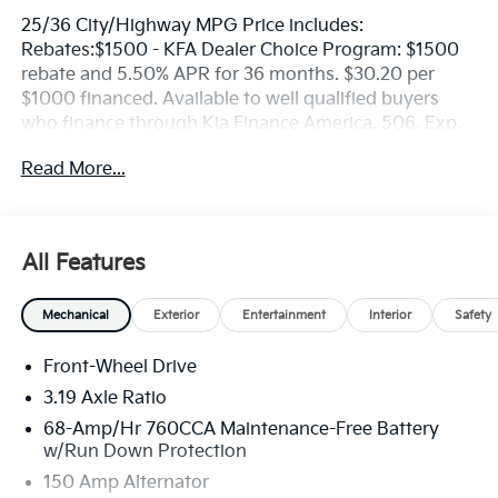
25/36 City/Highway MPG Price includes:
Rebates:$1500 - KFA Dealer Choice Program: $1500
rebate and 5.50% APR for 36 months. $30.20 per
$1000 financed. Available to well qualified buyers
who finance through Kia Finance America. 506. Exp.
08/31/2026
Read More...
All Features
Mechanical
Exterior
Entertainment
Interior
Safety
Front-Wheel Drive
3.19 Axle Ratio
68-Amp/Hr 760CCA Maintenance-Free Battery
w/Run Down Protection
150 Amp Alternator