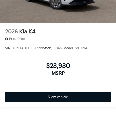
2026
Kia K4
Price Drop
VIN:
3KPFT4DE1TE377219
Stock:
510459
Model:
2AC3214
$23,930
MSRP
View Vehicle