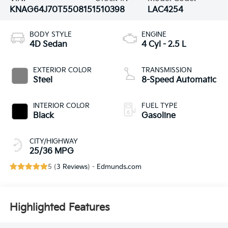
KNAG64J70T5508151
510398
LAC4254
BODY STYLE
ENGINE
4D Sedan
4 Cyl - 2.5 L
EXTERIOR COLOR
TRANSMISSION
Steel
8-Speed Automatic
INTERIOR COLOR
FUEL TYPE
Black
Gasoline
CITY/HIGHWAY
25/36 MPG
5 (
3 Reviews
) -
Edmunds.com
Highlighted Features