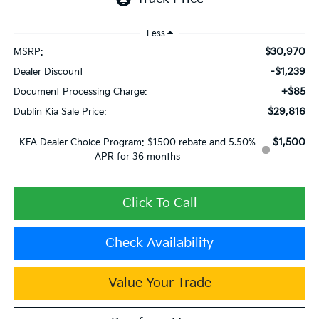
Less
$30,970
MSRP:
-$1,239
Dealer Discount
+$85
Document Processing Charge:
$29,816
Dublin Kia Sale Price:
$1,500
KFA Dealer Choice Program: $1500 rebate and 5.50%
APR for 36 months
Click To Call
Check Availability
Value Your Trade