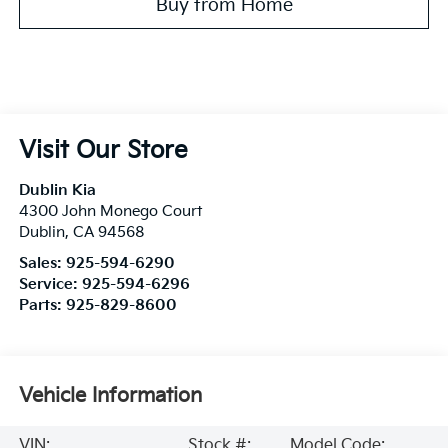
Buy from Home
Visit Our Store
Dublin Kia
4300 John Monego Court
Dublin
,
CA
94568
Sales:
925-594-6290
Service:
925-594-6296
Parts:
925-829-8600
Vehicle Information
VIN:
Stock #:
Model Code: