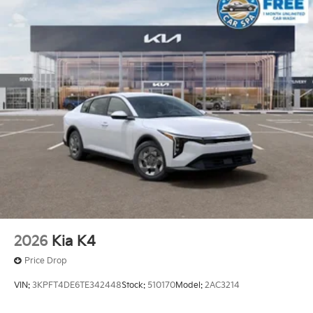
2026
Kia K4
Price Drop
VIN:
3KPFT4DE6TE342448
Stock:
510170
Model:
2AC3214