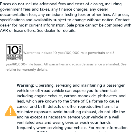
Prices do not include additional fees and costs of closing, including
government fees and taxes, any finance charges, any dealer
documentation fees, any emissions testing fees or other fees. All prices,
specifications and availability subject to change without notice. Contact
dealer for most current information. Sale price cannot be combined with
APR or lease offers. See dealer for details.
Warranties include 10-year/100,000-mile powertrain and 5-
year/60,000-mile basic. All warranties and roadside assistance are limited. See
retailer for warranty details.
Warning
: Operating, servicing and maintaining a passenger
vehicle or off-road vehicle can expose you to chemicals
including engine exhaust, carbon monoxide, phthalates, and
lead, which are known to the State of California to cause
cancer and birth defects or other reproductive harm. To
minimize exposure, avoid breathing exhaust, do not idle the
engine except as necessary, service your vehicle in a well-
ventilated area and wear gloves or wash your hands
frequently when servicing your vehicle. For more information