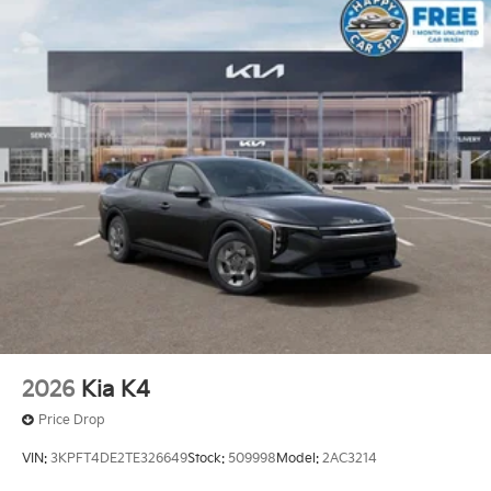
2026
Kia K4
Price Drop
VIN:
3KPFT4DE2TE326649
Stock:
509998
Model:
2AC3214