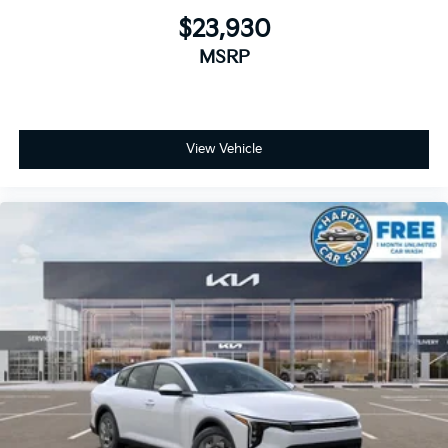
$23,930
MSRP
View Vehicle