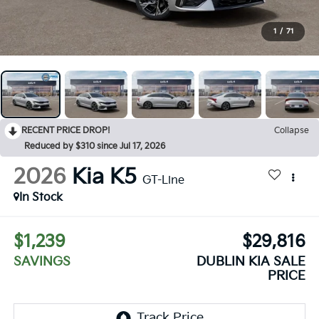
1
/
71
RECENT PRICE DROP!
Collapse
Reduced by $310 since Jul 17, 2026
2026
Kia K5
GT-Line
In Stock
$1,239
$29,816
SAVINGS
DUBLIN KIA SALE
PRICE