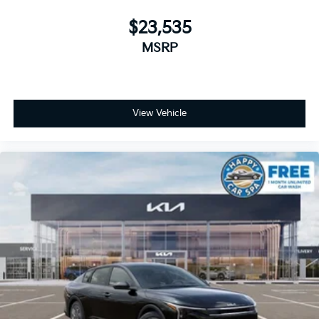
$23,535
MSRP
View Vehicle