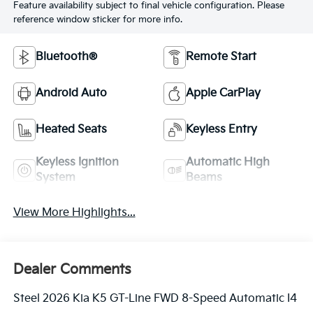
Feature availability subject to final vehicle configuration. Please
reference window sticker for more info.
Bluetooth®
Remote Start
Android Auto
Apple CarPlay
Heated Seats
Keyless Entry
Keyless Ignition
Automatic High
System
Beams
View More Highlights...
Dealer Comments
Steel 2026 Kia K5 GT-Line FWD 8-Speed Automatic I4