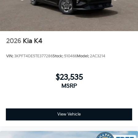
2026
Kia K4
VIN:
3KPFT4DE5TE377286
Stock:
510466
Model:
2AC3214
$23,535
MSRP
View Vehicle