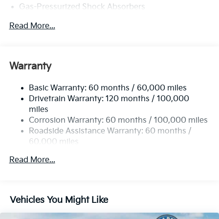
Gas-Pressurized Shock Absorbers
Front And Rear Anti-Roll Bars
Read More...
Electric Power-Assist Speed-Sensing Steering
15.8 Gal. Fuel Tank
Single Stainless Steel Exhaust
Warranty
Strut Front Suspension w/Coil Springs
Basic Warranty: 60 months / 60,000 miles
Multi-Link Rear Suspension w/Coil Springs
Drivetrain Warranty: 120 months / 100,000
4-Wheel Disc Brakes w/4-Wheel ABS, Front Vented
miles
Discs, Brake Assist, Hill Hold Control and Electric
Corrosion Warranty: 60 months / 100,000 miles
Parking Brake
Roadside Assistance Warranty: 60 months /
60,000 miles
Read More...
Vehicles You Might Like