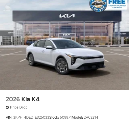
2026
Kia K4
Price Drop
VIN:
3KPFT4DE2TE325033
Stock:
509971
Model:
2AC3214