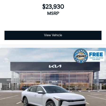
$23,930
MSRP
View Vehicle