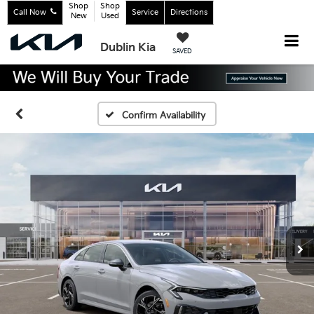
Shop
Shop
Call Now
Service
Directions
New
Used
Dublin Kia
SAVED
Confirm Availability