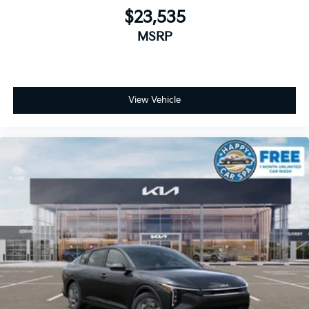
$23,535
MSRP
View Vehicle