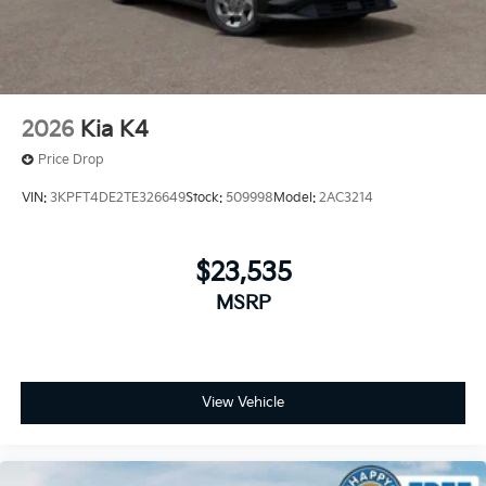
2026
Kia K4
Price Drop
VIN:
3KPFT4DE2TE326649
Stock:
509998
Model:
2AC3214
$23,535
MSRP
View Vehicle