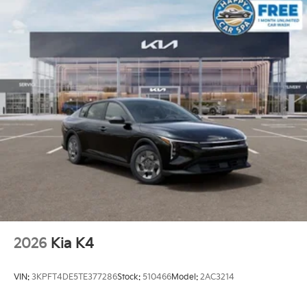
2026
Kia K4
VIN:
3KPFT4DE5TE377286
Stock:
510466
Model:
2AC3214