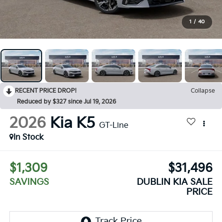
1
/
40
RECENT PRICE DROP!
Collapse
Reduced by $327 since Jul 19, 2026
2026
Kia K5
GT-Line
In Stock
$1,309
$31,496
SAVINGS
DUBLIN KIA SALE
PRICE