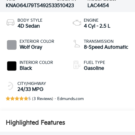
KNAG64J79T5492533
510423
LAC4454
BODY STYLE
ENGINE
4D Sedan
4 Cyl - 2.5 L
EXTERIOR COLOR
TRANSMISSION
Wolf Gray
8-Speed Automatic
INTERIOR COLOR
FUEL TYPE
Black
Gasoline
CITY/HIGHWAY
24/33 MPG
5 (
3 Reviews
) -
Edmunds.com
Highlighted Features