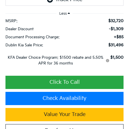
Less
$32,720
MSRP:
-$1,309
Dealer Discount
+$85
Document Processing Charge:
$31,496
Dublin Kia Sale Price:
$1,500
KFA Dealer Choice Program: $1500 rebate and 5.50%
APR for 36 months
Click To Call
Check Availability
Value Your Trade