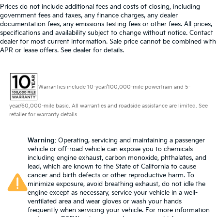
Prices do not include additional fees and costs of closing, including
government fees and taxes, any finance charges, any dealer
documentation fees, any emissions testing fees or other fees. All prices,
specifications and availability subject to change without notice. Contact
dealer for most current information. Sale price cannot be combined with
APR or lease offers. See dealer for details.
Warranties include 10-year/100,000-mile powertrain and 5-
year/60,000-mile basic. All warranties and roadside assistance are limited. See
retailer for warranty details.
Warning
: Operating, servicing and maintaining a passenger
vehicle or off-road vehicle can expose you to chemicals
including engine exhaust, carbon monoxide, phthalates, and
lead, which are known to the State of California to cause
cancer and birth defects or other reproductive harm. To
minimize exposure, avoid breathing exhaust, do not idle the
engine except as necessary, service your vehicle in a well-
ventilated area and wear gloves or wash your hands
frequently when servicing your vehicle. For more information