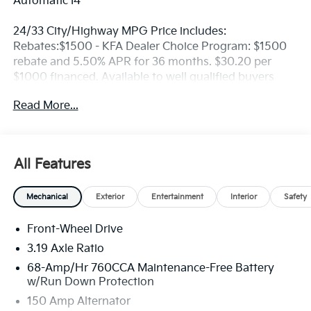
Automatic I4
24/33 City/Highway MPG Price includes:
Rebates:$1500 - KFA Dealer Choice Program: $1500
rebate and 5.50% APR for 36 months. $30.20 per
$1000 financed. Available to well qualified buyers
who finance through Kia Finance America. 506. Exp.
Read More...
08/31/2026
All Features
Mechanical
Exterior
Entertainment
Interior
Safety
Front-Wheel Drive
3.19 Axle Ratio
68-Amp/Hr 760CCA Maintenance-Free Battery
w/Run Down Protection
150 Amp Alternator