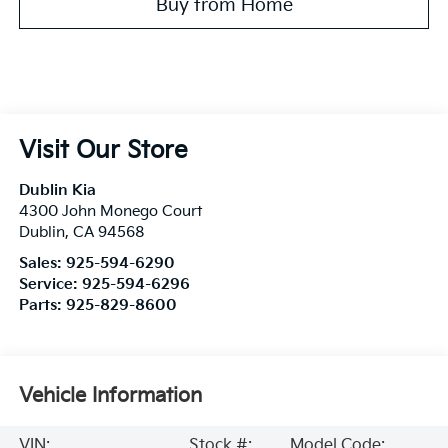
Buy from Home
Visit Our Store
Dublin Kia
4300 John Monego Court
Dublin
,
CA
94568
Sales:
925-594-6290
Service:
925-594-6296
Parts:
925-829-8600
Vehicle Information
VIN:
Stock #:
Model Code: