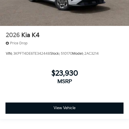
2026
Kia K4
Price Drop
VIN:
3KPFT4DE6TE342448
Stock:
510170
Model:
2AC3214
$23,930
MSRP
View Vehicle