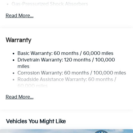
Gas-Pressurized Shock Absorbers
Front And Rear Anti-Roll Bars
Read More...
Electric Power-Assist Speed-Sensing Steering
15.8 Gal. Fuel Tank
Single Stainless Steel Exhaust
Warranty
Strut Front Suspension w/Coil Springs
Basic Warranty: 60 months / 60,000 miles
Multi-Link Rear Suspension w/Coil Springs
Drivetrain Warranty: 120 months / 100,000
4-Wheel Disc Brakes w/4-Wheel ABS, Front Vented
miles
Discs, Brake Assist, Hill Hold Control and Electric
Corrosion Warranty: 60 months / 100,000 miles
Parking Brake
Roadside Assistance Warranty: 60 months /
60,000 miles
Read More...
Vehicles You Might Like