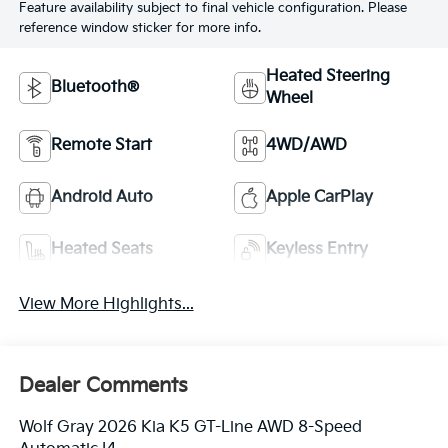
Feature availability subject to final vehicle configuration. Please
reference window sticker for more info.
Heated Steering
Bluetooth®
Wheel
Remote Start
4WD/AWD
Android Auto
Apple CarPlay
Heated Seats
Keyless Entry
View More Highlights...
Dealer Comments
Wolf Gray 2026 Kia K5 GT-Line AWD 8-Speed