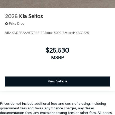
2026
Kia Seltos
Price Drop
VIN:
KNDEP2AA6T7942182
Stock:
509918
Model:
KAC2225
$25,530
MSRP
View Vehicle
Prices do not include additional fees and costs of closing, including
government fees and taxes, any finance charges, any dealer
documentation fees, any emissions testing fees or other fees. All prices,