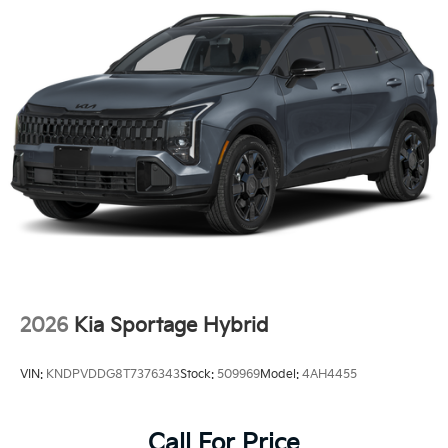
2026
Kia Sportage Hybrid
VIN:
KNDPVDDG8T7376343
Stock:
509969
Model:
4AH4455
Call For Price