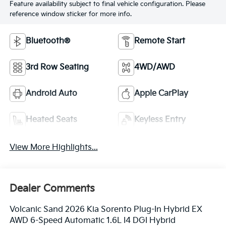
Feature availability subject to final vehicle configuration. Please
reference window sticker for more info.
Bluetooth®
Remote Start
3rd Row Seating
4WD/AWD
Android Auto
Apple CarPlay
Heated Seats
Keyless Entry
View More Highlights...
Dealer Comments
Volcanic Sand 2026 Kia Sorento Plug-In Hybrid EX
AWD 6-Speed Automatic 1.6L I4 DGI Hybrid