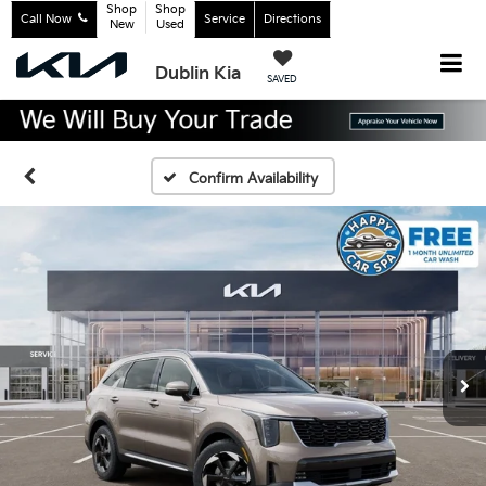
Shop
Shop
Call Now
Service
Directions
New
Used
Dublin Kia
SAVED
Confirm Availability