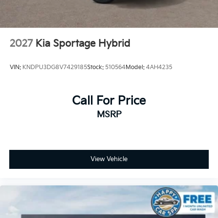
2027
Kia Sportage Hybrid
VIN:
KNDPU3DG8V7429185
Stock:
510564
Model:
4AH4235
Call For Price
MSRP
View Vehicle