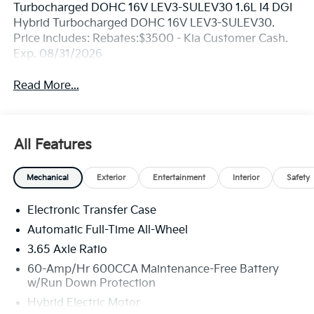
Turbocharged DOHC 16V LEV3-SULEV30 1.6L I4 DGI
Hybrid Turbocharged DOHC 16V LEV3-SULEV30.
Price includes: Rebates:$3500 - Kia Customer Cash.
Exp. 08/31/2026
Read More...
All Features
Mechanical
Exterior
Entertainment
Interior
Safety
Electronic Transfer Case
Automatic Full-Time All-Wheel
3.65 Axle Ratio
60-Amp/Hr 600CCA Maintenance-Free Battery
w/Run Down Protection
Hybrid Electric Motor