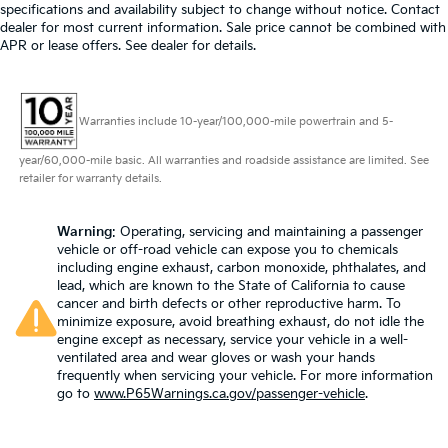
specifications and availability subject to change without notice. Contact
dealer for most current information. Sale price cannot be combined with
APR or lease offers. See dealer for details.
Warranties include 10-year/100,000-mile powertrain and 5-
year/60,000-mile basic. All warranties and roadside assistance are limited. See
retailer for warranty details.
Warning
: Operating, servicing and maintaining a passenger
vehicle or off-road vehicle can expose you to chemicals
including engine exhaust, carbon monoxide, phthalates, and
lead, which are known to the State of California to cause
cancer and birth defects or other reproductive harm. To
minimize exposure, avoid breathing exhaust, do not idle the
engine except as necessary, service your vehicle in a well-
ventilated area and wear gloves or wash your hands
frequently when servicing your vehicle. For more information
go to
www.P65Warnings.ca.gov/passenger-vehicle
.