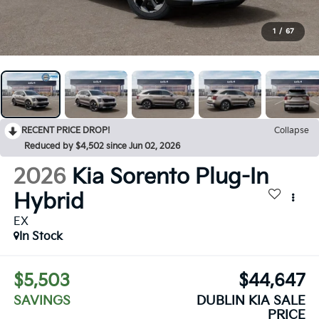
1
/
67
RECENT PRICE DROP!
Collapse
Reduced by $4,502 since Jun 02, 2026
2026
Kia Sorento Plug-In
Hybrid
EX
In Stock
$5,503
$44,647
SAVINGS
DUBLIN KIA SALE
PRICE