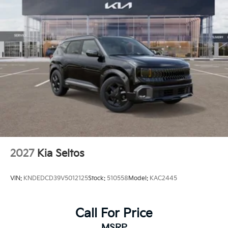
2027
Kia Seltos
VIN:
KNDEDCD39V5012125
Stock:
510558
Model:
KAC2445
Call For Price
MSRP