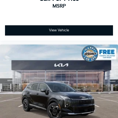
MSRP
View Vehicle