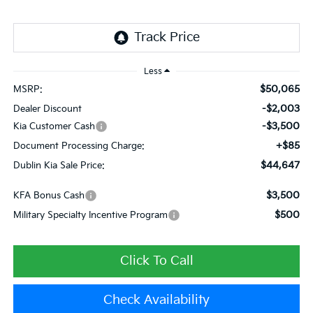
Less
$50,065
MSRP:
-$2,003
Dealer Discount
-$3,500
Kia Customer Cash
+$85
Document Processing Charge:
$44,647
Dublin Kia Sale Price:
$3,500
KFA Bonus Cash
$500
Military Specialty Incentive Program
Click To Call
Check Availability