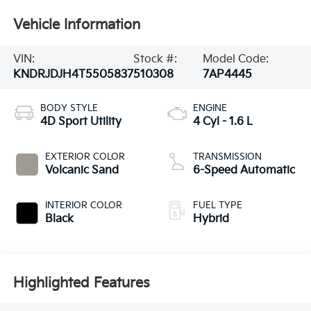
Vehicle Information
VIN:
Stock #:
Model Code:
KNDRJDJH4T5505837
510308
7AP4445
BODY STYLE
ENGINE
4D Sport Utility
4 Cyl - 1.6 L
EXTERIOR COLOR
TRANSMISSION
Volcanic Sand
6-Speed Automatic
INTERIOR COLOR
FUEL TYPE
Black
Hybrid
Highlighted Features