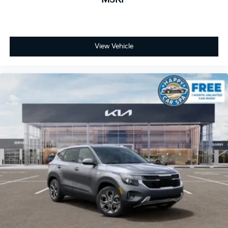
View Vehicle