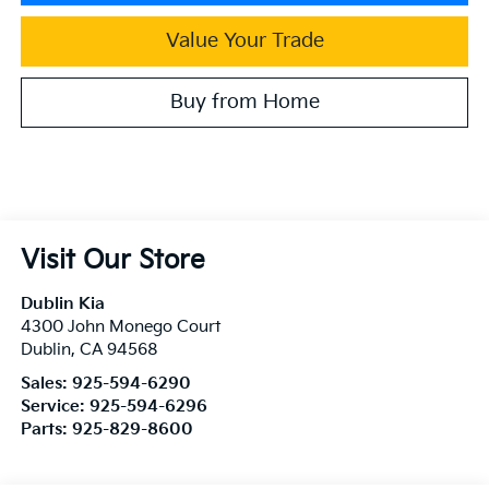
Value Your Trade
Buy from Home
Visit Our Store
Dublin Kia
4300 John Monego Court
Dublin
,
CA
94568
Sales:
925-594-6290
Service:
925-594-6296
Parts:
925-829-8600