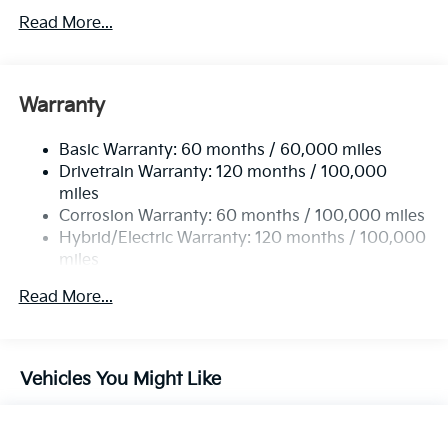
Towing Equipment -inc: Trailer Sway Control
Read More...
5842# Gvwr
Gas-Pressurized Shock Absorbers
Front And Rear Anti-Roll Bars
Warranty
Electric Power-Assist Speed-Sensing Steering
Basic Warranty: 60 months / 60,000 miles
12.4 Gal. Fuel Tank
Drivetrain Warranty: 120 months / 100,000
Single Stainless Steel Exhaust
miles
Permanent Locking Hubs
Corrosion Warranty: 60 months / 100,000 miles
Strut Front Suspension w/Coil Springs
Hybrid/Electric Warranty: 120 months / 100,000
miles
Multi-Link Rear Suspension w/Coil Springs
Roadside Assistance Warranty: 60 months /
Regenerative 4-Wheel Disc Brakes w/4-Wheel ABS,
Read More...
60,000 miles
Front Vented Discs, Brake Assist, Hill Descent
Control, Hill Hold Control and Electric Parking
Brake
Vehicles You Might Like
Lithium Polymer (lipo) Traction Battery w/3.3 kW
Onboard Charger, 10.26 Hrs Charge Time @
110/120V, 4 Hrs Charge Time @ 220/240V and 14
kWh Capacity