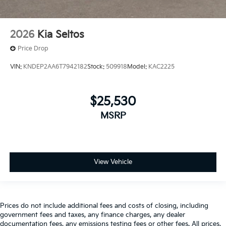
2026
Kia Seltos
Price Drop
VIN:
KNDEP2AA6T7942182
Stock:
509918
Model:
KAC2225
$25,530
MSRP
View Vehicle
Prices do not include additional fees and costs of closing, including
government fees and taxes, any finance charges, any dealer
documentation fees, any emissions testing fees or other fees. All prices,