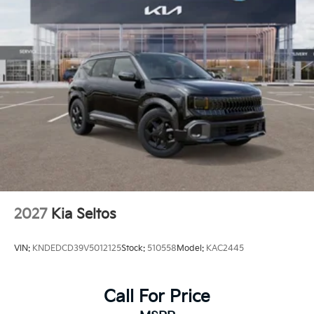
2027
Kia Seltos
VIN:
KNDEDCD39V5012125
Stock:
510558
Model:
KAC2445
Call For Price