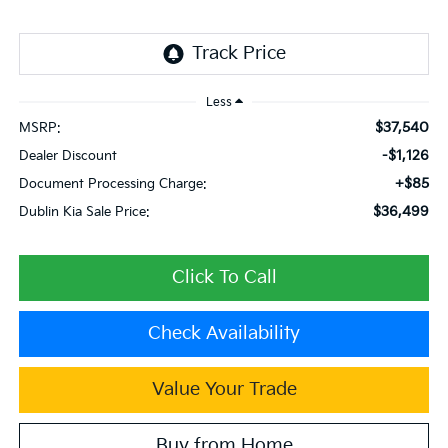
Less
$37,540
MSRP:
-$1,126
Dealer Discount
+$85
Document Processing Charge:
$36,499
Dublin Kia Sale Price:
Click To Call
Check Availability
Value Your Trade
Buy from Home