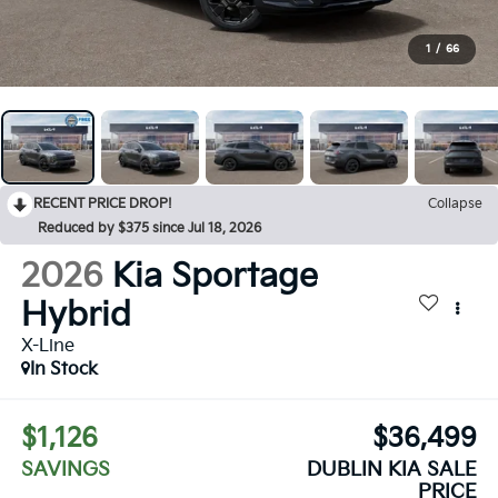
1
/
66
RECENT PRICE DROP!
Collapse
Reduced by $375 since Jul 18, 2026
2026
Kia Sportage
Hybrid
X-Line
In Stock
$1,126
$36,499
SAVINGS
DUBLIN KIA SALE
PRICE