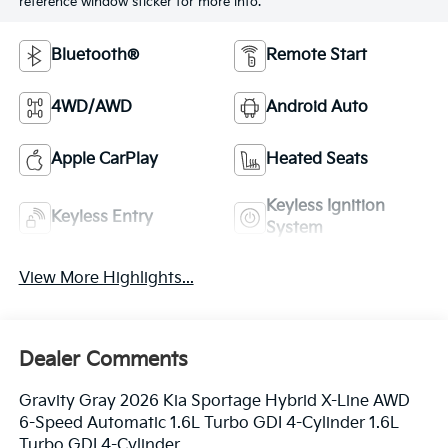
reference window sticker for more info.
Bluetooth®
Remote Start
4WD/AWD
Android Auto
Apple CarPlay
Heated Seats
Keyless Ignition
Keyless Entry
System
View More Highlights...
Dealer Comments
Gravity Gray 2026 Kia Sportage Hybrid X-Line AWD
6-Speed Automatic 1.6L Turbo GDI 4-Cylinder 1.6L
Turbo GDI 4-Cylinder.