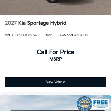
2027
Kia Sportage Hybrid
VIN:
KNDPU3DG8V7429185
Stock:
510564
Model:
4AH4235
Call For Price
MSRP
View Vehicle