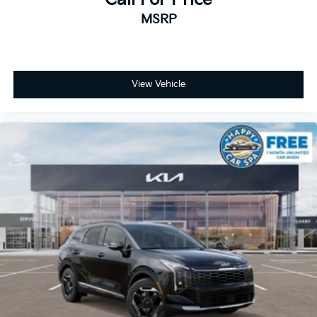
MSRP
View Vehicle