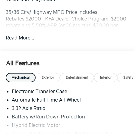
35/36 City/Highway MPG Price includes:
Rebates:$2000 - KFA Dealer Choice Program: $2000
rebate and 5.50% APR for 36 months. $30.20 per
$1000 financed. Available to well qualified buyers
Read More...
who finance through Kia Finance America. 506. Exp.
08/31/2026
All Features
Mechanical
Exterior
Entertainment
Interior
Safety
Electronic Transfer Case
Automatic Full-Time All-Wheel
3.32 Axle Ratio
Battery w/Run Down Protection
Hybrid Electric Motor
Towing Equipment -inc: Trailer Sway Control