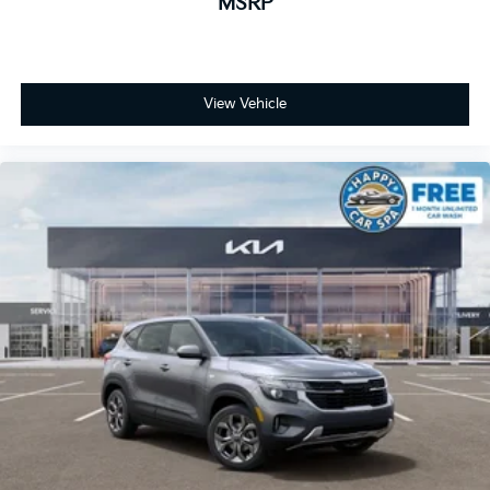
MSRP
View Vehicle