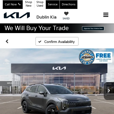
Shop
Shop
Call Now
Service
Directions
New
Used
Dublin Kia
SAVED
Confirm Availability