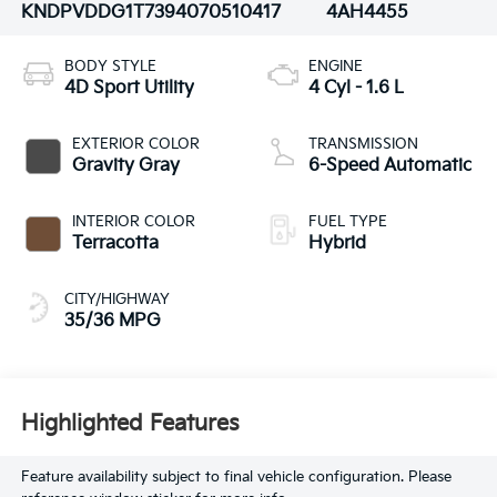
KNDPVDDG1T7394070
510417
4AH4455
BODY STYLE
ENGINE
4D Sport Utility
4 Cyl - 1.6 L
EXTERIOR COLOR
TRANSMISSION
Gravity Gray
6-Speed Automatic
INTERIOR COLOR
FUEL TYPE
Terracotta
Hybrid
CITY/HIGHWAY
35/36 MPG
Highlighted Features
Feature availability subject to final vehicle configuration. Please