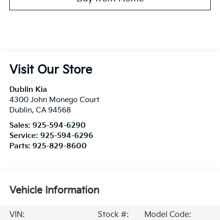
Visit Our Store
Dublin Kia
4300 John Monego Court
Dublin
,
CA
94568
Sales:
925-594-6290
Service:
925-594-6296
Parts:
925-829-8600
Vehicle Information
VIN:
Stock #:
Model Code: