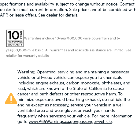
specifications and availability subject to change without notice. Contact
dealer for most current information. Sale price cannot be combined with
APR or lease offers. See dealer for details.
Warranties include 10-year/100,000-mile powertrain and 5-
year/60,000-mile basic. All warranties and roadside assistance are limited. See
retailer for warranty details.
Warning
: Operating, servicing and maintaining a passenger
vehicle or off-road vehicle can expose you to chemicals
including engine exhaust, carbon monoxide, phthalates, and
lead, which are known to the State of California to cause
cancer and birth defects or other reproductive harm. To
minimize exposure, avoid breathing exhaust, do not idle the
engine except as necessary, service your vehicle in a well-
ventilated area and wear gloves or wash your hands
frequently when servicing your vehicle. For more information
go to
www.P65Warnings.ca.gov/passenger-vehicle
.