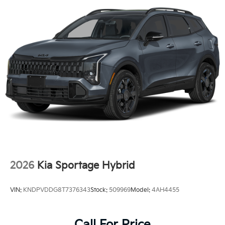
2026
Kia Sportage Hybrid
VIN:
KNDPVDDG8T7376343
Stock:
509969
Model:
4AH4455
Call For Price