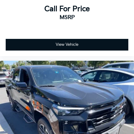
Call For Price
MSRP
View Vehicle