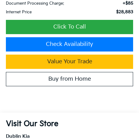
+$85
Document Processing Charge:
$28,883
Internet Price
Click To Call
Check Availability
Value Your Trade
Buy from Home
Visit Our Store
Dublin Kia