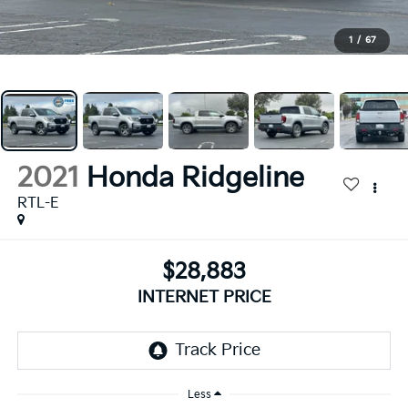
1
/
67
2021
Honda Ridgeline
RTL-E
$28,883
INTERNET PRICE
Less