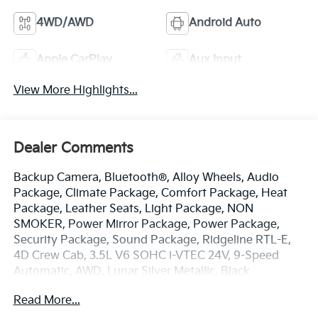
4WD/AWD
Android Auto
Apple CarPlay
Aux Input
View More Highlights...
Dealer Comments
Backup Camera, Bluetooth®, Alloy Wheels, Audio
Package, Climate Package, Comfort Package, Heat
Package, Leather Seats, Light Package, NON
SMOKER, Power Mirror Package, Power Package,
Security Package, Sound Package, Ridgeline RTL-E,
4D Crew Cab, 3.5L V6 SOHC i-VTEC 24V, 9-Speed
Automatic, AWD, Lunar Silver Metallic, Black
w/Leather Seat Trim, 4-Wheel Disc Brakes, 4.33 Axle
Read More...
Ratio, 8 Speakers, ABS brakes, Air Conditioning, Alloy