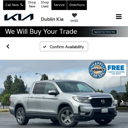
Shop
Shop
Call Now
Service
Directions
New
Used
Dublin Kia
SAVED
Confirm Availability