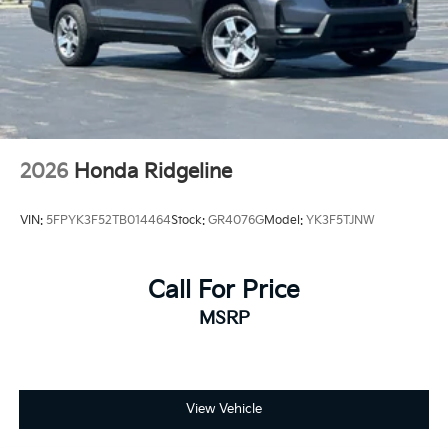
2026
Honda Ridgeline
VIN:
5FPYK3F52TB014464
Stock:
GR4076G
Model:
YK3F5TJNW
Call For Price
MSRP
View Vehicle