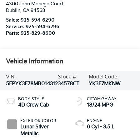
4300 John Monego Court
Dublin
,
CA
94568
Sales:
925-594-6290
Service:
925-594-6296
Parts:
925-829-8600
Vehicle Information
VIN:
Stock #:
Model Code:
5FPYK3F78MB014312
34578CT
YK3F7MKNW
BODY STYLE
CITY/HIGHWAY
4D Crew Cab
18/24 MPG
EXTERIOR COLOR
ENGINE
Lunar Silver
6 Cyl - 3.5 L
Metallic