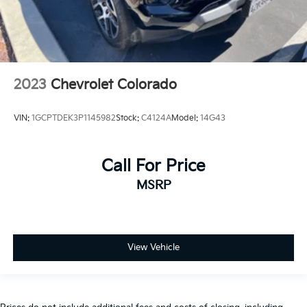
2023
Chevrolet Colorado
VIN:
1GCPTDEK3P1145982
Stock:
C4124A
Model:
14G43
Call For Price
MSRP
View Vehicle