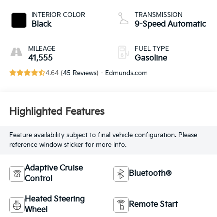
INTERIOR COLOR
TRANSMISSION
Black
9-Speed Automatic
MILEAGE
FUEL TYPE
41,555
Gasoline
4.64 (
45 Reviews
) -
Edmunds.com
Highlighted Features
Feature availability subject to final vehicle configuration. Please
reference window sticker for more info.
Adaptive Cruise
Bluetooth®
Control
Heated Steering
Remote Start
Wheel