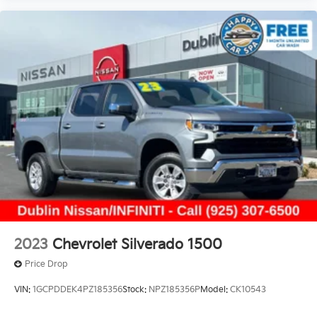
2023
Chevrolet Silverado 1500
Price Drop
VIN:
1GCPDDEK4PZ185356
Stock:
NPZ185356P
Model:
CK10543