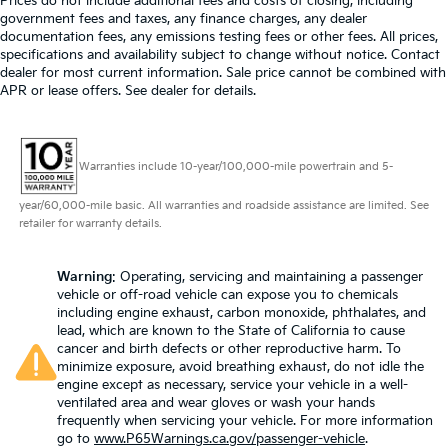
Prices do not include additional fees and costs of closing, including
government fees and taxes, any finance charges, any dealer
documentation fees, any emissions testing fees or other fees. All prices,
specifications and availability subject to change without notice. Contact
dealer for most current information. Sale price cannot be combined with
APR or lease offers. See dealer for details.
Warranties include 10-year/100,000-mile powertrain and 5-
year/60,000-mile basic. All warranties and roadside assistance are limited. See
retailer for warranty details.
Warning
: Operating, servicing and maintaining a passenger
vehicle or off-road vehicle can expose you to chemicals
including engine exhaust, carbon monoxide, phthalates, and
lead, which are known to the State of California to cause
cancer and birth defects or other reproductive harm. To
minimize exposure, avoid breathing exhaust, do not idle the
engine except as necessary, service your vehicle in a well-
ventilated area and wear gloves or wash your hands
frequently when servicing your vehicle. For more information
go to
www.P65Warnings.ca.gov/passenger-vehicle
.