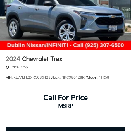
2024
Chevrolet Trax
Price Drop
VIN:
KL77LFE2XRC086428
Stock:
NRC086428RP
Model:
1TR58
Call For Price
MSRP