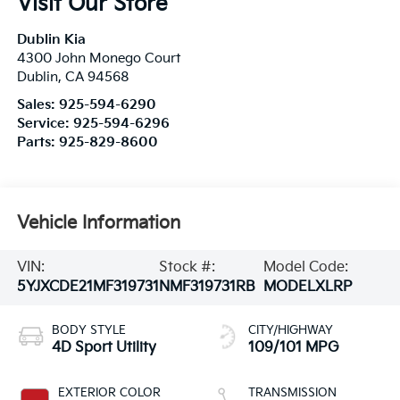
Visit Our Store
Dublin Kia
4300 John Monego Court
Dublin
,
CA
94568
Sales:
925-594-6290
Service:
925-594-6296
Parts:
925-829-8600
Vehicle Information
VIN:
Stock #:
Model Code:
5YJXCDE21MF319731
NMF319731RB
MODELXLRP
BODY STYLE
CITY/HIGHWAY
4D Sport Utility
109/101 MPG
EXTERIOR COLOR
TRANSMISSION