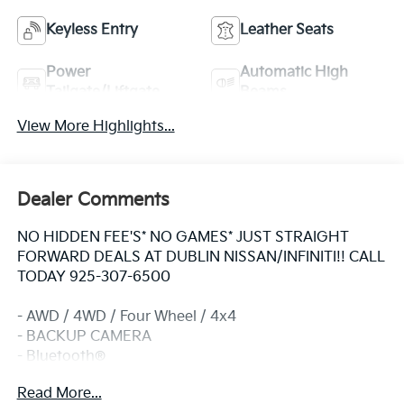
Keyless Entry
Leather Seats
Power
Automatic High
Tailgate/Liftgate
Beams
View More Highlights...
Dealer Comments
NO HIDDEN FEE'S* NO GAMES* JUST STRAIGHT
FORWARD DEALS AT DUBLIN NISSAN/INFINITI!! CALL
TODAY 925-307-6500
- AWD / 4WD / Four Wheel / 4x4
- BACKUP CAMERA
- Bluetooth®
- CLEAN CARFAX!!
Read More...
- EXTRA CLEAN!