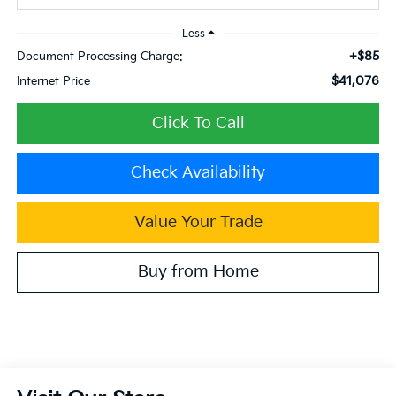
Less
+$85
Document Processing Charge:
$41,076
Internet Price
Click To Call
Check Availability
Value Your Trade
Buy from Home