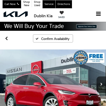
Shop
Shop
Call Now
Service
Directions
New
Used
Dublin Kia
SAVED
Confirm Availability