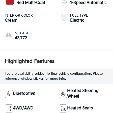
Red Multi-Coat
1-Speed Automatic
INTERIOR COLOR
FUEL TYPE
Cream
Electric
MILEAGE
43,772
Highlighted Features
Feature availability subject to final vehicle configuration. Please
reference window sticker for more info.
Heated Steering
Bluetooth®
Wheel
4WD/AWD
Heated Seats