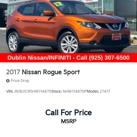
exceptional vehicle for a test drive.
Prices do not include government fees and taxes, any
finance charges, any dealer document processing
charge, any electronic filing charge, and any emission
testing charge.
2017
Nissan Rogue Sport
Price Drop
VIN:
JN1BJ1CR5HW114870
Stock:
NHW114870P
Model:
27417
Call For Price
MSRP