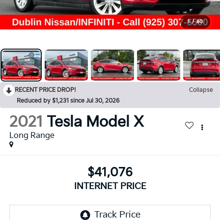
1
/
60
RECENT PRICE DROP!
Collapse
Reduced by $1,231 since Jul 30, 2026
2021
Tesla Model X
Long Range
$41,076
INTERNET PRICE