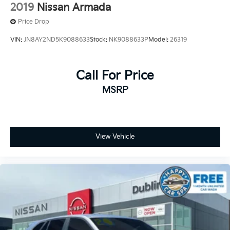
2019
Nissan Armada
Price Drop
VIN:
JN8AY2ND5K9088633
Stock:
NK9088633P
Model:
26319
Call For Price
MSRP
View Vehicle