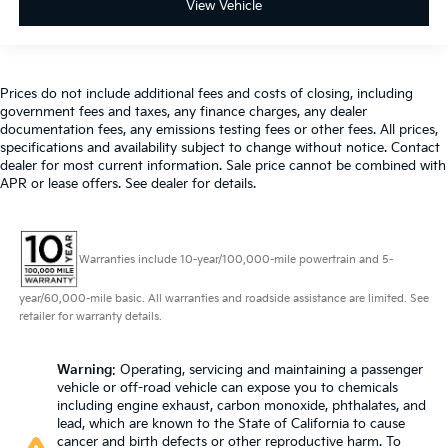
View Vehicle
Prices do not include additional fees and costs of closing, including
government fees and taxes, any finance charges, any dealer
documentation fees, any emissions testing fees or other fees. All prices,
specifications and availability subject to change without notice. Contact
dealer for most current information. Sale price cannot be combined with
APR or lease offers. See dealer for details.
Warranties include 10-year/100,000-mile powertrain and 5-
year/60,000-mile basic. All warranties and roadside assistance are limited. See
retailer for warranty details.
Warning
: Operating, servicing and maintaining a passenger
vehicle or off-road vehicle can expose you to chemicals
including engine exhaust, carbon monoxide, phthalates, and
lead, which are known to the State of California to cause
cancer and birth defects or other reproductive harm. To