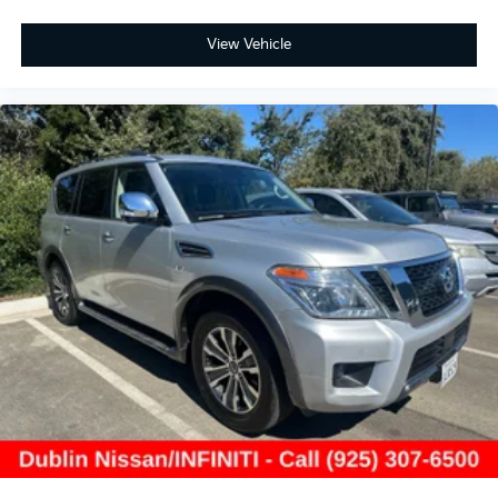
View Vehicle