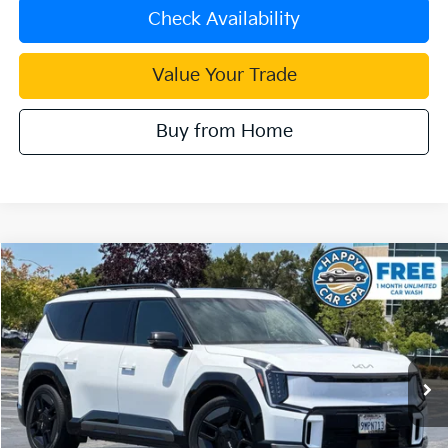
Check Availability
Value Your Trade
Buy from Home
Compare Vehicle
$48,083
2024
Kia EV9
GT-Line
INTERNET PRICE
Special Offer
VIN:
KNDAEFS53R6030735
Stock:
K4088R
Model:
PAE5475
22,614 mi
Ext.
Less
Document Processing Charge:
+$85