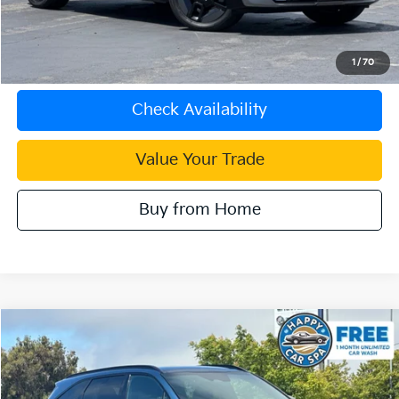
Internet Price
$48,083
Click To Call
1
/
70
Check Availability
Value Your Trade
Buy from Home
Compare Vehicle
$47,083
2026
Kia Sorento Plug-In Hybrid
SX Prestige
INTERNET PRICE
Special Offer
VIN:
KNDRMDJH9T5433086
Stock:
K4105GX
Model:
7AP4495