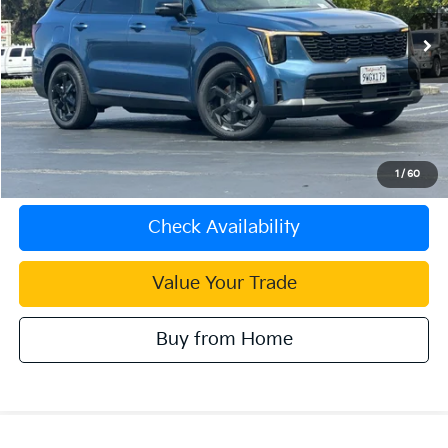
4,526 mi
Ext.
Int.
Less
Document Processing Charge:
+$85
Internet Price
$47,083
Click To Call
1
/
60
Check Availability
Value Your Trade
Buy from Home