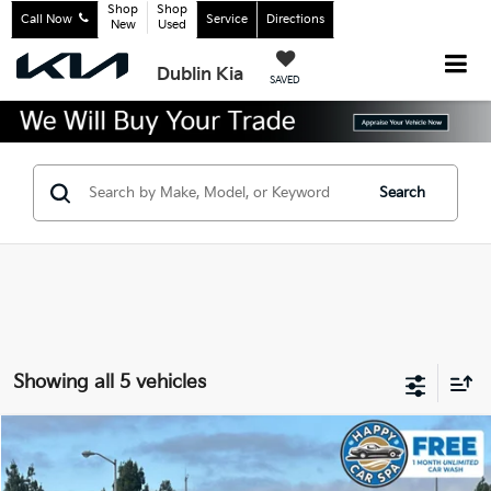
Shop
Shop
Call Now
Service
Directions
New
Used
Dublin Kia
SAVED
Search
Showing all 5 vehicles
Compare Vehicle
$18,483
2022
Kia K5
LX
INTERNET PRICE