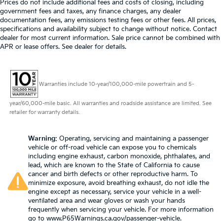
Prices do not include additional fees and costs of closing, including
airbag, Overhead console, Panic alarm, Passenger
government fees and taxes, any finance charges, any dealer
Automatic air conditioning - Constantly fiddling
door bin, Passenger vanity mirror, Power convertible
documentation fees, any emissions testing fees or other fees. All prices,
with the A-C controls to maintain the cabin
specifications and availability subject to change without notice. Contact
roof, Power door mirrors, Power driver seat, Power
temperature is frustrating and distracting.
dealer for most current information. Sale price cannot be combined with
Automatic air conditioning takes care of it for you
passenger seat, Power steering, Power windows,
APR or lease offers. See dealer for details.
by automatically adjusting the thermostat and fan
Radio data system, Radio: MBUX Infotainment &
settings as needed to maintain the temperature
Navigation System, Rain sensing wipers, Rear anti-roll
you select. Keep your cool, with automatic air
bar, Rear window defroster, Remote keyless entry,
conditioning.
Warranties include 10-year/100,000-mile powertrain and 5-
Security system, Smartphone Integration, Speed
Individual driver and front passenger seats provide
control, Speed-sensing steering, Spoiler, Sport
year/60,000-mile basic. All warranties and roadside assistance are limited. See
generous room and comfort.
steering wheel, Steering wheel memory, Steering
retailer for warranty details.
wheel mounted audio controls, Tachometer,
Cabin air filter - breathing freshness into your
drive. Cabin air filter increases everyone’s comfort
Telescoping steering wheel, Tilt steering wheel,
by reducing allergens, dust and even outdoor
Warning
: Operating, servicing and maintaining a passenger
Touring Trim Line, Traction control, Trip computer,
vehicle or off-road vehicle can expose you to chemicals
odors that enter the vehicle. Keep the outside
Turn signal indicator mirrors, Variably intermittent
including engine exhaust, carbon monoxide, phthalates, and
contaminants out with cabin air filter.
wipers, Ventilated front seats. CARFAX One-Owner.
lead, which are known to the State of California to cause
Headliner material
: Cloth headliner material
Obsidian Black Metallic 2022 Mercedes-Benz SL-Class
cancer and birth defects or other reproductive harm. To
SL 63 AMG® 4MATIC® 4MATIC® 9-Speed Automatic
minimize exposure, avoid breathing exhaust, do not idle the
Power 4-way driver lumbar - It’s got your back.
engine except as necessary, service your vehicle in a well-
4.0L V8
How you feel while driving is just as important as
ventilated area and wear gloves or wash your hands
how your car drives. Enhance your comfort with
frequently when servicing your vehicle. For more information
power 4-way driver driver lumbar. Simply set it to
Prices do not include government fees and taxes, any
go to
www.P65Warnings.ca.gov/passenger-vehicle
.