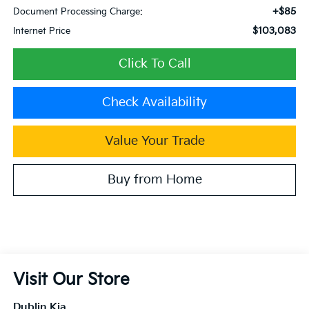
+$85
Document Processing Charge:
$103,083
Internet Price
Click To Call
Check Availability
Value Your Trade
Buy from Home
Visit Our Store
Dublin Kia