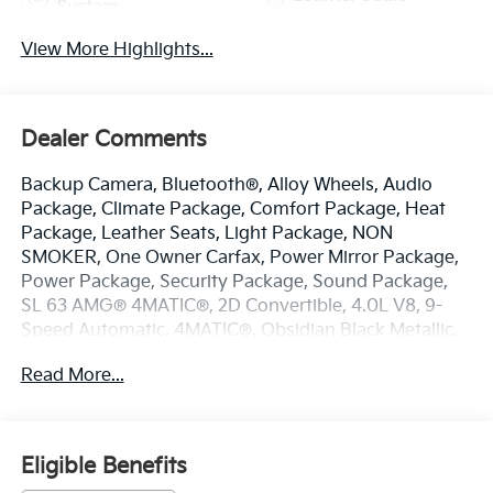
System
View More Highlights...
Dealer Comments
Backup Camera, Bluetooth®, Alloy Wheels, Audio
Package, Climate Package, Comfort Package, Heat
Package, Leather Seats, Light Package, NON
SMOKER, One Owner Carfax, Power Mirror Package,
Power Package, Security Package, Sound Package,
SL 63 AMG® 4MATIC®, 2D Convertible, 4.0L V8, 9-
Speed Automatic, 4MATIC®, Obsidian Black Metallic,
Black w/Nappa Leather Upholstery, 11 Speakers, 4-
Read More...
Wheel Disc Brakes, ABS brakes, Active Multicontour
Front Seats w/Massage Feature, Adaptive suspension,
Air Conditioning, Alloy wheels, AM/FM radio:
SiriusXM, Android Auto®, Apple CarPlay®, Apple
Eligible Benefits
CarPlay®/Android Auto®, Auto High-beam