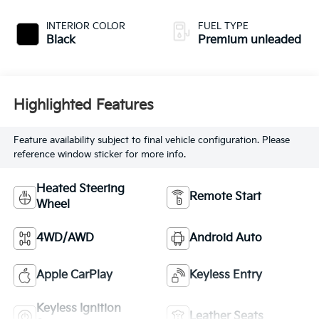
injection, DOHC,
variable valve
INTERIOR COLOR
FUEL TYPE
control, Biturbo
Black
Premium unleaded
twin turbo,
premium unleaded,
engine with 577HP
Highlighted Features
Feature availability subject to final vehicle configuration. Please
reference window sticker for more info.
Heated Steering
Remote Start
Wheel
4WD/AWD
Android Auto
Apple CarPlay
Keyless Entry
Keyless Ignition
Leather Seats