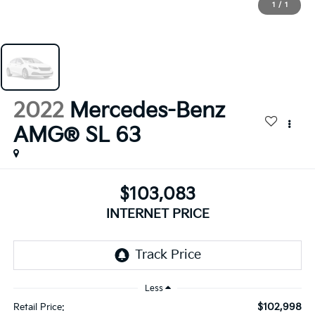
1
/
1
2022
Mercedes-Benz
AMG® SL 63
$103,083
INTERNET PRICE
Less
$102,998
Retail Price: