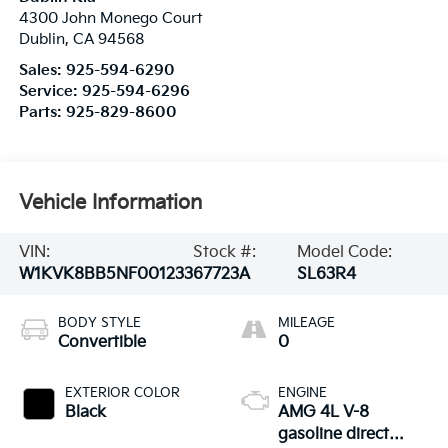
4300 John Monego Court
Dublin
,
CA
94568
Sales:
925-594-6290
Service:
925-594-6296
Parts:
925-829-8600
Vehicle Information
VIN:
Stock #:
Model Code:
W1KVK8BB5NF001233
67723A
SL63R4
BODY STYLE
MILEAGE
Convertible
0
EXTERIOR COLOR
ENGINE
Black
AMG 4L V-8
gasoline direct