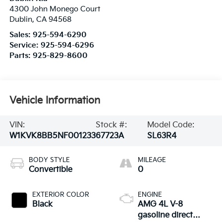
4300 John Monego Court
Dublin
,
CA
94568
Sales:
925-594-6290
Service:
925-594-6296
Parts:
925-829-8600
Vehicle Information
VIN:
Stock #:
Model Code:
W1KVK8BB5NF001233
67723A
SL63R4
BODY STYLE
MILEAGE
Convertible
0
EXTERIOR COLOR
ENGINE
Black
AMG 4L V-8
gasoline direct