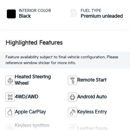
injection, DOHC,
variable valve
INTERIOR COLOR
FUEL TYPE
control, Biturbo
Black
Premium unleaded
twin turbo,
premium unleaded,
engine with 577HP
Highlighted Features
Feature availability subject to final vehicle configuration. Please
reference window sticker for more info.
Heated Steering
Remote Start
Wheel
4WD/AWD
Android Auto
Apple CarPlay
Keyless Entry
Keyless Ignition
Leather Seats