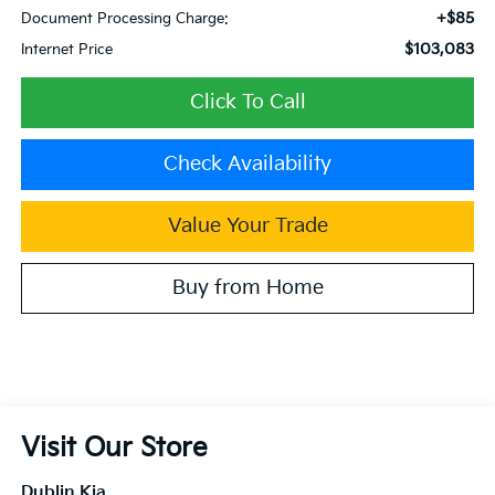
+$85
Document Processing Charge:
$103,083
Internet Price
Click To Call
Check Availability
Value Your Trade
Buy from Home
Visit Our Store
Dublin Kia