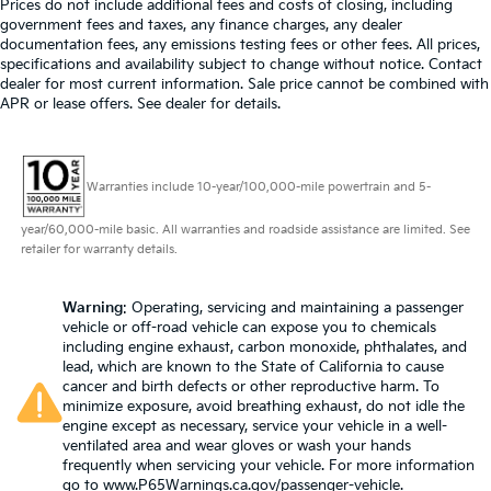
Prices do not include additional fees and costs of closing, including
airbag, Overhead console, Panic alarm, Passenger
government fees and taxes, any finance charges, any dealer
Automatic air conditioning - Constantly fiddling
door bin, Passenger vanity mirror, Power convertible
documentation fees, any emissions testing fees or other fees. All prices,
with the A-C controls to maintain the cabin
specifications and availability subject to change without notice. Contact
roof, Power door mirrors, Power driver seat, Power
temperature is frustrating and distracting.
dealer for most current information. Sale price cannot be combined with
Automatic air conditioning takes care of it for you
passenger seat, Power steering, Power windows,
APR or lease offers. See dealer for details.
by automatically adjusting the thermostat and fan
Radio data system, Radio: MBUX Infotainment &
settings as needed to maintain the temperature
Navigation System, Rain sensing wipers, Rear anti-roll
you select. Keep your cool, with automatic air
bar, Rear window defroster, Remote keyless entry,
conditioning.
Warranties include 10-year/100,000-mile powertrain and 5-
Security system, Smartphone Integration, Speed
Individual driver and front passenger seats provide
control, Speed-sensing steering, Spoiler, Sport
year/60,000-mile basic. All warranties and roadside assistance are limited. See
generous room and comfort.
steering wheel, Steering wheel memory, Steering
retailer for warranty details.
wheel mounted audio controls, Tachometer,
Cabin air filter - breathing freshness into your
drive. Cabin air filter increases everyone’s comfort
Telescoping steering wheel, Tilt steering wheel,
by reducing allergens, dust and even outdoor
Warning
: Operating, servicing and maintaining a passenger
Touring Trim Line, Traction control, Trip computer,
vehicle or off-road vehicle can expose you to chemicals
odors that enter the vehicle. Keep the outside
Turn signal indicator mirrors, Variably intermittent
including engine exhaust, carbon monoxide, phthalates, and
contaminants out with cabin air filter.
wipers, Ventilated front seats. CARFAX One-Owner.
lead, which are known to the State of California to cause
Headliner material
: Cloth headliner material
Obsidian Black Metallic 2022 Mercedes-Benz SL-Class
cancer and birth defects or other reproductive harm. To
SL 63 AMG® 4MATIC® 4MATIC® 9-Speed Automatic
minimize exposure, avoid breathing exhaust, do not idle the
Power 4-way driver lumbar - It’s got your back.
engine except as necessary, service your vehicle in a well-
4.0L V8
How you feel while driving is just as important as
ventilated area and wear gloves or wash your hands
how your car drives. Enhance your comfort with
frequently when servicing your vehicle. For more information
power 4-way driver driver lumbar. Simply set it to
Prices do not include government fees and taxes, any
go to
www.P65Warnings.ca.gov/passenger-vehicle
.