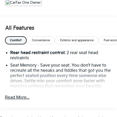
Headlights, Auto tilt-away steering wheel, Auto-
dimming door mirrors, Auto-dimming Rear-View
mirror, Automatic temperature control, Black SoftTop,
Bluetooth® Connectivity, Brake assist, Bumpers:
body-color, Burmester® Surround Sound System,
All Features
Child-Seat-Sensing Airbag, Convertible roof lining,
Convertible roof wind blocker, Delay-off headlights,
Comfort
Convenience
Exterior and appearance
Fuel eco
Driver door bin, Driver vanity mirror, Dual front impact
airbags, Dual front side impact airbags, Electronic
Rear head restraint control
: 2 rear seat head
Stability Control, Emergency communication system:
restraints
Mercedes me connect, Exterior Parking Camera Rear,
Four wheel independent suspension, Front anti-roll
Seat Memory - Save your seat. You don’t have to
recreate all the tweaks and fiddles that got you the
bar, Front Bucket Seats, Front Center Armrest, Front
perfect seated position every time someone else
dual zone A/C, Front reading lights, Garage door
drives. Settle into your comfort zone faster with
transmitter: HomeLink, Glass rear window, Heads-Up
memory settings that remember your favorite
Display, Heated front seats, Heated steering wheel,
position automatically. Thanks to seat memory,
Illuminated entry, Integrated roll-over protection,
sharing a seat just got easier.
Read More...
Knee airbag, Leather steering wheel, Low tire
Seating capacity
: 4
pressure warning, Memory seat, Nappa Leather
Upholstery, Navigation System, Occupant sensing
Interior accents
: Aluminum and metal-look interior
accents
airbag, Outside temperature display, Overhead